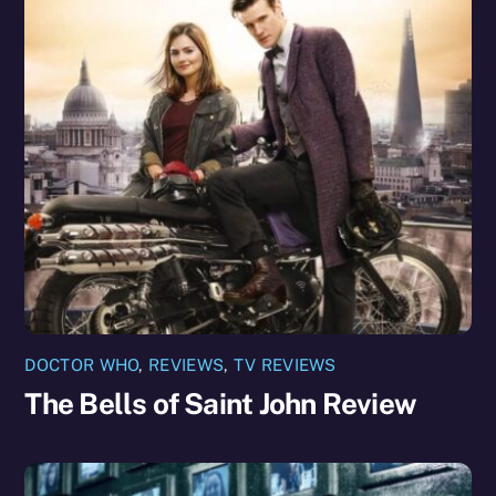
DOCTOR WHO
,
REVIEWS
,
TV REVIEWS
The Bells of Saint John Review