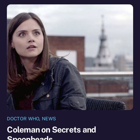
DOCTOR WHO
,
NEWS
Coleman on Secrets and
Spoonheads