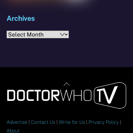
Archives
Archives
Back
To
Top
Advertise
|
Contact Us
|
Write for Us
|
Privacy Policy
|
About