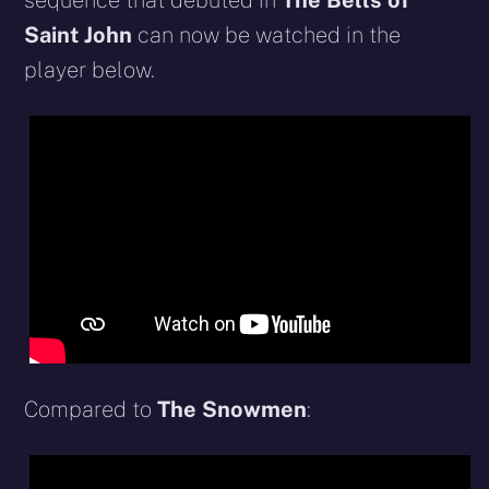
sequence that debuted in
The Bells of
Saint John
can now be watched in the
player below.
Compared to
The Snowmen
: