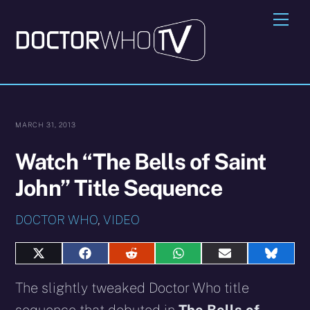
Skip
Me
to
content
MARCH 31, 2013
Watch “The Bells of Saint
John” Title Sequence
DOCTOR WHO
,
VIDEO
Share
Share
Share
Share
Share
Share
on
on
on
on
on
on
X
Facebook
Reddit
WhatsApp
E-
Blues
The slightly tweaked Doctor Who title
(Twitter)
mail