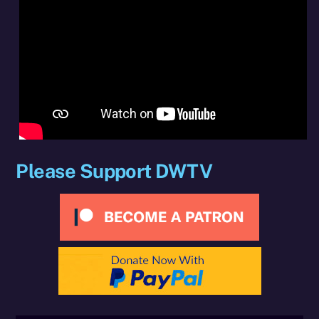
Please Support DWTV