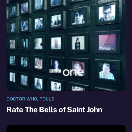
DOCTOR WHO
,
POLLS
Rate The Bells of Saint John