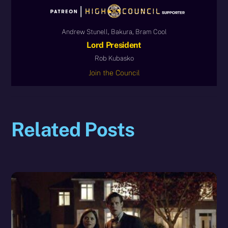
Andrew Stunell, Bakura, Bram Cool
Lord President
Rob Kubasko
Join the Council
Related Posts