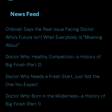
News Feed
Chibnall Says the Real Issue Facing Doctor
Who’s Future Isn’t What Everybody Is “Moaning
About”
Doctor Who: Healthy Competition – a History of
Big Finish (Part 2)
Doctor Who Needs a Fresh Start, Just Not the
One You Expect
Doctor Who: Born in the Wilderness – a History of
Big Finish (Part 1)