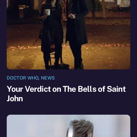
DOCTOR WHO
,
NEWS
Your Verdict on The Bells of Saint
John