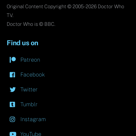
Original Content Copyright © 2005-2026 Doctor Who
TV.
Doctor Who is © BBC.
Find us on
Patreon
Facebook
Twitter
Tumblr
Instagram
YouTube