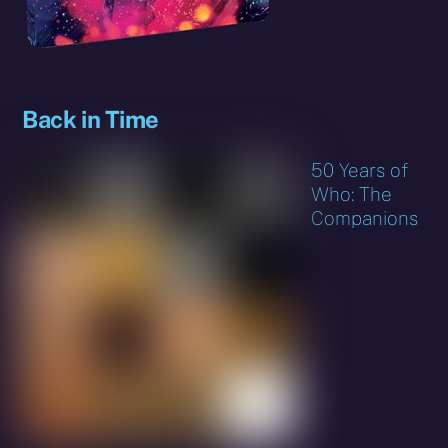
Back in Time
50 Years of
Who: The
Companions