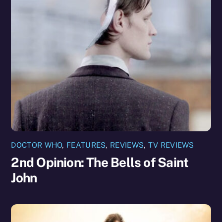
DOCTOR WHO
,
FEATURES
,
REVIEWS
,
TV REVIEWS
2nd Opinion: The Bells of Saint
John