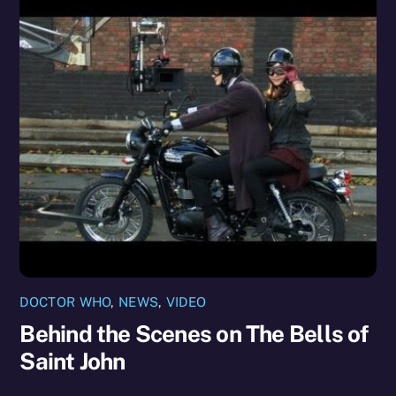
DOCTOR WHO
,
NEWS
,
VIDEO
Behind the Scenes on The Bells of
Saint John