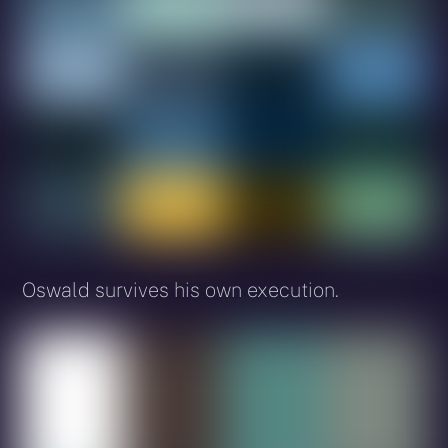
Oswald survives his own execution.