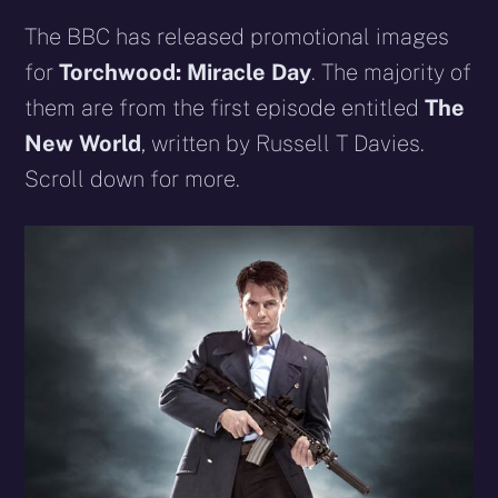
The BBC has released promotional images
for
Torchwood: Miracle Day
. The majority of
them are from the first episode entitled
The
New World
, written by Russell T Davies
.
Scroll down for more.