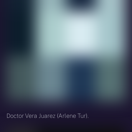
Doctor Vera Juarez (Arlene Tur).