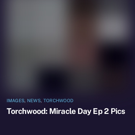
IMAGES
,
NEWS
,
TORCHWOOD
Torchwood: Miracle Day Ep 2 Pics