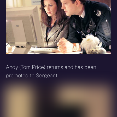
Andy (Tom Price) returns and has been
promoted to Sergeant.