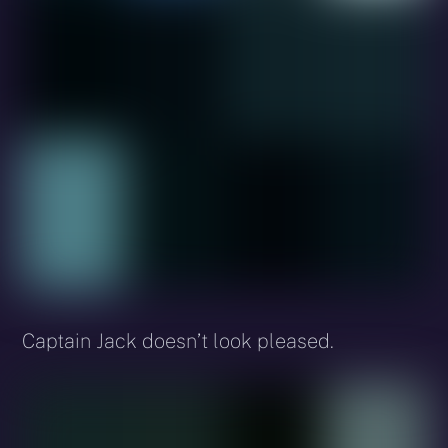
Captain Jack doesn’t look pleased.