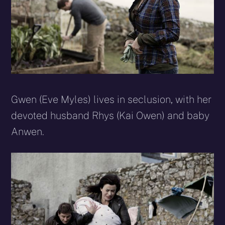
Gwen (Eve Myles) lives in seclusion, with her
devoted husband Rhys (Kai Owen) and baby
Anwen.