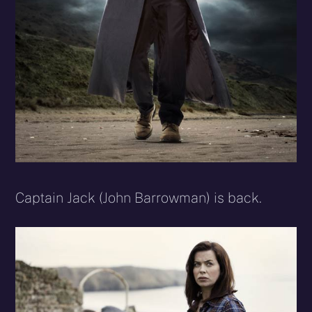
Captain Jack (John Barrowman) is back.