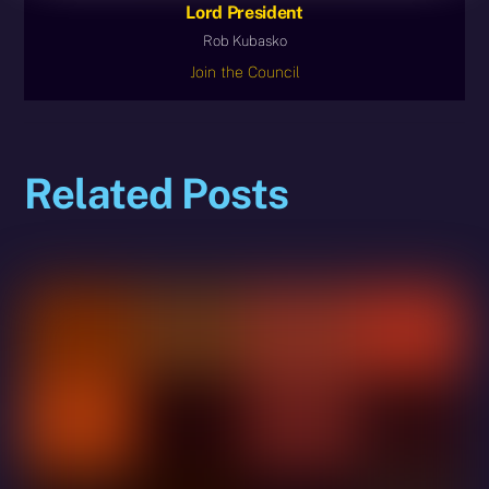
Lord President
Rob Kubasko
Join the Council
Related Posts