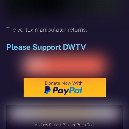
The vortex manipulator returns.
Please Support DWTV
Andrew Stunell, Bakura, Bram Cool