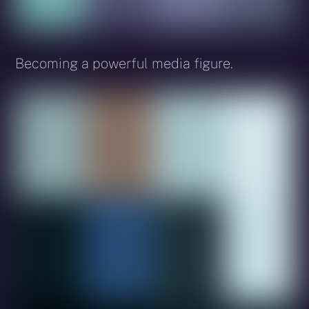
Becoming a powerful media figure.