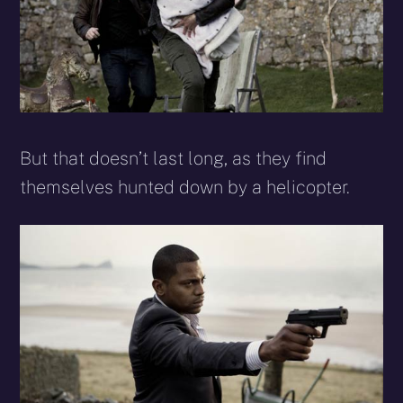
But that doesn’t last long, as they find
themselves hunted down by a helicopter.