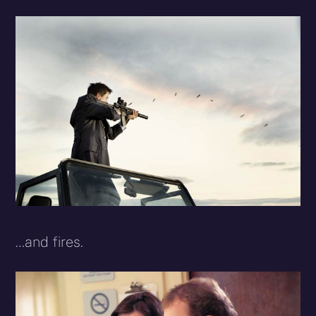
…and fires.