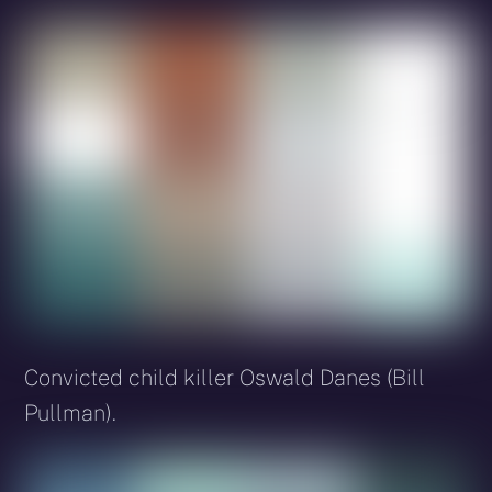
Convicted child killer Oswald Danes (Bill
Pullman).