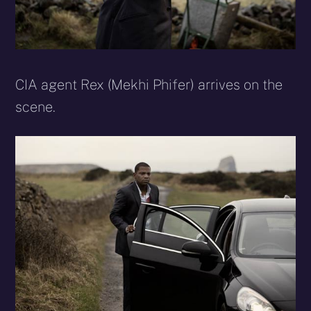
CIA agent Rex (Mekhi Phifer) arrives on the
scene.