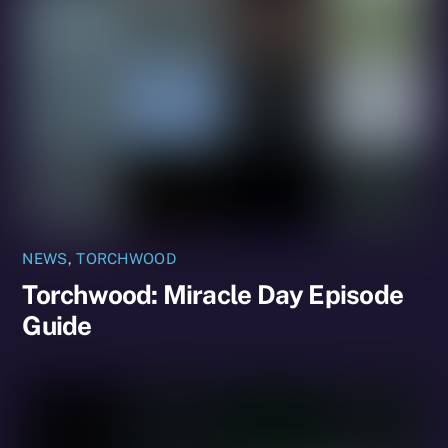
NEWS
,
TORCHWOOD
Torchwood: Miracle Day Episode
Guide