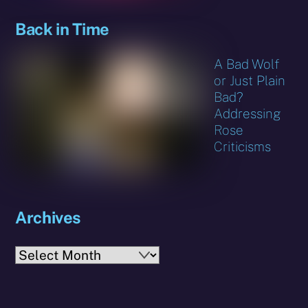
Back in Time
A Bad Wolf
or Just Plain
Bad?
Addressing
Rose
Criticisms
Archives
Archives