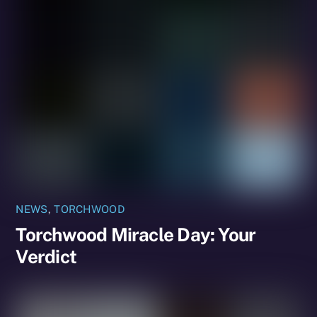
NEWS
,
TORCHWOOD
Torchwood Miracle Day: Your
Verdict