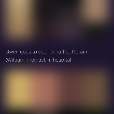
Gwen goes to see her father, Geraint
(William Thomas), in hospital.