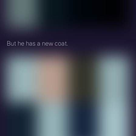
But he has a new coat.