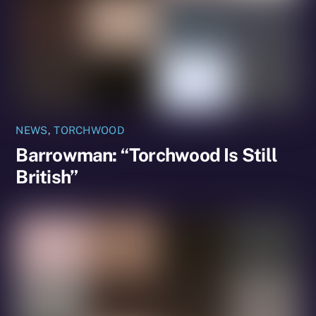
NEWS
,
TORCHWOOD
Barrowman: “Torchwood Is Still
British”