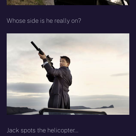
Whose side is he really on?
Jack spots the helicopter…