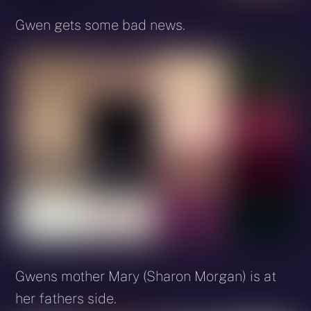
Gwen gets some bad news.
Gwens mother Mary (Sharon Morgan) is at
her fathers side.