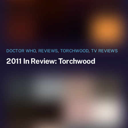
DOCTOR WHO
,
REVIEWS
,
TORCHWOOD
,
TV REVIEWS
2011 In Review: Torchwood