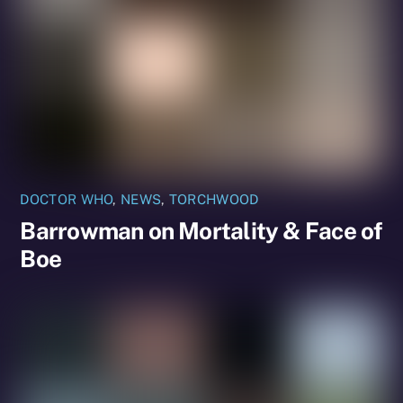
DOCTOR WHO
,
NEWS
,
TORCHWOOD
Barrowman on Mortality & Face of
Boe