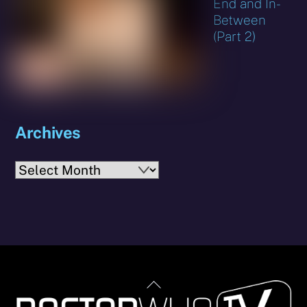
End and In-
Between
(Part 2)
Archives
Archives
Back
To