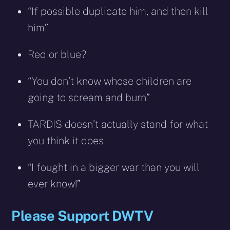
“If possible duplicate him, and then kill
him”
Red or blue?
“You don’t know whose children are
going to scream and burn”
TARDIS doesn’t actually stand for what
you think it does
“I fought in a bigger war than you will
ever know!”
Please Support DWTV