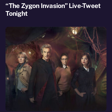
“The Zygon Invasion” Live-Tweet
Tonight