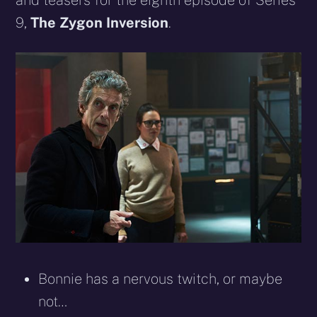
and teasers for the eighth episode of Series
9,
The Zygon Inversion
.
Bonnie has a nervous twitch, or maybe
not…