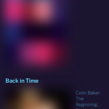
Back in Time
Colin Baker:
The
Beginning,