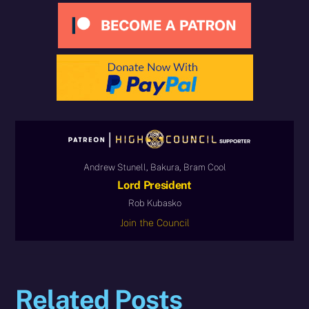
Andrew Stunell, Bakura, Bram Cool
Lord President
Rob Kubasko
Join the Council
Related Posts