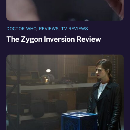
DOCTOR WHO
,
REVIEWS
,
TV REVIEWS
The Zygon Inversion Review