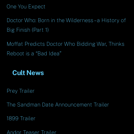
One You Expect
Doctor Who: Born in the Wilderness – a History of
Big Finish (Part 1)
Moffat Predicts Doctor Who Bidding War, Thinks
Reboot is a “Bad Idea”
Cult News
Prey Trailer
The Sandman Date Announcement Trailer
1899 Trailer
Andor Teaser Trailer