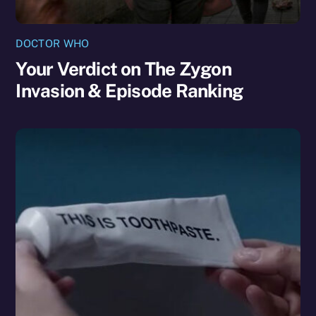
DOCTOR WHO
Your Verdict on The Zygon
Invasion & Episode Ranking