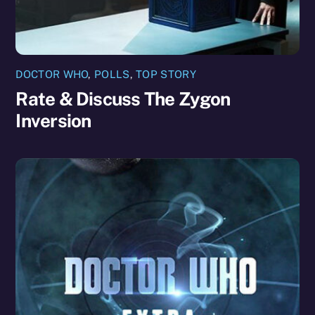
DOCTOR WHO
,
POLLS
,
TOP STORY
Rate & Discuss The Zygon
Inversion