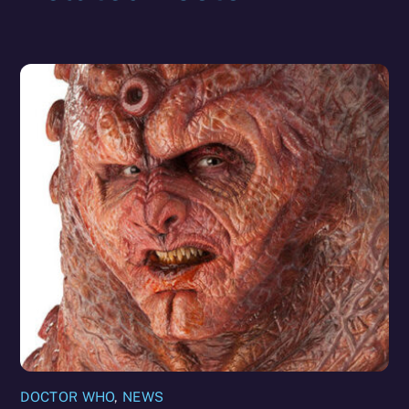
DOCTOR WHO
,
NEWS