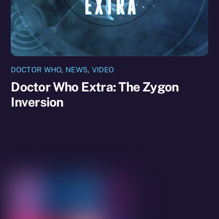
DOCTOR WHO
,
NEWS
,
VIDEO
Doctor Who Extra: The Zygon
Inversion