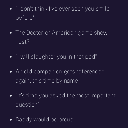
“I don’t think I’ve ever seen you smile
before”
The Doctor, or American game show
host?
“I will slaughter you in that pod”
An old companion gets referenced
again, this time by name
“It’s time you asked the most important
question”
Daddy would be proud