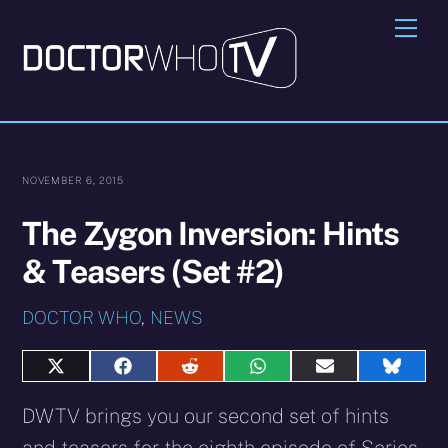
Skip
Me
to
content
NOVEMBER 6, 2015
The Zygon Inversion: Hints
& Teasers (Set #2)
DOCTOR WHO
,
NEWS
Share
Share
Share
Share
Share
Share
on
on
on
on
on
on
X
Facebook
Reddit
WhatsApp
E-
Blues
DWTV brings you our second set of hints
(Twitter)
mail