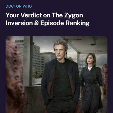
DOCTOR WHO
Your Verdict on The Zygon
Inversion & Episode Ranking