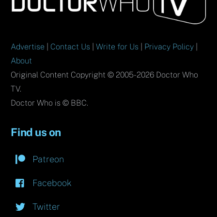
Top
Advertise
|
Contact Us
|
Write for Us
|
Privacy Policy
|
About
Original Content Copyright © 2005-2026 Doctor Who
TV.
Doctor Who is © BBC.
Find us on
Patreon
Facebook
Twitter