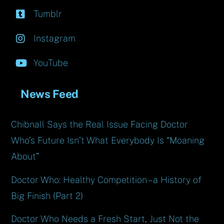
Tumblr
Instagram
YouTube
News Feed
Chibnall Says the Real Issue Facing Doctor
Who’s Future Isn’t What Everybody Is “Moaning
About”
Doctor Who: Healthy Competition – a History of
Big Finish (Part 2)
Doctor Who Needs a Fresh Start, Just Not the