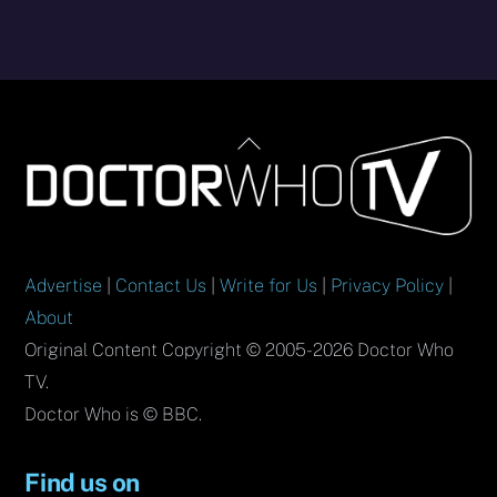
Back
To
Top
Advertise
|
Contact Us
|
Write for Us
|
Privacy Policy
|
About
Original Content Copyright © 2005-2026 Doctor Who
TV.
Doctor Who is © BBC.
Find us on