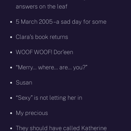
answers on the leaf
5 March 2005 – a sad day for some
Clara’s book returns
WOOF WOOF! Dor’een
“Merry… where… are… you?”
Susan
“Sexy” is not letting her in
My precious
They should have called Katherine