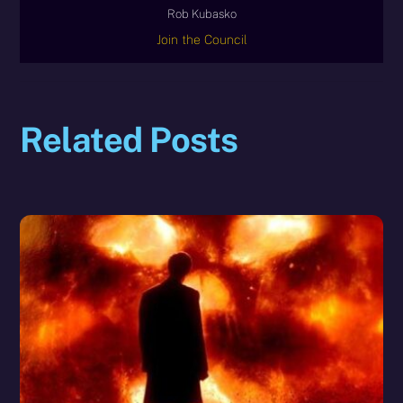
Rob Kubasko
Join the Council
Related Posts