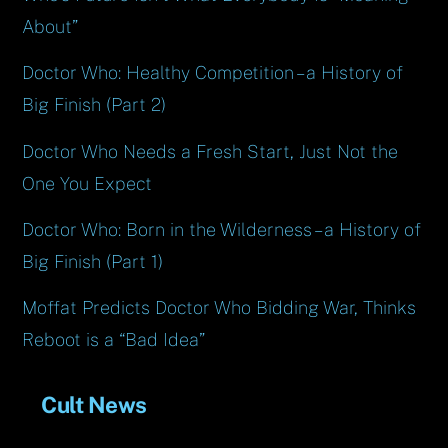
About”
Doctor Who: Healthy Competition – a History of
Big Finish (Part 2)
Doctor Who Needs a Fresh Start, Just Not the
One You Expect
Doctor Who: Born in the Wilderness – a History of
Big Finish (Part 1)
Moffat Predicts Doctor Who Bidding War, Thinks
Reboot is a “Bad Idea”
Cult News