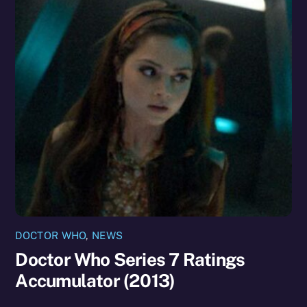
DOCTOR WHO
,
NEWS
Doctor Who Series 7 Ratings
Accumulator (2013)