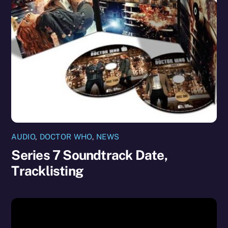
AUDIO
,
DOCTOR WHO
,
NEWS
Series 7 Soundtrack Date,
Tracklisting