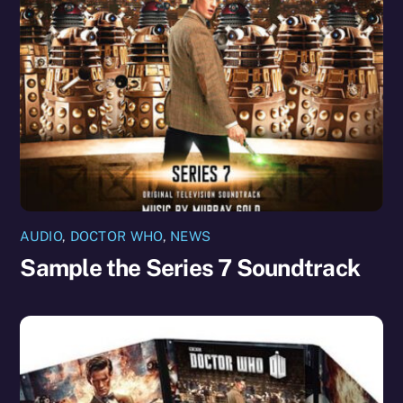
AUDIO
,
DOCTOR WHO
,
NEWS
Sample the Series 7 Soundtrack