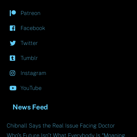
Patreon
Facebook
Twitter
Tumblr
Instagram
YouTube
News Feed
Chibnall Says the Real Issue Facing Doctor
Who’s Future Isn’t What Everybody Is “Moaning