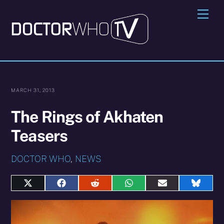
Skip
Me
to
content
MARCH 31, 2013
The Rings of Akhaten
Teasers
DOCTOR WHO
,
NEWS
Share
Share
Share
Share
Share
Share
on
on
on
on
on
on
X
Facebook
Reddit
WhatsApp
E-
Blues
(Twitter)
mail