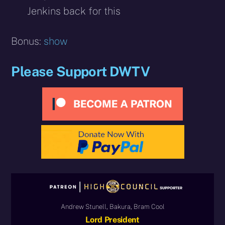
Jenkins back for this
Bonus:
show
Please Support DWTV
Andrew Stunell, Bakura, Bram Cool
Lord President