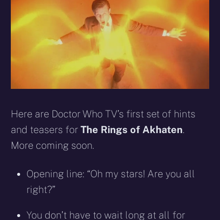
Here are Doctor Who TV’s first set of hints
and teasers for
The Rings of Akhaten
.
More coming soon.
Opening line: “Oh my stars! Are you all
right?”
You don’t have to wait long at all for