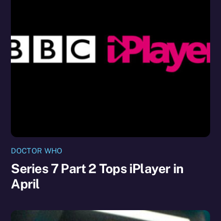
DOCTOR WHO
Series 7 Part 2 Tops iPlayer in
April