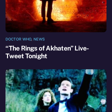
DOCTOR WHO
,
NEWS
“The Rings of Akhaten” Live-
Tweet Tonight