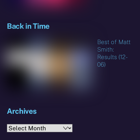
Back in Time
Best of Matt
Smith:
Results (12-
06)
Archives
Archives