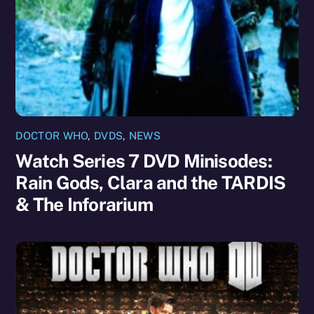
DOCTOR WHO
,
DVDS
,
NEWS
Watch Series 7 DVD Minisodes:
Rain Gods, Clara and the TARDIS
& The Inforarium