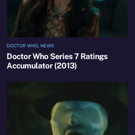
DOCTOR WHO
,
NEWS
Doctor Who Series 7 Ratings
Accumulator (2013)