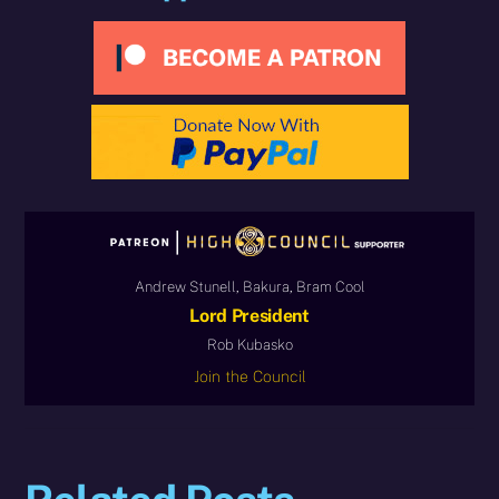
Andrew Stunell, Bakura, Bram Cool
Lord President
Rob Kubasko
Join the Council