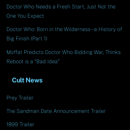
Doctor Who Needs a Fresh Start, Just Not the
One You Expect
Doctor Who: Born in the Wilderness – a History of
Big Finish (Part 1)
Moffat Predicts Doctor Who Bidding War, Thinks
Reboot is a “Bad Idea”
Cult News
Prey Trailer
The Sandman Date Announcement Trailer
1899 Trailer