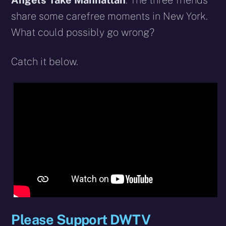
Angels Take Manhattan
. The three friends
share some carefree moments in New York.
What could possibly go wrong?
Catch it below.
Please Support DWTV