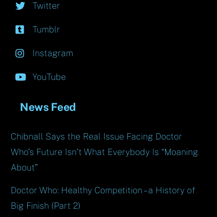
Twitter
Tumblr
Instagram
YouTube
News Feed
Chibnall Says the Real Issue Facing Doctor
Who’s Future Isn’t What Everybody Is “Moaning
About”
Doctor Who: Healthy Competition – a History of
Big Finish (Part 2)