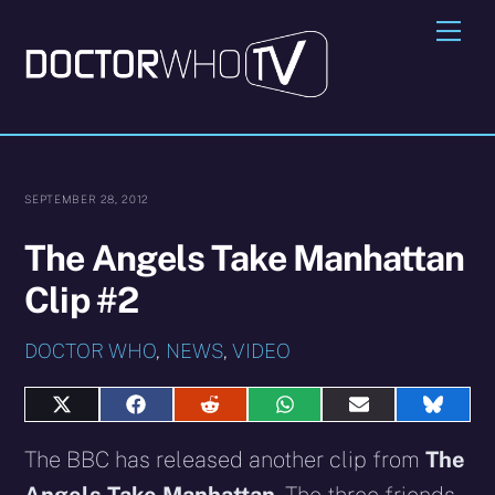
Skip
Me
to
content
SEPTEMBER 28, 2012
The Angels Take Manhattan
Clip #2
DOCTOR WHO
,
NEWS
,
VIDEO
Share
Share
Share
Share
Share
Share
on
on
on
on
on
on
X
Facebook
Reddit
WhatsApp
E-
Blues
The BBC has released another clip from
The
(Twitter)
mail