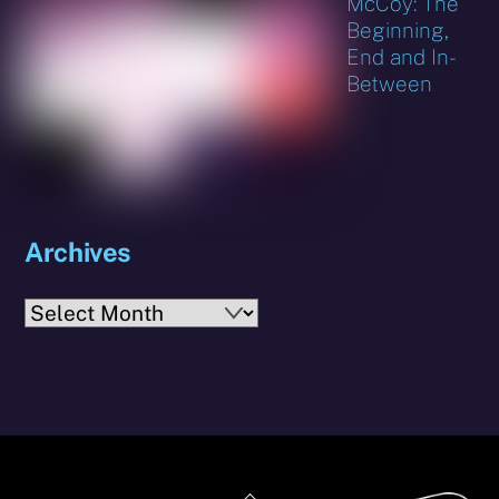
McCoy: The
Beginning,
End and In-
Between
Archives
Archives
Back