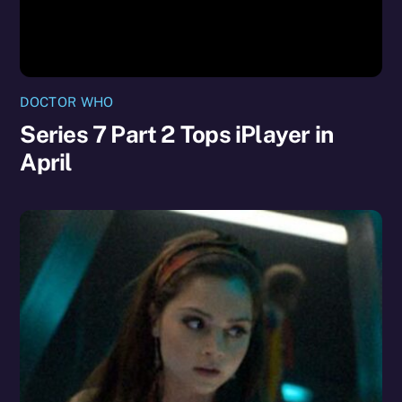
DOCTOR WHO
Series 7 Part 2 Tops iPlayer in
April