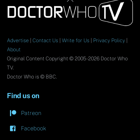
To
Top
Advertise
|
Contact Us
|
Write for Us
|
Privacy Policy
|
About
Original Content Copyright © 2005-2026 Doctor Who
TV.
Doctor Who is © BBC.
Find us on
Patreon
Facebook