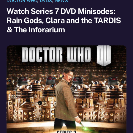
DOCTOR WHO
,
DVDS
,
NEWS
Watch Series 7 DVD Minisodes:
Rain Gods, Clara and the TARDIS
& The Inforarium