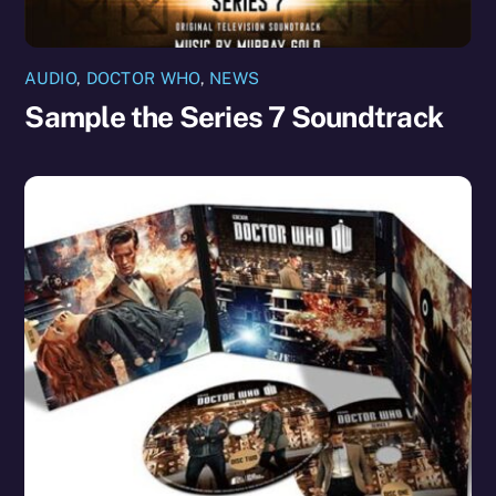
AUDIO
,
DOCTOR WHO
,
NEWS
Sample the Series 7 Soundtrack