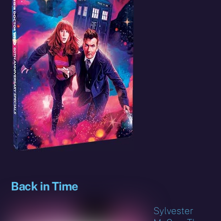
Back in Time
Sylvester