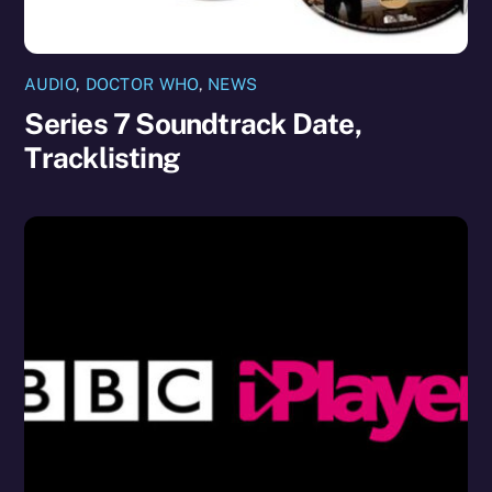
AUDIO
,
DOCTOR WHO
,
NEWS
Series 7 Soundtrack Date,
Tracklisting