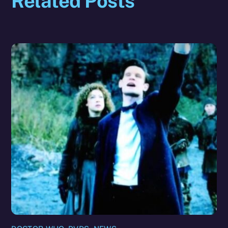
Related Posts