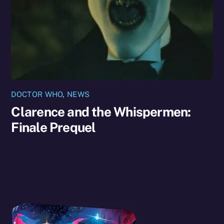
DOCTOR WHO
,
NEWS
Clarence and the Whispermen:
Finale Prequel