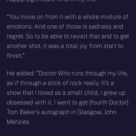
“You move on from it with a whole mixture of
emotions. And one of those is sadness and
regret. So to be able to revisit that and to get
another shot, it was a total joy from start to
finish.”
He added: “Doctor Who runs through my life,
as if through a stick of rock really. It’s a
show that I loved as a small child, I grew up
obsessed with it. I went to get [fourth Doctor]
Tom Baker’s autograph in Glasgow, John
Menzies.