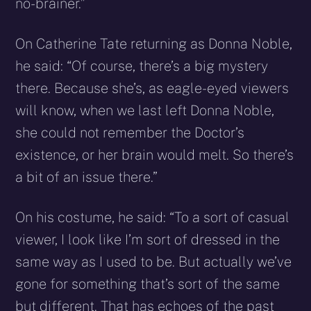
no-brainer.”
On Catherine Tate returning as Donna Noble,
he said: “Of course, there’s a big mystery
there. Because she’s, as eagle-eyed viewers
will know, when we last left Donna Noble,
she could not remember the Doctor’s
existence, or her brain would melt. So there’s
a bit of an issue there.”
On his costume, he said: “To a sort of casual
viewer, I look like I’m sort of dressed in the
same way as I used to be. But actually we’ve
gone for something that’s sort of the same
but different. That has echoes of the past