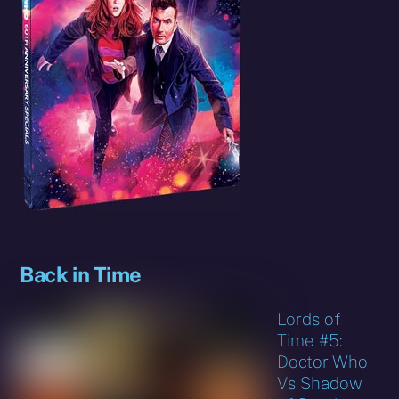
Back in Time
Lords of
Time #5:
Doctor Who
Vs Shadow