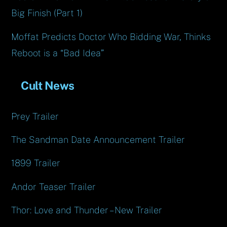
Big Finish (Part 1)
Moffat Predicts Doctor Who Bidding War, Thinks
Reboot is a “Bad Idea”
Cult News
Prey Trailer
The Sandman Date Announcement Trailer
1899 Trailer
Andor Teaser Trailer
Thor: Love and Thunder – New Trailer