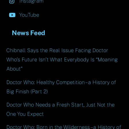
Instagram
YouTube
News Feed
Chibnall Says the Real Issue Facing Doctor
Who’s Future Isn’t What Everybody Is “Moaning
About”
Doctor Who: Healthy Competition – a History of
Big Finish (Part 2)
Doctor Who Needs a Fresh Start, Just Not the
One You Expect
Doctor Who: Born in the Wilderness – a History of