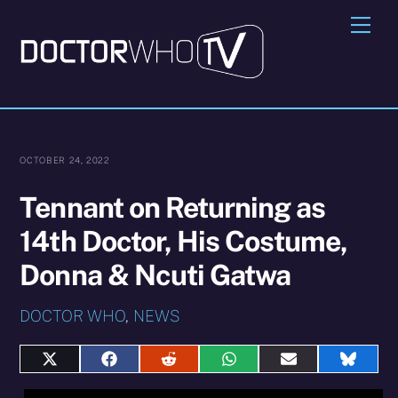
Skip
Me
to
content
OCTOBER 24, 2022
Tennant on Returning as
14th Doctor, His Costume,
Donna & Ncuti Gatwa
DOCTOR WHO
,
NEWS
Share
Share
Share
Share
Share
Share
on
on
on
on
on
on