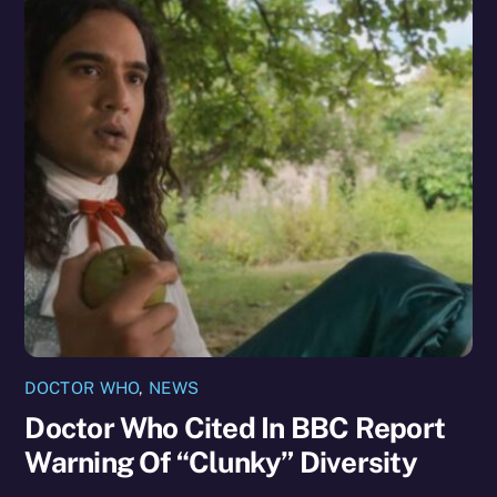
DOCTOR WHO
,
NEWS
Doctor Who Cited In BBC Report
Warning Of “Clunky” Diversity