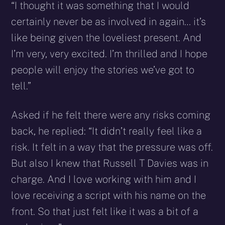
“I thought it was something that I would
certainly never be as involved in again… it’s
like being given the loveliest present. And
I’m very, very excited. I’m thrilled and I hope
people will enjoy the stories we’ve got to
tell.”
Asked if he felt there were any risks coming
back, he replied: “It didn’t really feel like a
risk. It felt in a way that the pressure was off.
But also I knew that Russell T Davies was in
charge. And I love working with him and I
love receiving a script with his name on the
front. So that just felt like it was a bit of a