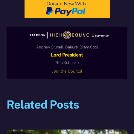
Andrew Stunell, Bakura, Bram Cool
Lord President
Rob Kubasko
Join the Council
Related Posts