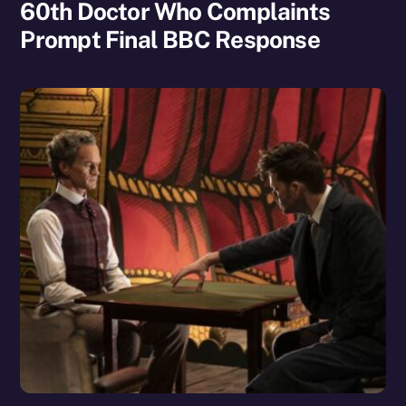
60th Doctor Who Complaints
Prompt Final BBC Response