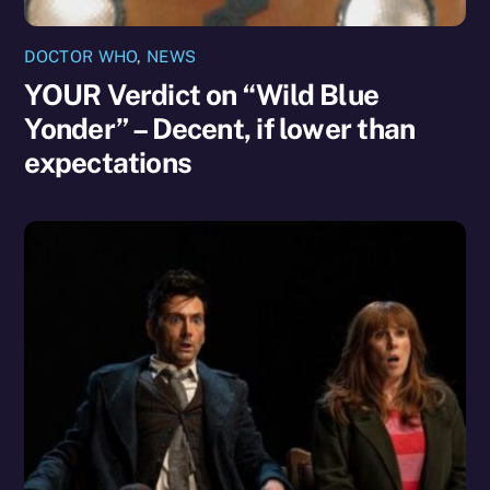
DOCTOR WHO
,
NEWS
YOUR Verdict on “Wild Blue
Yonder” – Decent, if lower than
expectations