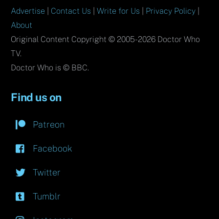
Advertise
|
Contact Us
|
Write for Us
|
Privacy Policy
|
About
Original Content Copyright © 2005-2026 Doctor Who
TV.
Doctor Who is © BBC.
Find us on
Patreon
Facebook
Twitter
Tumblr