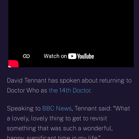
X
Facebook
Reddit
WhatsApp
E-
Blues
(Twitter)
mail
David Tennant has spoken about returning to
Doctor Who as
the 14th Doctor
.
Speaking to
BBC News
, Tennant said: “What
a lovely, lovely thing to get to revisit
something that was such a wonderful,
happy, significant time in my life.”