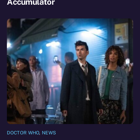
Accumulator
DOCTOR WHO
,
NEWS