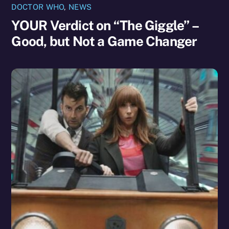
DOCTOR WHO
,
NEWS
YOUR Verdict on “The Giggle” –
Good, but Not a Game Changer