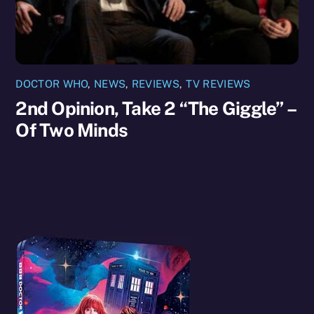
DOCTOR WHO
,
NEWS
,
REVIEWS
,
TV REVIEWS
2nd Opinion, Take 2 “The Giggle” –
Of Two Minds