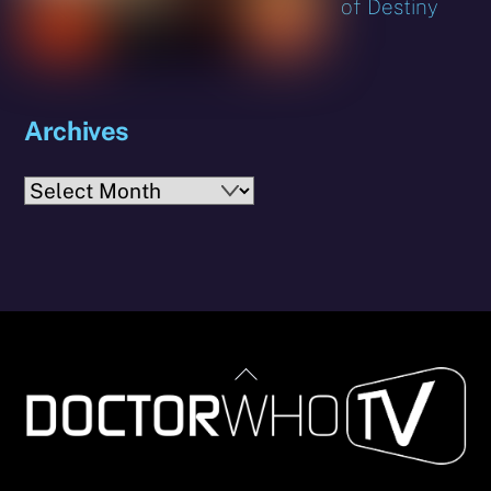
of Destiny
Archives
Archives
Back
To
Top