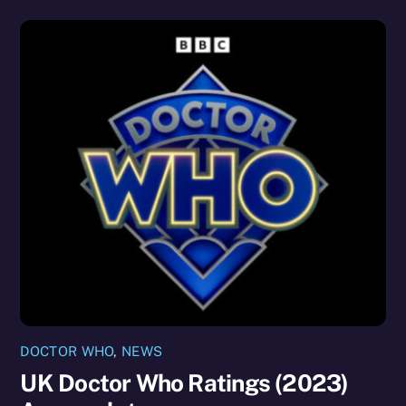
DOCTOR WHO
,
NEWS
UK Doctor Who Ratings (2023)