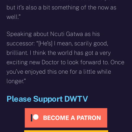
but it’s also a bit something of the now as
well.”
Speaking about Ncuti Gatwa as his
successor: “[He’s] I mean, scarily good,
brilliant. I think the world has got a very
exciting new Doctor to look forward to. Once
you’ve enjoyed this one for a little while
longer.”
Please Support DWTV