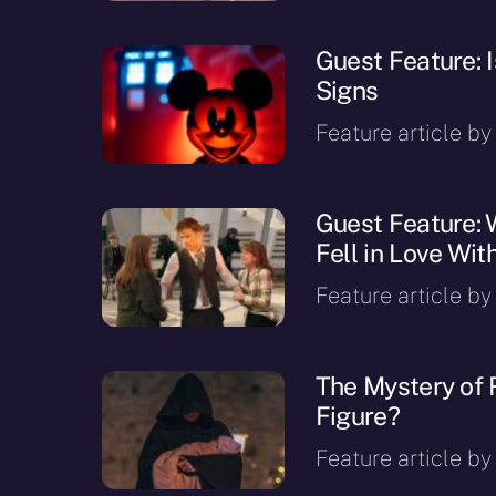
Guest Feature: 
Signs
Feature article by
Guest Feature: 
Fell in Love Wit
Feature article b
The Mystery of 
Figure?
Feature article by