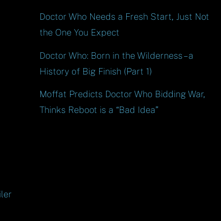
Doctor Who Needs a Fresh Start, Just Not
the One You Expect
Doctor Who: Born in the Wilderness – a
History of Big Finish (Part 1)
Moffat Predicts Doctor Who Bidding War,
Thinks Reboot is a “Bad Idea”
ler