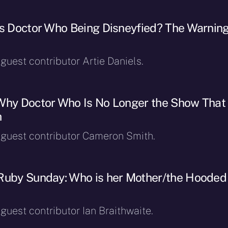
Is Doctor Who Being Disneyfied? The Warnin
 guest contributor Artie Daniels.
Why Doctor Who Is No Longer the Show That 
h
y guest contributor Cameron Smith.
Ruby Sunday: Who is her Mother/the Hooded
 guest contributor Ian Braithwaite.