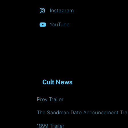
Instagram
YouTube
Cult News
Prey Trailer
The Sandman Date Announcement Trai
1899 Trailer