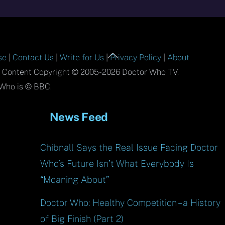
Back
se
|
Contact Us
|
Write for Us
|
Privacy Policy
|
About
To
l Content Copyright © 2005-2026 Doctor Who TV.
Top
Who is © BBC.
News Feed
Chibnall Says the Real Issue Facing Doctor
Who’s Future Isn’t What Everybody Is
“Moaning About”
Doctor Who: Healthy Competition – a History
of Big Finish (Part 2)