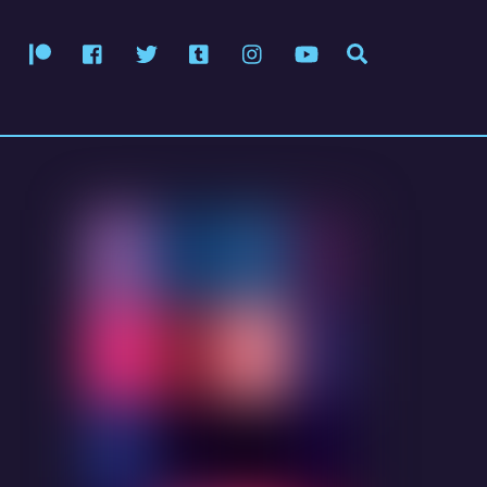
Patreon
Facebook
Twitter
Tumblr
Instagram
YouTube
Search