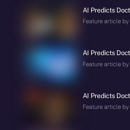
AI Predicts Doct
Feature article by
AI Predicts Doct
Feature article by
AI Predicts Doct
Feature article by