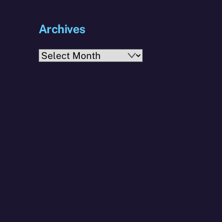
Archives
Archives