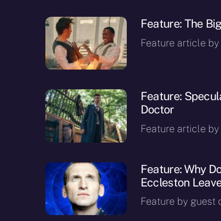
Feature: The Bi
Feature article by
Feature: Specula
Doctor
Feature article by
Feature: Why D
Eccleston Leave
Feature by guest c