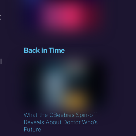
g
Back in Time
I
What the CBeebies Spin-off
Reveals About Doctor Who’s
Future