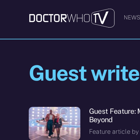
Skip
to
NEW
content
Guest write
Guest Feature: 
Beyond
Feature article by