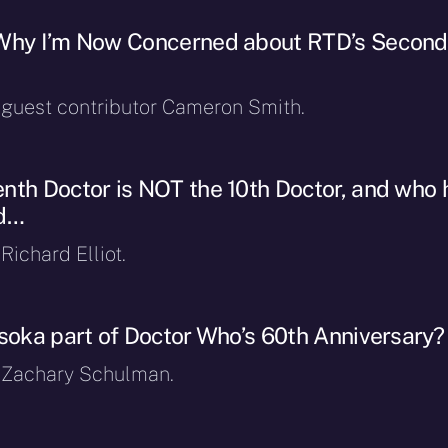
 Why I’m Now Concerned about RTD’s Second
y guest contributor Cameron Smith.
nth Doctor is NOT the 10th Doctor, and who 
ad…
Richard Elliot.
hsoka part of Doctor Who’s 60th Anniversary
y Zachary Schulman.