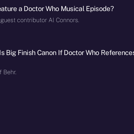
Feature a Doctor Who Musical Episode?
 guest contributor Al Connors.
Is Big Finish Canon If Doctor Who Reference
f Behr.