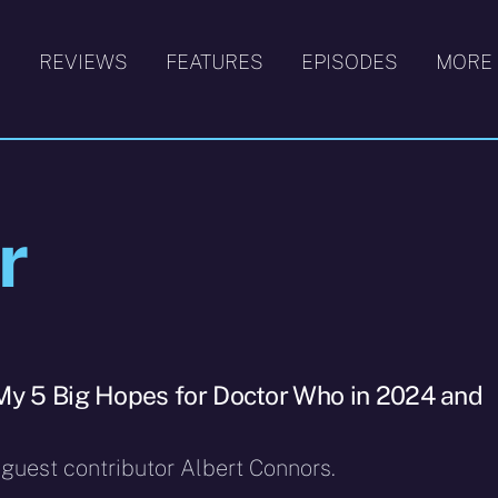
S
REVIEWS
FEATURES
EPISODES
MORE
r
My 5 Big Hopes for Doctor Who in 2024 and
 guest contributor Albert Connors.