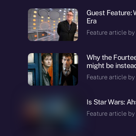
Guest Feature:
Era
Feature article b
Why the Fourtee
might be inste
Feature article by 
Is Star Wars: A
Feature article b