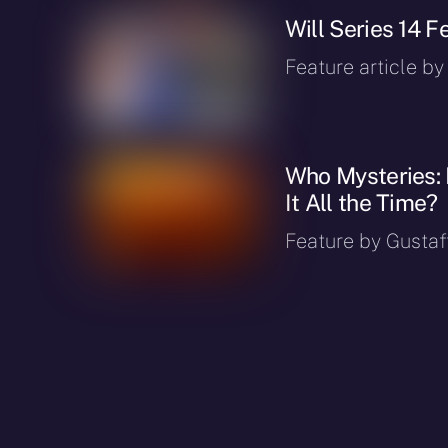
Will Series 14 
Feature article by
Who Mysteries: 
It All the Time?
Feature by Gustaf