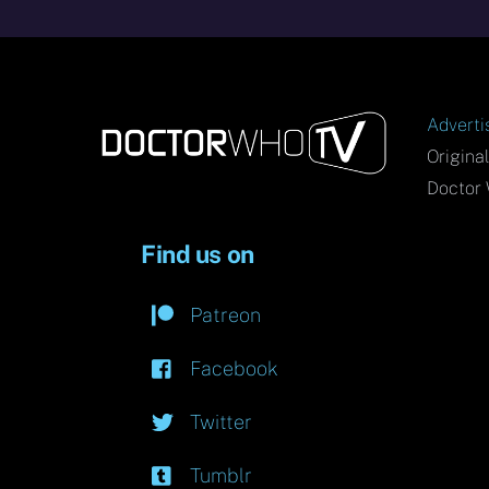
Adverti
Origina
Doctor 
Find us on
Patreon
Facebook
Twitter
Tumblr