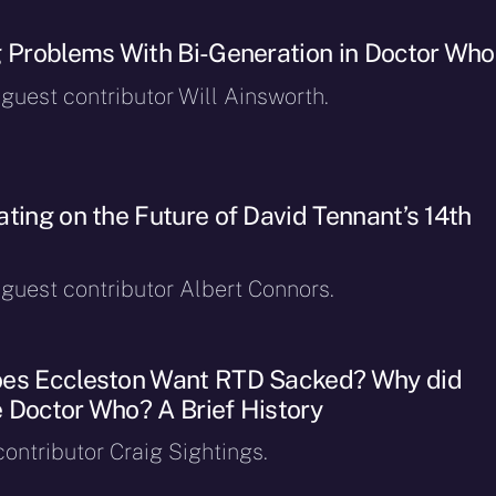
g Problems With Bi-Generation in Doctor Who
 guest contributor Will Ainsworth.
ting on the Future of David Tennant’s 14th
 guest contributor Albert Connors.
oes Eccleston Want RTD Sacked? Why did
 Doctor Who? A Brief History
ontributor Craig Sightings.