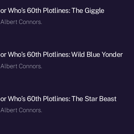
or Who’s 60th Plotlines: The Giggle
 Albert Connors.
or Who’s 60th Plotlines: Wild Blue Yonder
 Albert Connors.
or Who’s 60th Plotlines: The Star Beast
 Albert Connors.