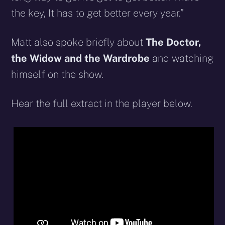
the key, It has to get better every year.”
Matt also spoke briefly about
The Doctor,
the Widow and the Wardrobe
and watching
himself on the show.
Hear the full extract in the player below.