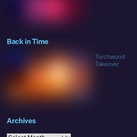
Back in Time
Torchwood
Takeover
Archives