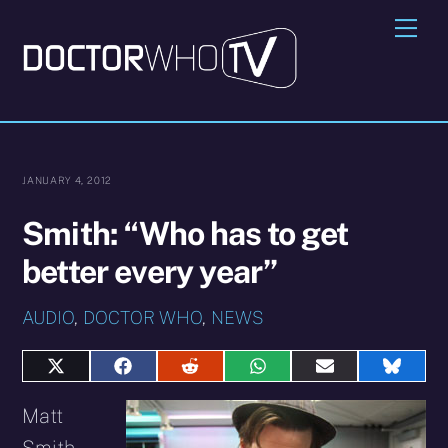
Skip
Me
to
content
JANUARY 4, 2012
Smith: “Who has to get
better every year”
AUDIO
,
DOCTOR WHO
,
NEWS
Share
Share
Share
Share
Share
Share
on
on
on
on
on
on
X
Facebook
Reddit
WhatsApp
E-
Blues
Matt
(Twitter)
mail