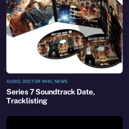
AUDIO
,
DOCTOR WHO
,
NEWS
Series 7 Soundtrack Date,
Tracklisting