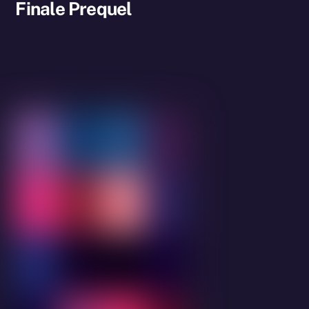
Finale Prequel