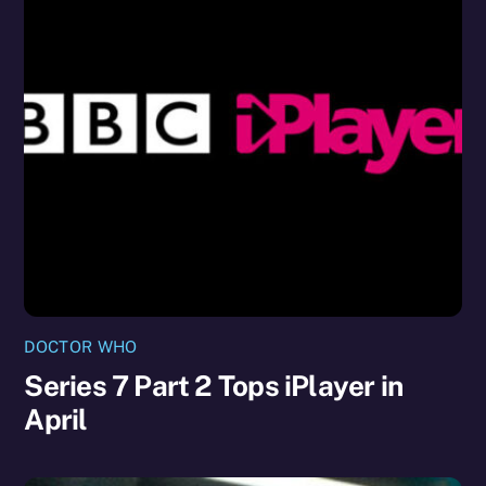
DOCTOR WHO
Series 7 Part 2 Tops iPlayer in
April