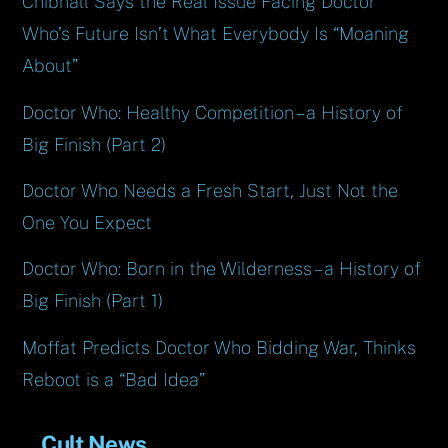
Chibnall Says the Real Issue Facing Doctor
Who’s Future Isn’t What Everybody Is “Moaning
About”
Doctor Who: Healthy Competition – a History of
Big Finish (Part 2)
Doctor Who Needs a Fresh Start, Just Not the
One You Expect
Doctor Who: Born in the Wilderness – a History of
Big Finish (Part 1)
Moffat Predicts Doctor Who Bidding War, Thinks
Reboot is a “Bad Idea”
Cult News