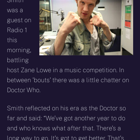
Smith
was a
guest on
Radio 1
this
morning,
battling
host Zane Lowe in a music competition. In
between ’bouts’ there was a little chatter on
Doctor Who.
Smith reflected on his era as the Doctor so
far and said: “We’ve got another year to do
and who knows what after that. There’s a
long way to go. It’s got to get better. That’s