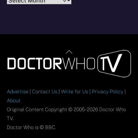
Archives
Back
To
Top
Advertise
|
Contact Us
|
Write for Us
|
Privacy Policy
|
About
Original Content Copyright © 2005-2026 Doctor Who
TV.
Doctor Who is © BBC.