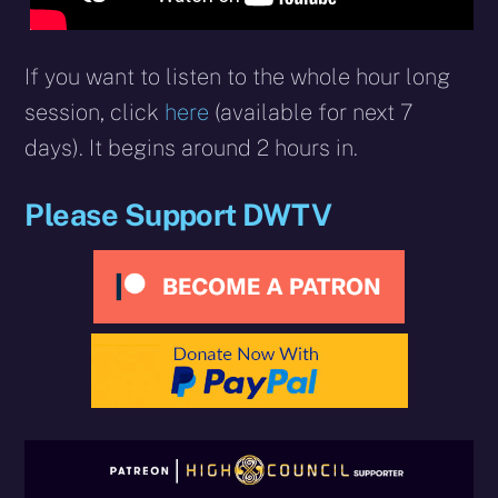
If you want to listen to the whole hour long
session, click
here
(available for next 7
days). It begins around 2 hours in.
Please Support DWTV