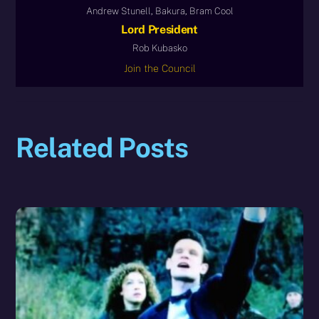
Andrew Stunell, Bakura, Bram Cool
Lord President
Rob Kubasko
Join the Council
Related Posts