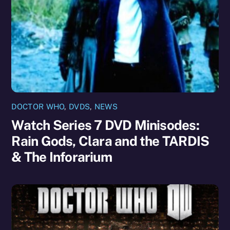
DOCTOR WHO
,
DVDS
,
NEWS
Watch Series 7 DVD Minisodes:
Rain Gods, Clara and the TARDIS
& The Inforarium