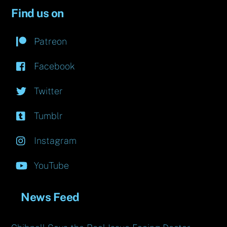
Find us on
Patreon
Facebook
Twitter
Tumblr
Instagram
YouTube
News Feed