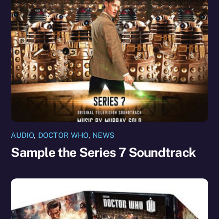
AUDIO
,
DOCTOR WHO
,
NEWS
Sample the Series 7 Soundtrack