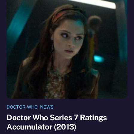
DOCTOR WHO
,
NEWS
Doctor Who Series 7 Ratings
Accumulator (2013)