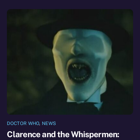
DOCTOR WHO
,
NEWS
Clarence and the Whispermen: