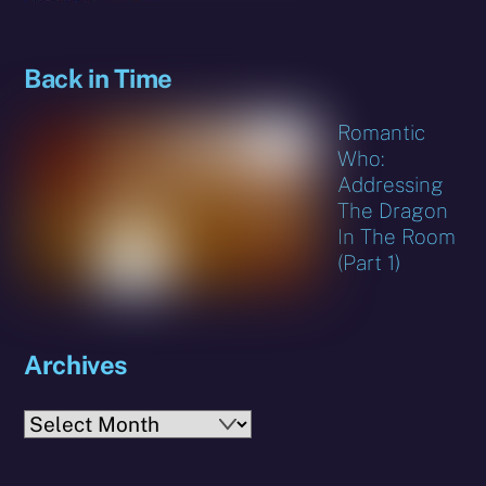
Back in Time
Romantic
Who:
Addressing
The Dragon
In The Room
(Part 1)
Archives
Archives