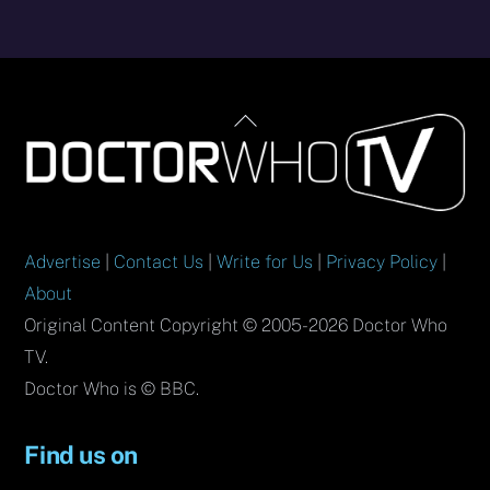
Back
To
Top
Advertise
|
Contact Us
|
Write for Us
|
Privacy Policy
|
About
Original Content Copyright © 2005-2026 Doctor Who
TV.
Doctor Who is © BBC.
Find us on