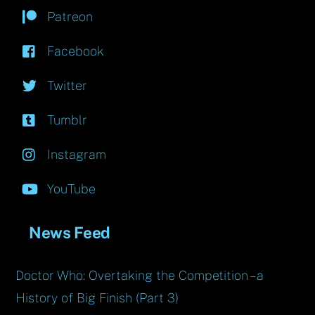
Patreon
Facebook
Twitter
Tumblr
Instagram
YouTube
News Feed
Doctor Who: Overtaking the Competition – a
History of Big Finish (Part 3)