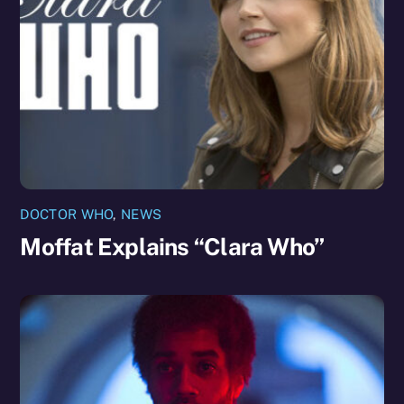
DOCTOR WHO
,
NEWS
Moffat Explains “Clara Who”