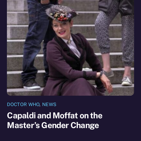
DOCTOR WHO
,
NEWS
Capaldi and Moffat on the
Master’s Gender Change