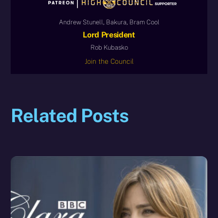
Andrew Stunell, Bakura, Bram Cool
Lord President
Rob Kubasko
Join the Council
Related Posts