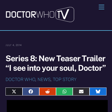
Skip
Me
to
content
JULY 4, 2014
Series 8: New Teaser Trailer
“I see into your soul, Doctor”
DOCTOR WHO
,
NEWS
,
TOP STORY
Share
Share
Share
Share
Share
Share
on
on
on
on
on
on
X
Facebook
Reddit
WhatsApp
E-
Blues
(Twitter)
mail