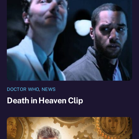
DOCTOR WHO
,
NEWS
Death in Heaven Clip