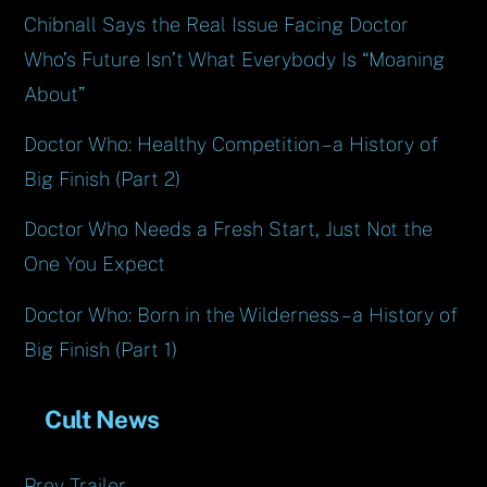
Chibnall Says the Real Issue Facing Doctor
Who’s Future Isn’t What Everybody Is “Moaning
About”
Doctor Who: Healthy Competition – a History of
Big Finish (Part 2)
Doctor Who Needs a Fresh Start, Just Not the
One You Expect
Doctor Who: Born in the Wilderness – a History of
Big Finish (Part 1)
Cult News
Prey Trailer