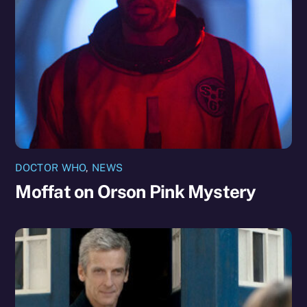
DOCTOR WHO
,
NEWS
Moffat on Orson Pink Mystery