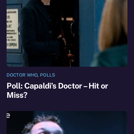
DOCTOR WHO
,
POLLS
Poll: Capaldi’s Doctor – Hit or
Miss?