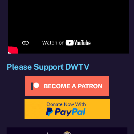
Please Support DWTV