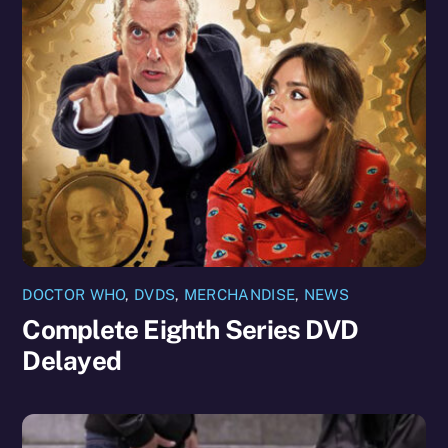
DOCTOR WHO
,
DVDS
,
MERCHANDISE
,
NEWS
Complete Eighth Series DVD
Delayed