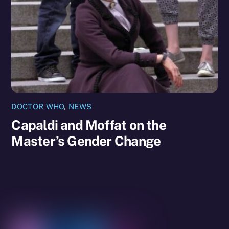
DOCTOR WHO
,
NEWS
Capaldi and Moffat on the
Master’s Gender Change