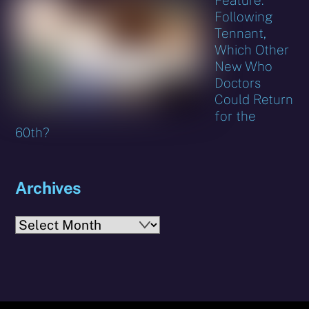
Following
Tennant,
Which Other
New Who
Doctors
Could Return
for the
60th?
Archives
Archives