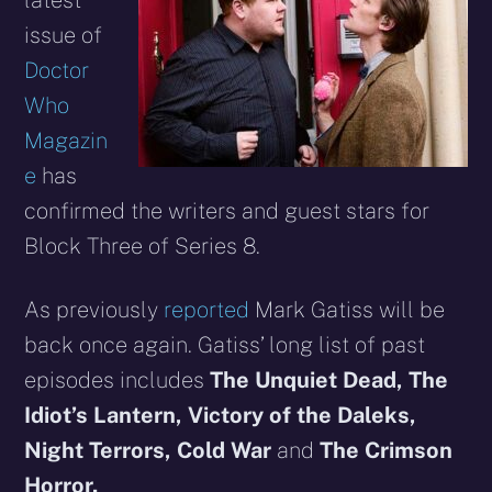
latest
issue of
Doctor
Who
Magazin
e
has
confirmed the writers and guest stars for
Block Three of Series 8.
As previously
reported
Mark Gatiss will be
back once again. Gatiss’ long list of past
episodes includes
The Unquiet Dead,
The
Idiot’s Lantern,
Victory of the Daleks,
Night Terrors
,
Cold War
and
The Crimson
Horror.