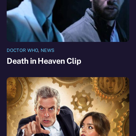
DOCTOR WHO
,
NEWS
Death in Heaven Clip