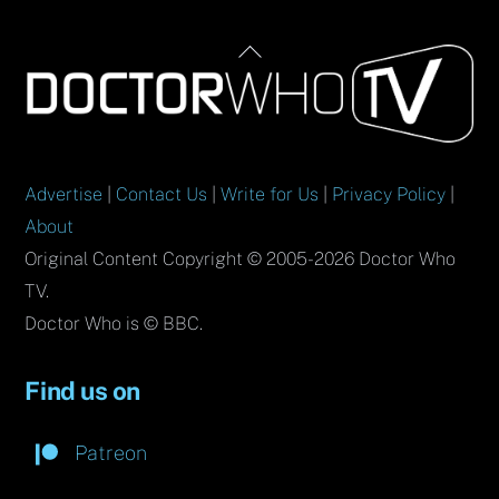
Back
To
Top
Advertise
|
Contact Us
|
Write for Us
|
Privacy Policy
|
About
Original Content Copyright © 2005-2026 Doctor Who
TV.
Doctor Who is © BBC.
Find us on
Patreon