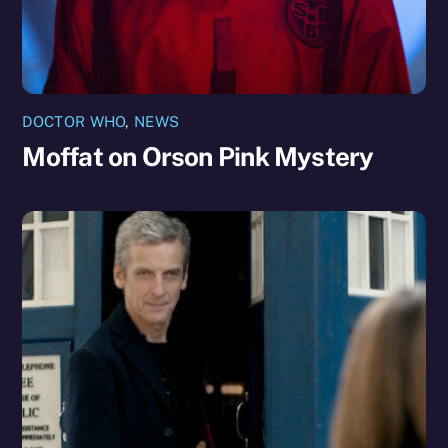
DOCTOR WHO
,
NEWS
Moffat on Orson Pink Mystery