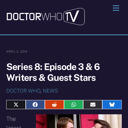
Skip
Me
to
content
APRIL 2, 2014
Series 8: Episode 3 & 6
Writers & Guest Stars
DOCTOR WHO
,
NEWS
Share
Share
Share
Share
Share
Share
on
on
on
on
on
on
X
Facebook
Reddit
WhatsApp
E-
Blues
The
(Twitter)
mail