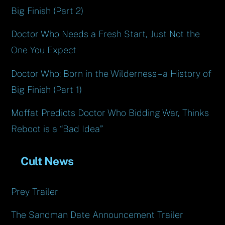
Big Finish (Part 2)
Doctor Who Needs a Fresh Start, Just Not the
One You Expect
Doctor Who: Born in the Wilderness – a History of
Big Finish (Part 1)
Moffat Predicts Doctor Who Bidding War, Thinks
Reboot is a “Bad Idea”
Cult News
Prey Trailer
The Sandman Date Announcement Trailer