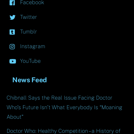
Facebook
Twitter
Tumblr
Instagram
YouTube
News Feed
Chibnall Says the Real Issue Facing Doctor
Who’s Future Isn’t What Everybody Is “Moaning
About”
Doctor Who: Healthy Competition – a History of