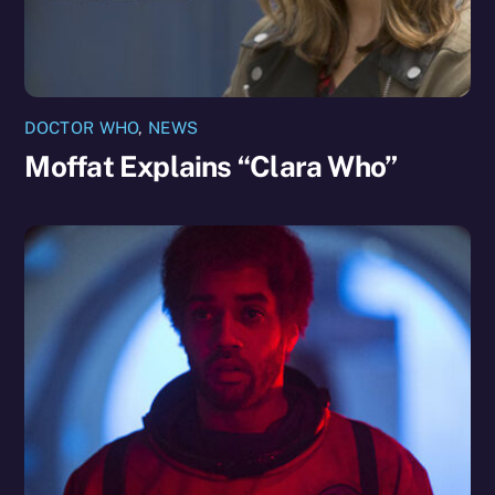
DOCTOR WHO
,
NEWS
Moffat Explains “Clara Who”