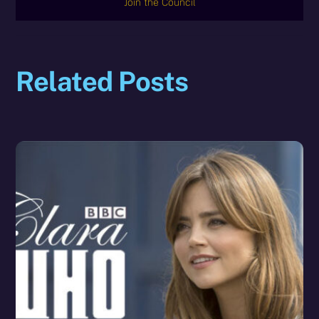
Join the Council
Related Posts