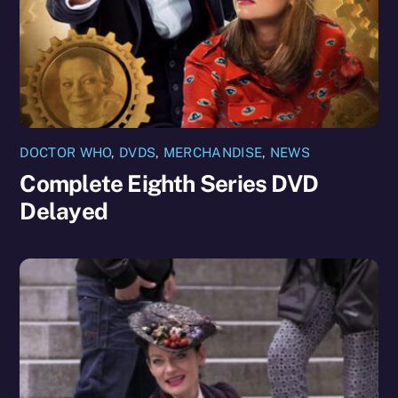
DOCTOR WHO
,
DVDS
,
MERCHANDISE
,
NEWS
Complete Eighth Series DVD
Delayed