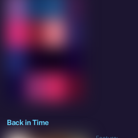
Back in Time
Feature: