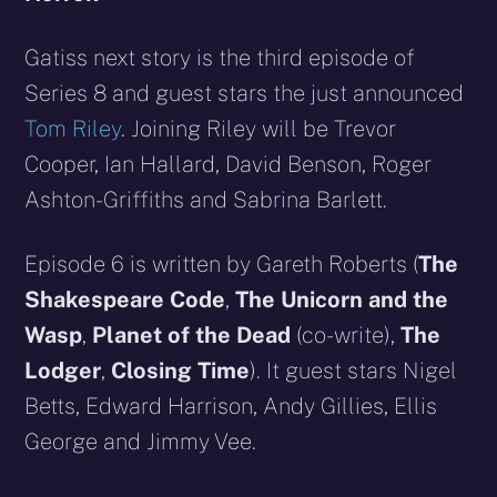
Gatiss next story is the third episode of
Series 8 and guest stars the just announced
Tom Riley
. Joining Riley will be Trevor
Cooper, Ian Hallard, David Benson, Roger
Ashton-Griffiths and Sabrina Barlett.
Episode 6 is written by Gareth Roberts (
The
Shakespeare Code
,
The Unicorn and the
Wasp
,
Planet of the Dead
(co-write),
The
Lodger
,
Closing Time
). It guest stars Nigel
Betts, Edward Harrison, Andy Gillies, Ellis
George and Jimmy Vee.