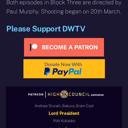
Both episodes in Block Three are directed by
Paul Murphy. Shooting began on 20th March.
Please Support DWTV
Andrew Stunell, Bakura, Bram Cool
Lord President
Rob Kubasko