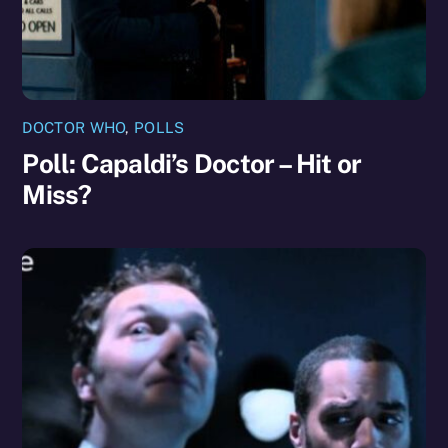
DOCTOR WHO
,
POLLS
Poll: Capaldi’s Doctor – Hit or
Miss?