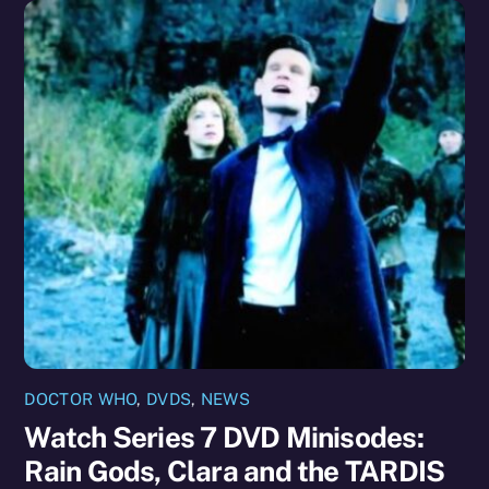
DOCTOR WHO
,
DVDS
,
NEWS
Watch Series 7 DVD Minisodes:
Rain Gods, Clara and the TARDIS