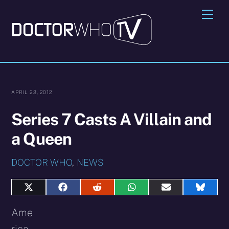
Skip
Me
to
content
APRIL 23, 2012
Series 7 Casts A Villain and
a Queen
DOCTOR WHO
,
NEWS
Share
Share
Share
Share
Share
Share
on
on
on
on
on
on
X
Facebook
Reddit
WhatsApp
E-
Blues
Ame
(Twitter)
mail