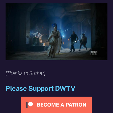
[Thanks to Ruther]
Please Support DWTV