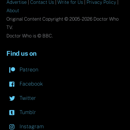
Advertise
|
Contact Us
|
Write for Us
|
Privacy Policy
|
About
Original Content Copyright © 2005-2026 Doctor Who
TV.
Doctor Who is © BBC.
Find us on
Patreon
Facebook
Twitter
Tumblr
Instagram