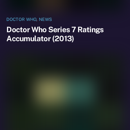
DOCTOR WHO
,
NEWS
Doctor Who Series 7 Ratings
Accumulator (2013)