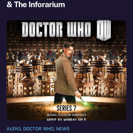
& The Inforarium
AUDIO
,
DOCTOR WHO
,
NEWS