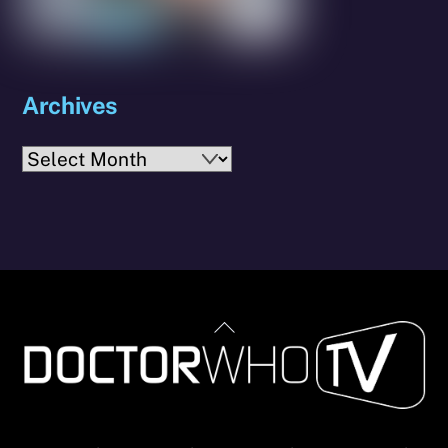
Archives
Archives
Back
To
Top