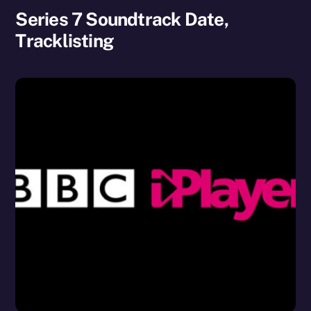
Series 7 Soundtrack Date,
Tracklisting