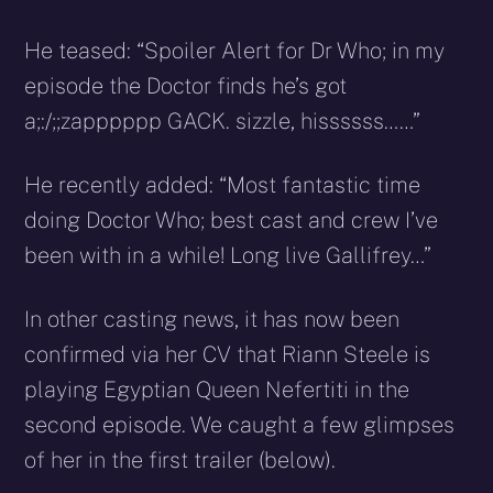
He teased: “Spoiler Alert for Dr Who; in my
episode the Doctor finds he’s got
a;:/;;zapppppp GACK. sizzle, hissssss……”
He recently added: “Most fantastic time
doing Doctor Who; best cast and crew I’ve
been with in a while! Long live Gallifrey…”
In other casting news, it has now been
confirmed via her CV that Riann Steele is
playing Egyptian
Queen Nefertiti in the
second episode. We caught a few glimpses
of her in the first trailer (below).