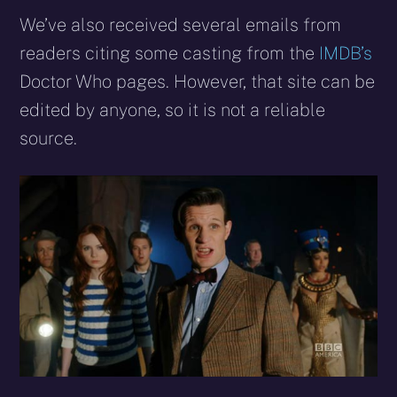
We’ve also received several emails from
readers citing some casting from the
IMDB’s
Doctor Who pages. However, that site can be
edited by anyone, so it is not a reliable
source.