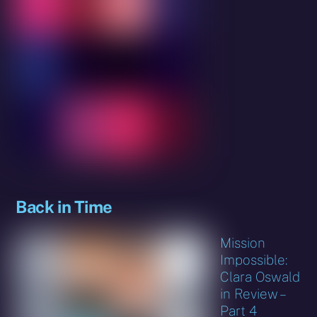
Back in Time
Mission
Impossible:
Clara Oswald
in Review –
Part 4