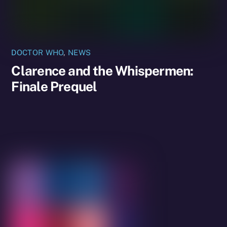
DOCTOR WHO
,
NEWS
Clarence and the Whispermen:
Finale Prequel