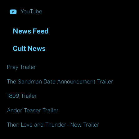
YouTube
News Feed
Cult News
Prey Trailer
The Sandman Date Announcement Trailer
1899 Trailer
Andor Teaser Trailer
Thor: Love and Thunder – New Trailer