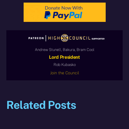
Andrew Stunell, Bakura, Bram Cool
Lord President
Rob Kubasko
Join the Council
Related Posts