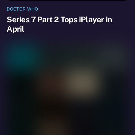
DOCTOR WHO
Series 7 Part 2 Tops iPlayer in
April