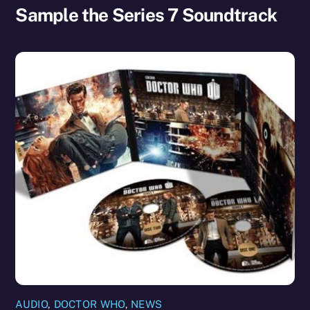
Sample the Series 7 Soundtrack
AUDIO
,
DOCTOR WHO
,
NEWS