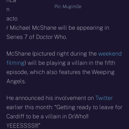
rica
Pic: Mugim0e
n
acto
r Michael McShane will be appearing in
Series 7 of Doctor Who.
McShane (pictured right during the
weekend
filming
) will be playing a villain in the fifth
episode, which also features the Weeping
Angels.
He announced his involvement on
Twitter
earlier this month: “Getting ready to leave for
Cardiff to be a villain in Dr.Who!!
YEEESSSS!!!”