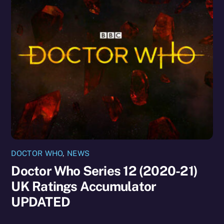
DOCTOR WHO
,
NEWS
Doctor Who Series 12 (2020-21)
UK Ratings Accumulator
UPDATED