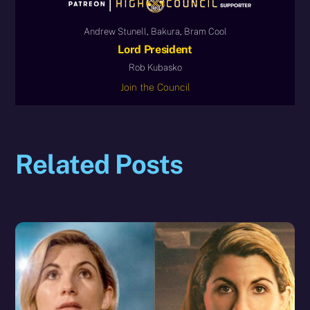
Andrew Stunell, Bakura, Bram Cool
Lord President
Rob Kubasko
Join the Council
Related Posts