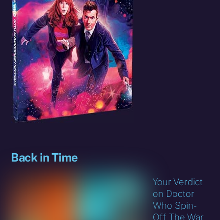
Back in Time
Your Verdict
on Doctor
Who Spin-
Off The War