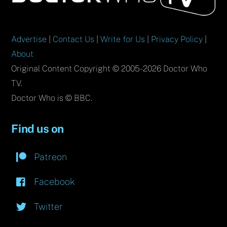
Top
Advertise
|
Contact Us
|
Write for Us
|
Privacy Policy
|
About
Original Content Copyright © 2005-2026 Doctor Who
TV.
Doctor Who is © BBC.
Find us on
Patreon
Facebook
Twitter