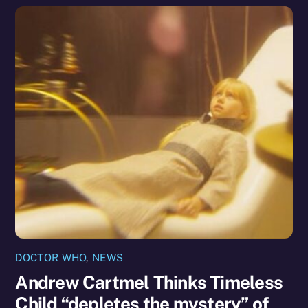
DOCTOR WHO
,
NEWS
Andrew Cartmel Thinks Timeless
Child “depletes the mystery” of