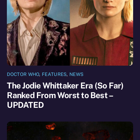
DOCTOR WHO
,
FEATURES
,
NEWS
The Jodie Whittaker Era (So Far)
Ranked From Worst to Best –
UPDATED