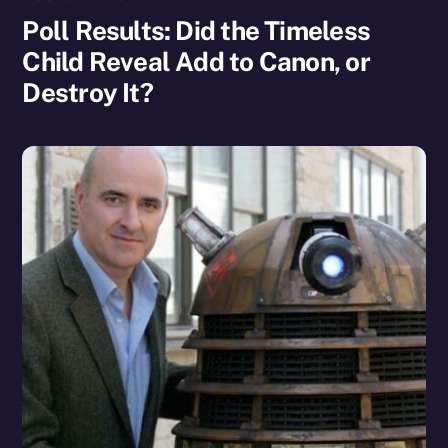
Poll Results: Did the Timeless
Child Reveal Add to Canon, or
Destroy It?