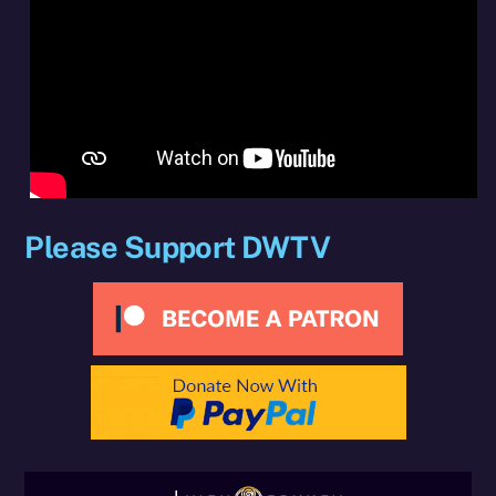
Please Support DWTV