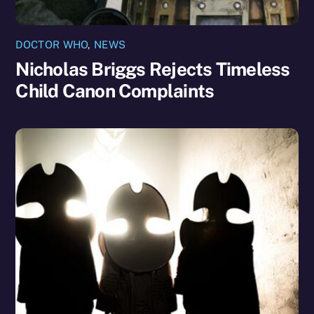
DOCTOR WHO
,
NEWS
Nicholas Briggs Rejects Timeless
Child Canon Complaints