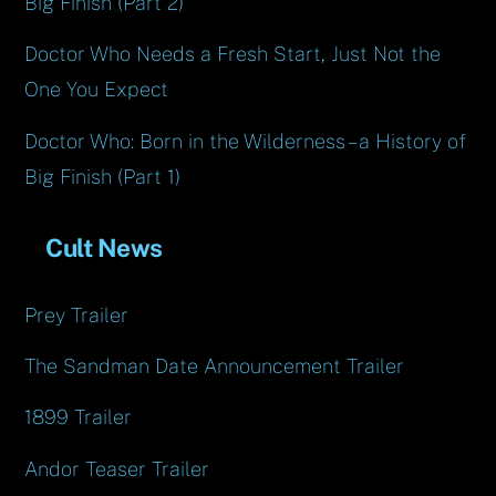
Big Finish (Part 2)
Doctor Who Needs a Fresh Start, Just Not the
One You Expect
Doctor Who: Born in the Wilderness – a History of
Big Finish (Part 1)
Cult News
Prey Trailer
The Sandman Date Announcement Trailer
1899 Trailer
Andor Teaser Trailer