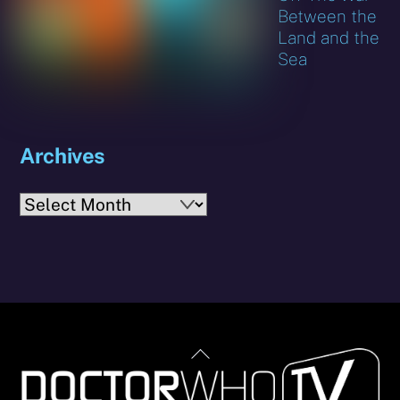
Between the
Land and the
Sea
Archives
Archives
Back
To