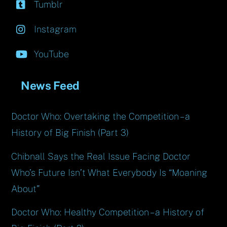
Tumblr
Instagram
YouTube
News Feed
Doctor Who: Overtaking the Competition – a
History of Big Finish (Part 3)
Chibnall Says the Real Issue Facing Doctor
Who’s Future Isn’t What Everybody Is “Moaning
About”
Doctor Who: Healthy Competition – a History of