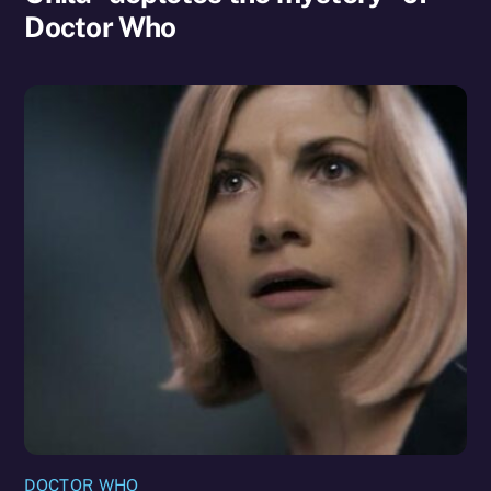
Doctor Who
DOCTOR WHO