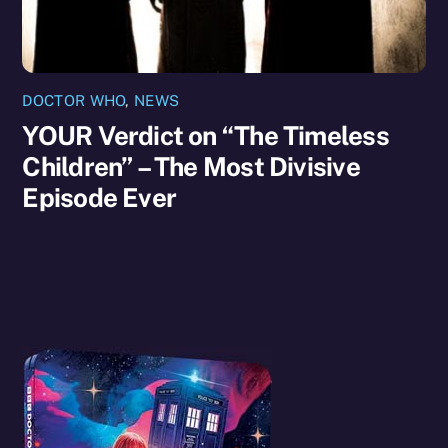
DOCTOR WHO
,
NEWS
YOUR Verdict on “The Timeless
Children” – The Most Divisive
Episode Ever