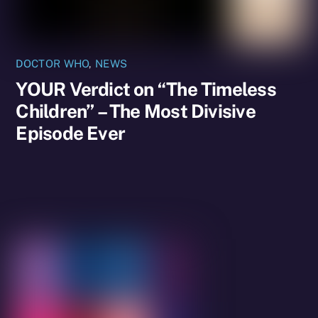
DOCTOR WHO
,
NEWS
YOUR Verdict on “The Timeless
Children” – The Most Divisive
Episode Ever