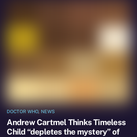
DOCTOR WHO
,
NEWS
Andrew Cartmel Thinks Timeless
Child “depletes the mystery” of