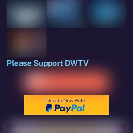
Please Support DWTV