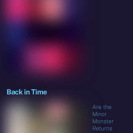
Back in Time
Are the
Minor
Monster
Returns