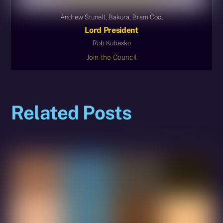
Andrew Stunell, Bakura, Bram Cool
Lord President
Rob Kubasko
Join the Council
Related Posts