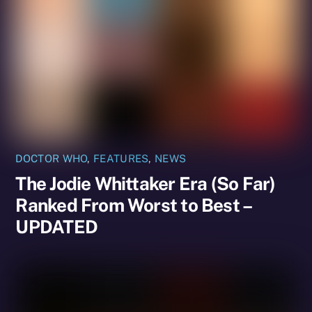
DOCTOR WHO
,
FEATURES
,
NEWS
The Jodie Whittaker Era (So Far)
Ranked From Worst to Best –
UPDATED