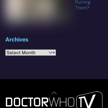
Ruining
Them?
Archives
Archives
Back
To
Top