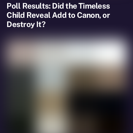
Poll Results: Did the Timeless
Child Reveal Add to Canon, or
Destroy It?