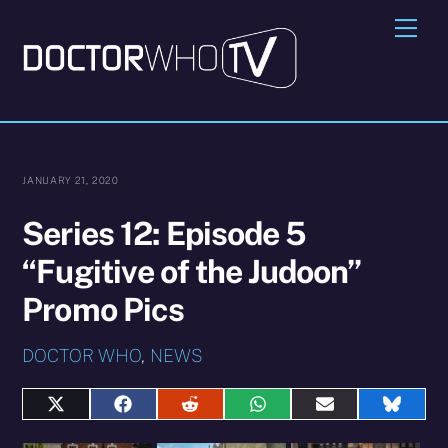
Skip
Me
to
content
JANUARY 21, 2020
Series 12: Episode 5
“Fugitive of the Judoon”
Promo Pics
DOCTOR WHO
,
NEWS
Share
Share
Share
Share
Share
Share
on
on
on
on
on
on