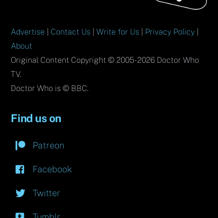
Advertise
|
Contact Us
|
Write for Us
|
Privacy Policy
|
About
Original Content Copyright © 2005-2026 Doctor Who
TV.
Doctor Who is © BBC.
Find us on
Patreon
Facebook
Twitter
Tumblr