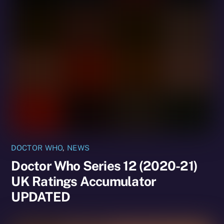
DOCTOR WHO
,
NEWS
Doctor Who Series 12 (2020-21)
UK Ratings Accumulator
UPDATED