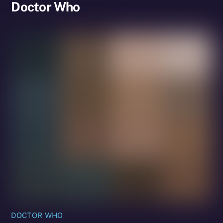
Doctor Who
DOCTOR WHO