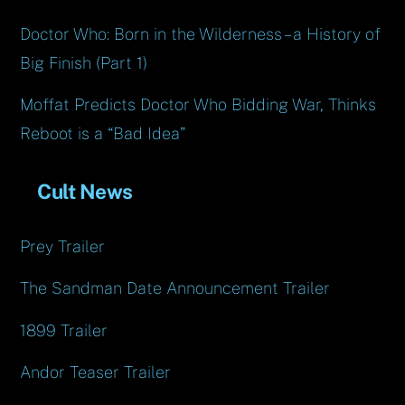
Doctor Who: Born in the Wilderness – a History of
Big Finish (Part 1)
Moffat Predicts Doctor Who Bidding War, Thinks
Reboot is a “Bad Idea”
Cult News
Prey Trailer
The Sandman Date Announcement Trailer
1899 Trailer
Andor Teaser Trailer