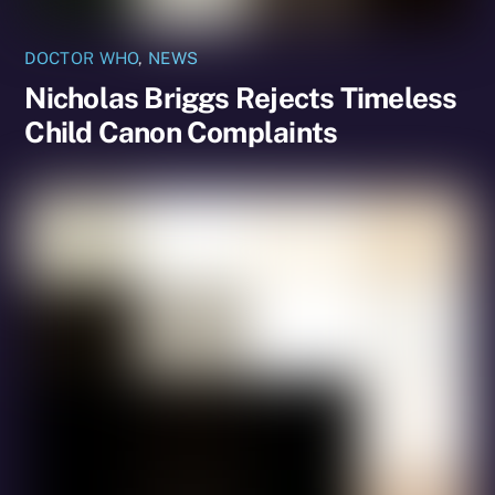
DOCTOR WHO
,
NEWS
Nicholas Briggs Rejects Timeless
Child Canon Complaints