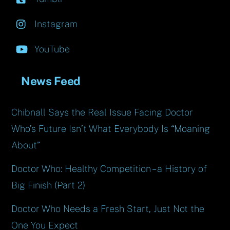
Instagram
YouTube
News Feed
Chibnall Says the Real Issue Facing Doctor
Who’s Future Isn’t What Everybody Is “Moaning
About”
Doctor Who: Healthy Competition – a History of
Big Finish (Part 2)
Doctor Who Needs a Fresh Start, Just Not the
One You Expect