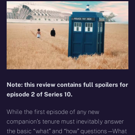
Note: this review contains full spoilers for
episode 2 of Series 10.
While the first episode of any new
companion’s tenure must inevitably answer
the basic “what” and “how” questions – – What