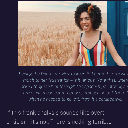
Seeing the Doctor striving to keep Bill out of harm’s way 
much to her frustration – – is hilarious. Note that, when
asked to guide him through the spaceship’s interior, s
gives him incorrect directions, first calling out “right,”
when he needed to go left, from his perspective.
If this frank analysis sounds like overt
criticism, it’s not. There is nothing terrible