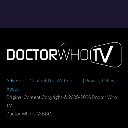
Back
To
Top
Advertise
|
Contact Us
|
Write for Us
|
Privacy Policy
|
About
Original Content Copyright © 2005-2026 Doctor Who
TV.
Doctor Who is © BBC.