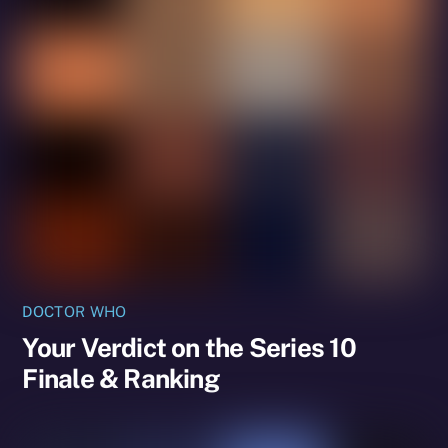
DOCTOR WHO
Your Verdict on the Series 10
Finale & Ranking