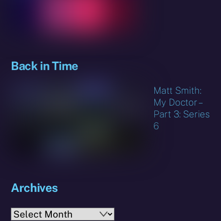
Back in Time
Matt Smith:
My Doctor –
Part 3: Series
6
Archives
Archives