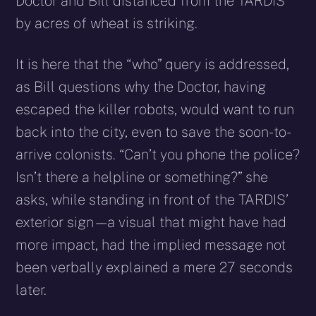
Doctor and Bill distanced from the TARDIS
by acres of wheat is striking.
It is here that the “who” query is addressed,
as Bill questions why the Doctor, having
escaped the killer robots, would want to run
back into the city, even to save the soon-to-
arrive colonists. “Can’t you phone the police?
Isn’t there a helpline or something?” she
asks, while standing in front of the TARDIS’
exterior sign – – a visual that might have had
more impact, had the implied message not
been verbally explained a mere 27 seconds
later.