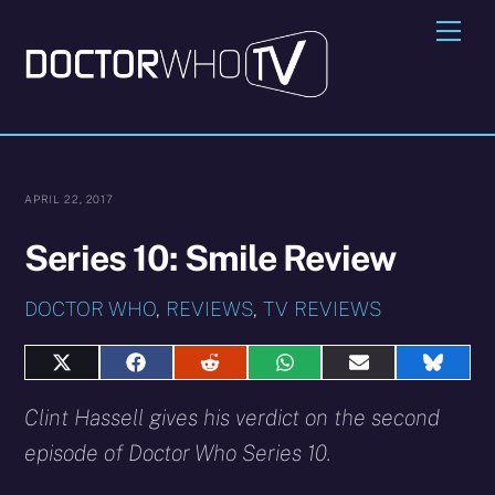
Skip
Me
to
content
APRIL 22, 2017
Series 10: Smile Review
DOCTOR WHO
,
REVIEWS
,
TV REVIEWS
Share
Share
Share
Share
Share
Share
on
on
on
on
on
on
X
Facebook
Reddit
WhatsApp
E-
Blues
Clint Hassell gives his verdict on the second
(Twitter)
mail
episode of Doctor Who Series 10.