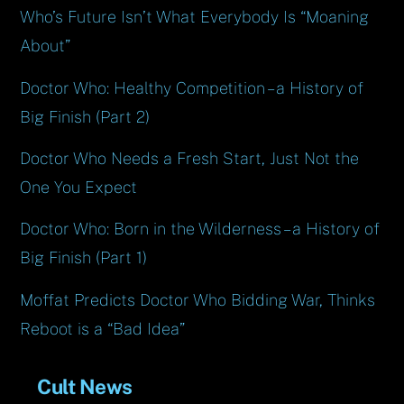
Who’s Future Isn’t What Everybody Is “Moaning
About”
Doctor Who: Healthy Competition – a History of
Big Finish (Part 2)
Doctor Who Needs a Fresh Start, Just Not the
One You Expect
Doctor Who: Born in the Wilderness – a History of
Big Finish (Part 1)
Moffat Predicts Doctor Who Bidding War, Thinks
Reboot is a “Bad Idea”
Cult News