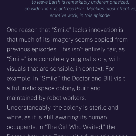
to leave Earth is remarkably underemphasized,
considering it is actress Pearl Mackie’s most effective,
emotive work, in this episode.
One reason that “Smile” lacks innovation is
that much of its imagery seems copied from
previous episodes. This isn’t entirely fair, as
“Smile” is a completely original story, with
visuals that are sensible, in context. For
example, in “Smile,” the Doctor and Bill visit
a futuristic space colony, built and
maintained by robot workers.
Understandably, the colony is sterile and
white, as it is still awaiting its human
occupants. In “The Girl Who Waited,” the