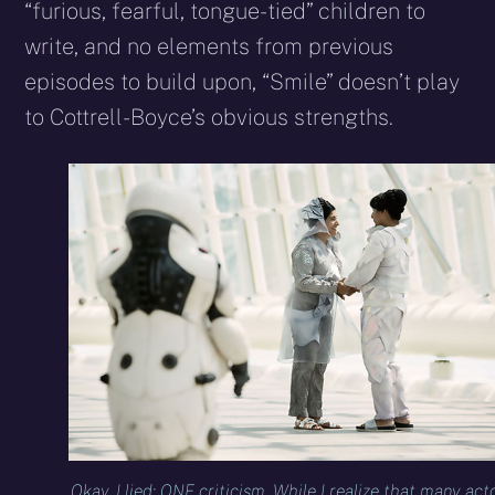
“furious, fearful, tongue-tied” children to
write, and no elements from previous
episodes to build upon, “Smile” doesn’t play
to Cottrell-Boyce’s obvious strengths.
Okay, I lied: ONE criticism. While I realize that many act