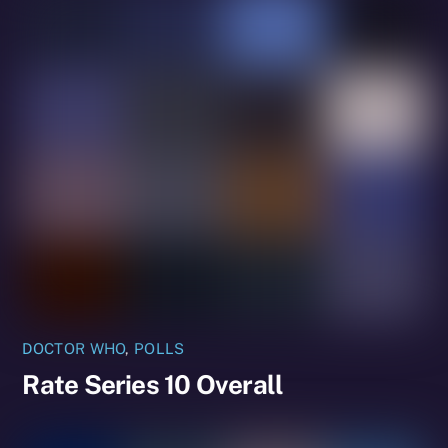
DOCTOR WHO
,
POLLS
Rate Series 10 Overall