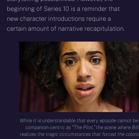
beginning of Series 10 is a reminder that
new character introductions require a
certain amount of narrative recapitulation.
While it is understandable that every episode cannot be
companion-centric as “The Pilot,” the scene where Bill
realizes the tragic circumstances that forced the coloni