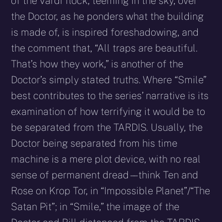
of the Vardi flock, teeming in the sky, over
the Doctor, as he ponders what the building
is made of, is inspired foreshadowing, and
the comment that, “All traps are beautiful.
That’s how they work,” is another of the
Doctor’s simply stated truths. Where “Smile”
best contributes to the series’ narrative is its
examination of how terrifying it would be to
be separated from the TARDIS. Usually, the
Doctor being separated from his time
machine is a mere plot device, with no real
sense of permanent dread – – think Ten and
Rose on Krop Tor, in “Impossible Planet”/“The
Satan Pit”; in “Smile,” the image of the