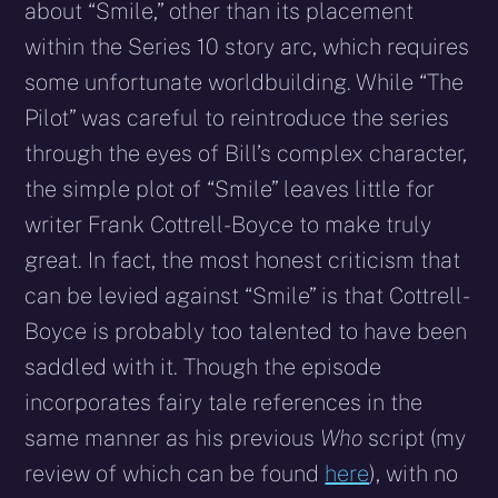
about “Smile,” other than its placement
within the Series 10 story arc, which requires
some unfortunate worldbuilding. While “The
Pilot” was careful to reintroduce the series
through the eyes of Bill’s complex character,
the simple plot of “Smile” leaves little for
writer Frank Cottrell-Boyce to make truly
great. In fact, the most honest criticism that
can be levied against “Smile” is that Cottrell-
Boyce is probably too talented to have been
saddled with it. Though the episode
incorporates fairy tale references in the
same manner as his previous
Who
script (my
review of which can be found
here
), with no