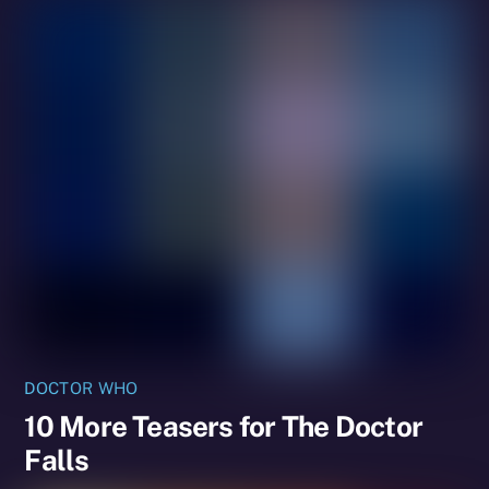
DOCTOR WHO
10 More Teasers for The Doctor
Falls