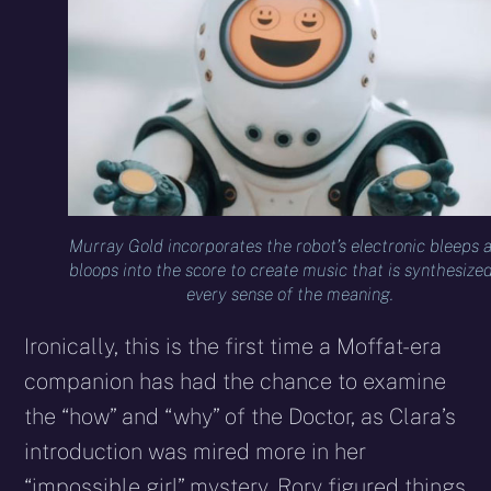
Murray Gold incorporates the robot’s electronic bleeps 
bloops into the score to create music that is synthesized
every sense of the meaning.
Ironically, this is the first time a Moffat-era
companion has had the chance to examine
the “how” and “why” of the Doctor, as Clara’s
introduction was mired more in her
“impossible girl” mystery, Rory figured things