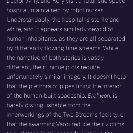
Doctor, Amy, and Rory visit a futuristic space
hospital, maintained by robot nurses.
Understandably, the hospital is sterile and
white, and it appears similarly devoid of
human inhabitants, as they are all separated
by differently flowing time streams. While
the narrative of both stories is vastly
different, their unique plots require
unfortunately similar imagery. It doesn’t help
that the plethora of pipes lining the interior
of the human-built spaceship,
Erehwon
, is
barely distinguishable from the
innerworkings of the Two Streams facility, or
that the swarming Vardi reduce their victims