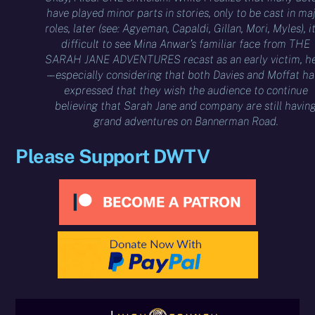
have played minor parts in stories, only to be cast in ma
roles, later (see: Agyeman, Capaldi, Gillan, Mori, Myles), it
difficult to see Mina Anwar’s familiar face from THE
SARAH JANE ADVENTURES recast as an early victim, h
– – especially considering that both Davies and Moffat h
expressed that they wish the audience to continue
believing that Sarah Jane and company are still havin
grand adventures on Bannerman Road.
Please Support DWTV