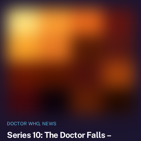
DOCTOR WHO
,
NEWS
Series 10: The Doctor Falls –