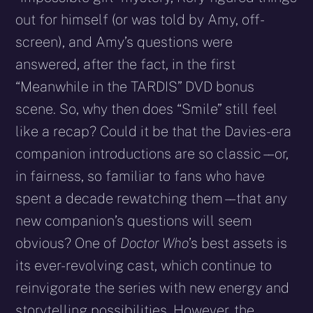
out for himself (or was told by Amy, off-
screen), and Amy’s questions were
answered, after the fact, in the first
“Meanwhile in the TARDIS” DVD bonus
scene. So, why then does “Smile” still feel
like a recap? Could it be that the Davies-era
companion introductions are so classic – – or,
in fairness, so familiar to fans who have
spent a decade rewatching them – – that any
new companion’s questions will seem
obvious? One of
Doctor Who
’s best assets is
its ever-revolving cast, which continue to
reinvigorate the series with new energy and
storytelling possibilities. However, the