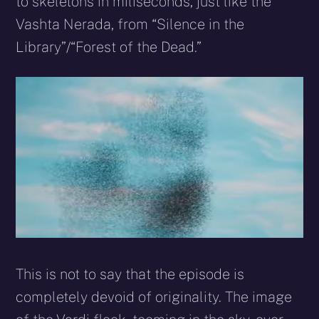
to skeletons in miliseconds, just like the
Vashta Nerada, from “Silence in the
Library”/“Forest of the Dead.”
This is not to say that the episode is
completely devoid of originality. The image