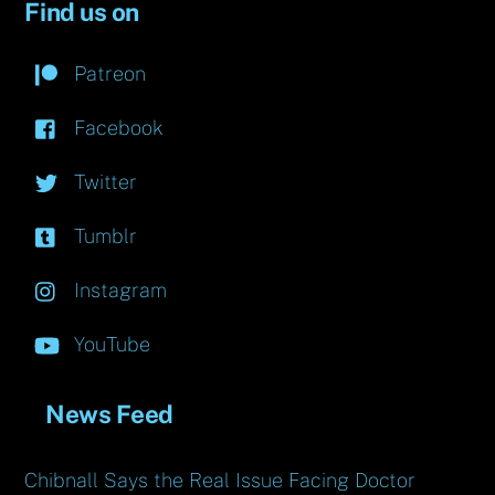
Find us on
Patreon
Facebook
Twitter
Tumblr
Instagram
YouTube
News Feed
Chibnall Says the Real Issue Facing Doctor