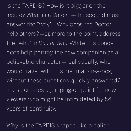
is the TARDIS? How is it bigger on the
inside? What is a Dalek? – – the second must
answer the “why” – – Why does the Doctor
help others? – – or, more to the point, address
the “who” in
Doctor Who
. While this conceit
does help portray the new companion as a
believable character – – realistically, who
would travel with this madman-in-a-box,
without these questions quickly answered? – –
it also creates a jumping-on point for new
viewers who might be intimidated by 54
years of continuity.
Why is the TARDIS shaped like a police