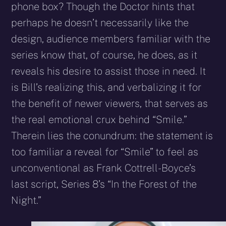
phone box? Though the Doctor hints that
perhaps he doesn’t necessarily like the
design, audience members familiar with the
series know that, of course, he does, as it
reveals his desire to assist those in need. It
is Bill’s realizing this, and verbalizing it for
the benefit of newer viewers, that serves as
the real emotional crux behind “Smile.”
Therein lies the conundrum: the statement is
too familiar a reveal for “Smile” to feel as
unconventional as Frank Cottrell-Boyce’s
last script, Series 8’s “In the Forest of the
Night.”