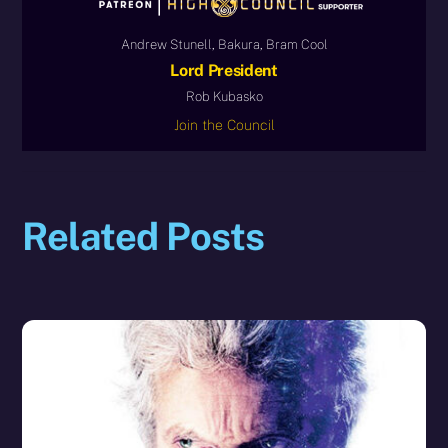
Andrew Stunell, Bakura, Bram Cool
Lord President
Rob Kubasko
Join the Council
Related Posts