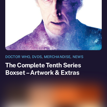
DOCTOR WHO
,
DVDS
,
MERCHANDISE
,
NEWS
The Complete Tenth Series
Boxset – Artwork & Extras