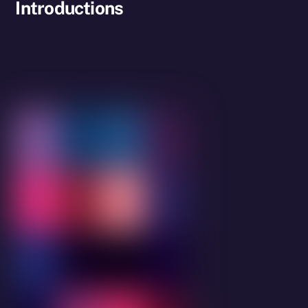
Introductions