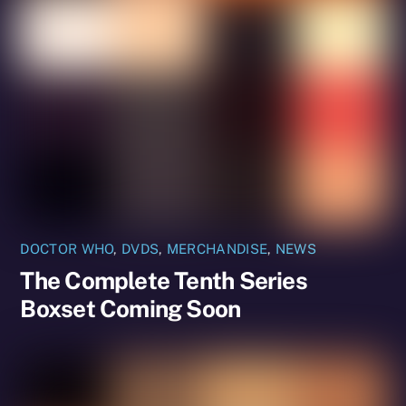
DOCTOR WHO
,
DVDS
,
MERCHANDISE
,
NEWS
The Complete Tenth Series
Boxset Coming Soon