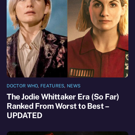
DOCTOR WHO
,
FEATURES
,
NEWS
The Jodie Whittaker Era (So Far)
Ranked From Worst to Best –
UPDATED