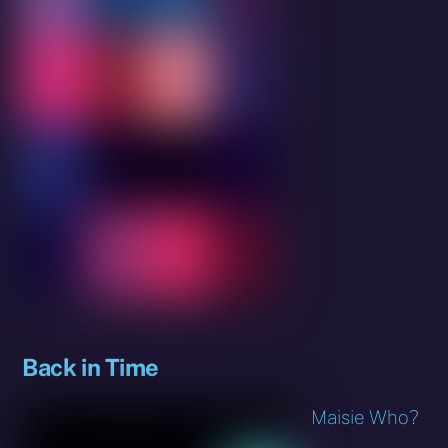
Back in Time
Maisie Who?