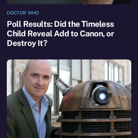
DOCTOR WHO
Poll Results: Did the Timeless
Child Reveal Add to Canon, or
Destroy It?