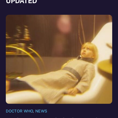
UPDATED
DOCTOR WHO
,
NEWS