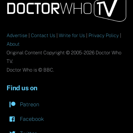
To
Top
Advertise
|
Contact Us
|
Write for Us
|
Privacy Policy
|
About
Original Content Copyright © 2005-2026 Doctor Who
TV.
Doctor Who is © BBC.
Find us on
Patreon
Facebook