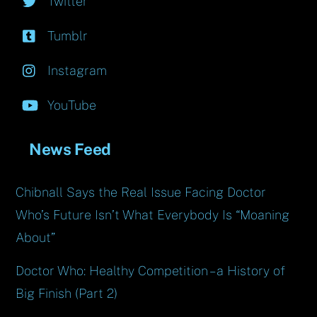
Twitter
Tumblr
Instagram
YouTube
News Feed
Chibnall Says the Real Issue Facing Doctor
Who’s Future Isn’t What Everybody Is “Moaning
About”
Doctor Who: Healthy Competition – a History of
Big Finish (Part 2)