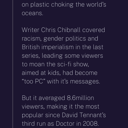
on plastic choking the world’s
oceans.
Writer Chris Chibnall covered
racism, gender politics and
British imperialism in the last
series, leading some viewers
to moan the sci-fi show,
aimed at kids, had become
“too PC” with it’s messages.
But it averaged 8.6million
viewers, making it the most
popular since David Tennant’s
third run as Doctor in 2008.