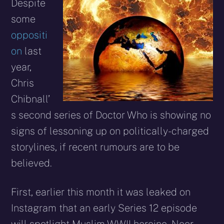
X
Facebook
Reddit
WhatsApp
E-
Blues
Despite
(Twitter)
mail
some
oppositi
on
last
year,
Chris
Chibnall’
s second series of Doctor Who is showing no
signs of lessoning up on politically-charged
storylines, if recent rumours are to be
believed.
First, earlier this month it was leaked on
Instagram that an early Series 12 episode