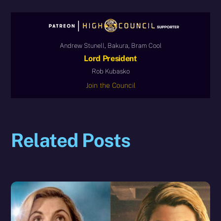
Andrew Stunell, Bakura, Bram Cool
Lord President
Rob Kubasko
Join the Council
Related Posts