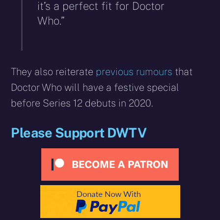
it’s a perfect fit for Doctor
Who.”
They also reiterate
previous rumours
that
Doctor Who will have a festive special
before Series 12 debuts in 2020.
Please Support DWTV