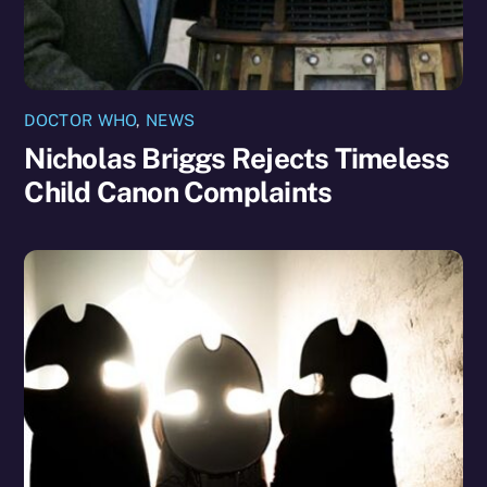
DOCTOR WHO
,
NEWS
Nicholas Briggs Rejects Timeless
Child Canon Complaints