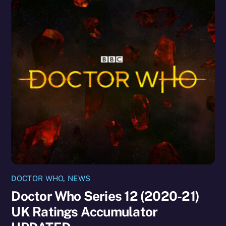
DOCTOR WHO
,
NEWS
Doctor Who Series 12 (2020-21)
UK Ratings Accumulator