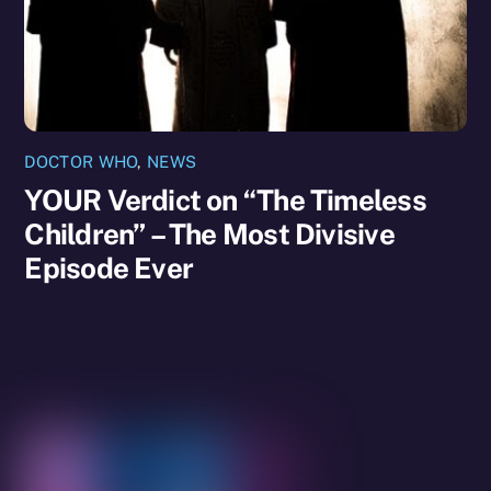
DOCTOR WHO
,
NEWS
YOUR Verdict on “The Timeless
Children” – The Most Divisive
Episode Ever