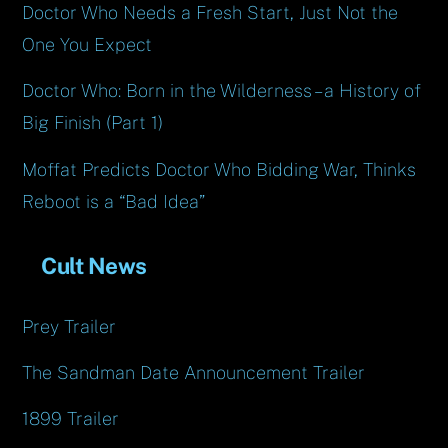
Doctor Who Needs a Fresh Start, Just Not the
One You Expect
Doctor Who: Born in the Wilderness – a History of
Big Finish (Part 1)
Moffat Predicts Doctor Who Bidding War, Thinks
Reboot is a “Bad Idea”
Cult News
Prey Trailer
The Sandman Date Announcement Trailer
1899 Trailer