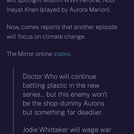
will spotlight Muslim WWII heroine, Noor
Inayat Khan (played by Aurora Marion).
Now, comes reports that another episode
will focus on climate change.
The Mirror online
states
:
Doctor Who will continue
battling plastic in the new
series… but this enemy won’t
be the shop-dummy Autons
but something far deadlier.
Jodie Whittaker will wage war