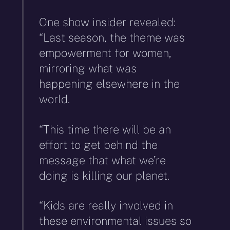
One show insider revealed:
“Last season, the theme was
empowerment for women,
mirroring what was
happening elsewhere in the
world.
“This time there will be an
effort to get behind the
message that what we’re
doing is killing our planet.
“Kids are really involved in
these environmental issues so