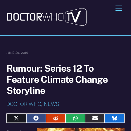
Skip
Me
to
content
JUNE 29, 2019
Rumour: Series 12 To
Feature Climate Change
Storyline
DOCTOR WHO
,
NEWS
Share
Share
Share
Share
Share
Share
on
on
on
on
on
on