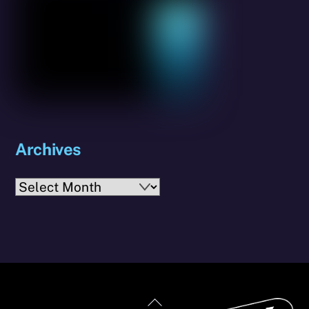
Archives
Archives
Back