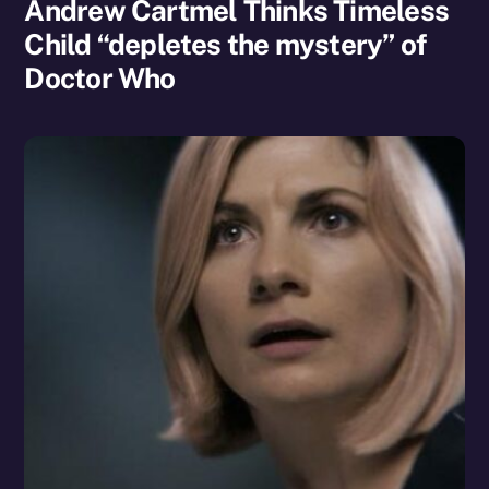
Andrew Cartmel Thinks Timeless
Child “depletes the mystery” of
Doctor Who