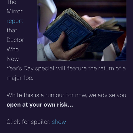
X
Facebook
Reddit
WhatsApp
E-
Blues
The
(Twitter)
mail
Mirror
report
that
Doctor
Who
New
Year’s Day special will feature the return of a
major foe.
While this is a rumour for now, we advise you
open at your own risk…
Click for spoiler:
show