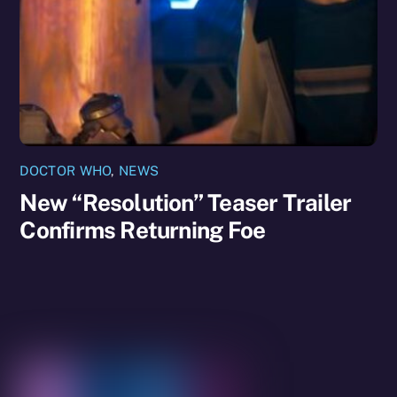
DOCTOR WHO
,
NEWS
New “Resolution” Teaser Trailer
Confirms Returning Foe