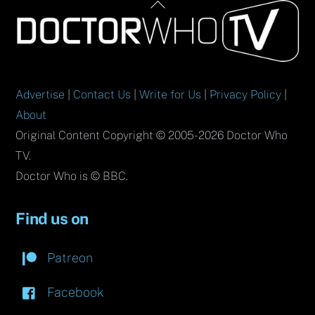
Back
To
Top
Advertise
|
Contact Us
|
Write for Us
|
Privacy Policy
|
About
Original Content Copyright © 2005-2026 Doctor Who
TV.
Doctor Who is © BBC.
Find us on
Patreon
Facebook