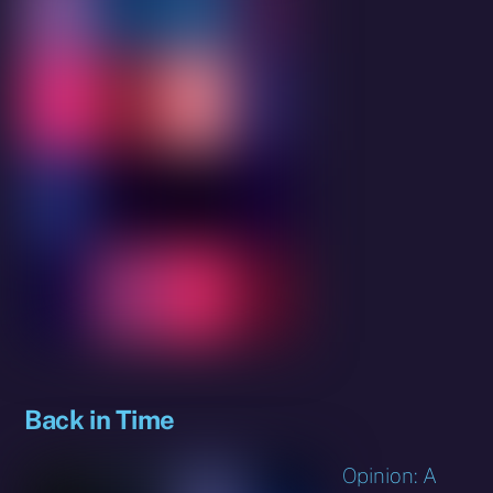
Back in Time
Opinion: A