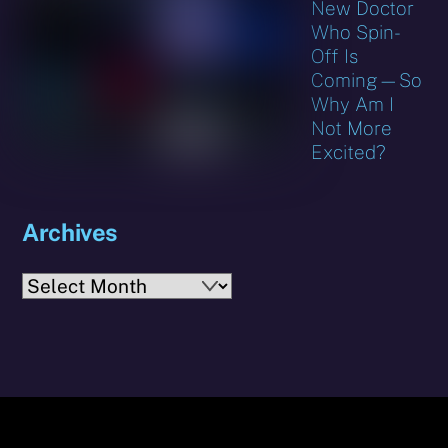
New Doctor
Who Spin-
Off Is
Coming—So
Why Am I
Not More
Excited?
Archives
Archives