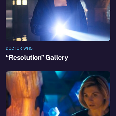
DOCTOR WHO
“Resolution” Gallery