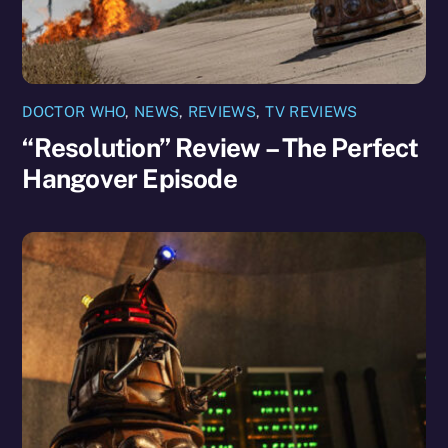
DOCTOR WHO
,
NEWS
,
REVIEWS
,
TV REVIEWS
“Resolution” Review – The Perfect
Hangover Episode