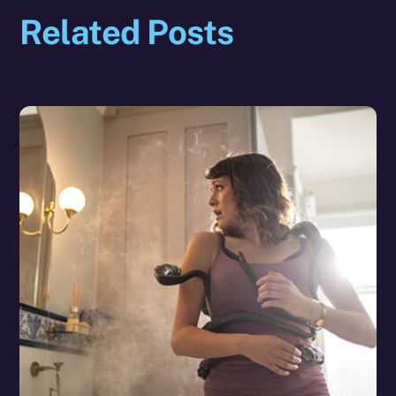
Related Posts