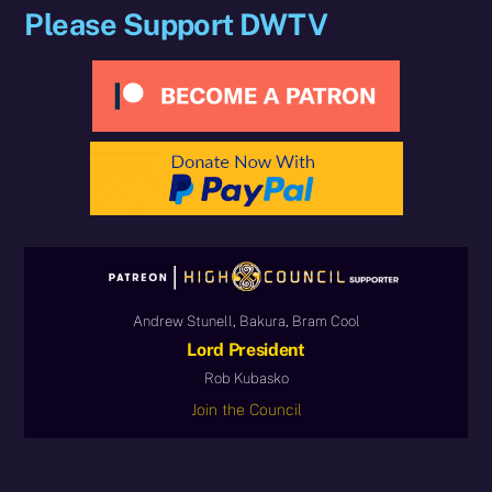
Please Support DWTV
Andrew Stunell, Bakura, Bram Cool
Lord President
Rob Kubasko
Join the Council