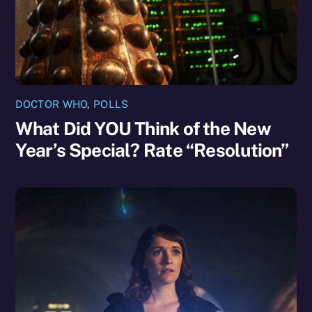
DOCTOR WHO
,
POLLS
What Did YOU Think of the New
Year’s Special? Rate “Resolution”