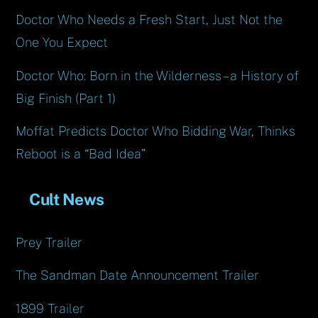
Doctor Who Needs a Fresh Start, Just Not the
One You Expect
Doctor Who: Born in the Wilderness – a History of
Big Finish (Part 1)
Moffat Predicts Doctor Who Bidding War, Thinks
Reboot is a “Bad Idea”
Cult News
Prey Trailer
The Sandman Date Announcement Trailer
1899 Trailer