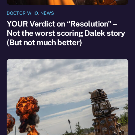
DOCTOR WHO
,
NEWS
YOUR Verdict on “Resolution” –
Not the worst scoring Dalek story
(But not much better)