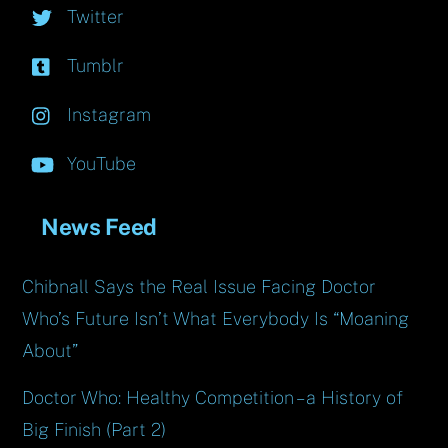
Twitter
Tumblr
Instagram
YouTube
News Feed
Chibnall Says the Real Issue Facing Doctor
Who’s Future Isn’t What Everybody Is “Moaning
About”
Doctor Who: Healthy Competition – a History of
Big Finish (Part 2)