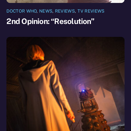
DOCTOR WHO
,
NEWS
,
REVIEWS
,
TV REVIEWS
2nd Opinion: “Resolution”