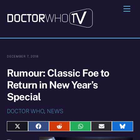
Skip
Me
to
content
DECEMBER 7, 2018
Rumour: Classic Foe to
Return in New Year’s
Special
DOCTOR WHO
,
NEWS
Share
Share
Share
Share
Share
Share
on
on
on
on
on
on