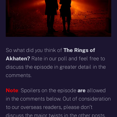
So what did
you
think of
The Rings of
Akhaten?
Rate in our poll and feel free to
discuss the episode in greater detail in the
comments.
Note
:
Spoilers on the episode
are
allowed
in the comments below. Out of consideration
to our overseas readers, please don’t
discuss the major twists in the other posts.