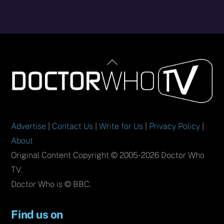
Back
To
Top
Advertise
|
Contact Us
|
Write for Us
|
Privacy Policy
|
About
Original Content Copyright © 2005-2026 Doctor Who
TV.
Doctor Who is © BBC.
Find us on