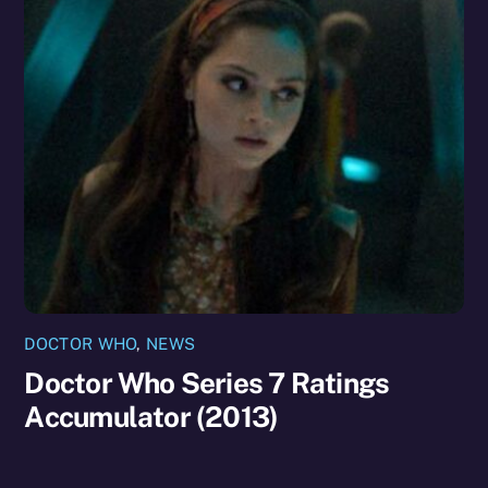
DOCTOR WHO
,
NEWS
Doctor Who Series 7 Ratings
Accumulator (2013)