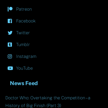
Patreon
Facebook
Twitter
Tumblr
Instagram
YouTube
News Feed
Doctor Who: Overtaking the Competition – a
History of Big Finish (Part 3)