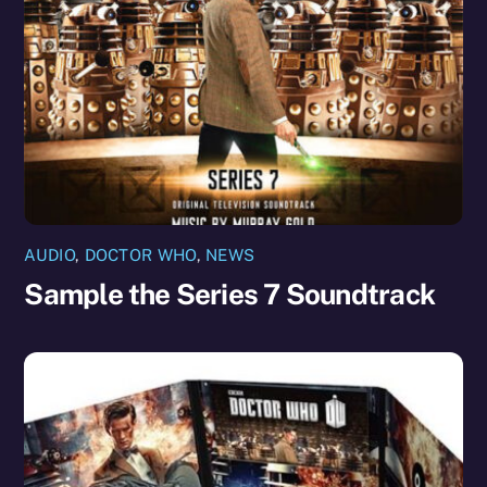
AUDIO
,
DOCTOR WHO
,
NEWS
Sample the Series 7 Soundtrack