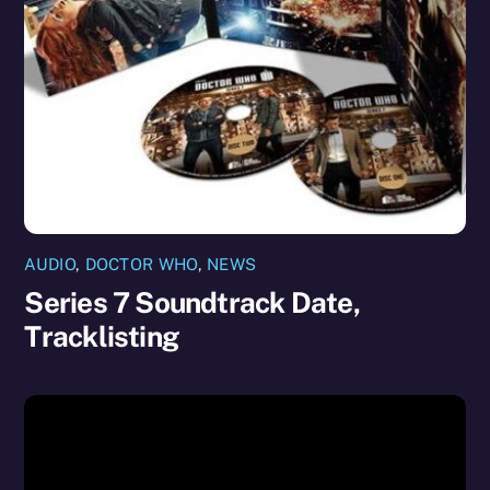
AUDIO
,
DOCTOR WHO
,
NEWS
Series 7 Soundtrack Date,
Tracklisting