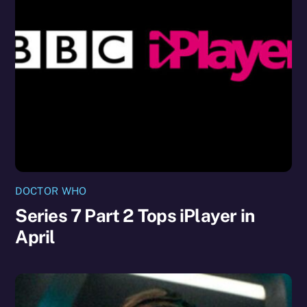
DOCTOR WHO
Series 7 Part 2 Tops iPlayer in
April