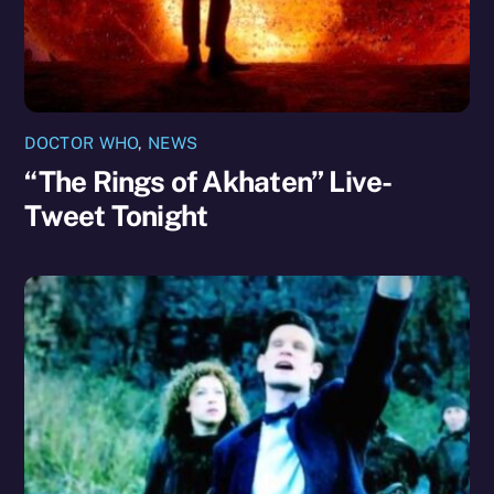
DOCTOR WHO
,
NEWS
“The Rings of Akhaten” Live-
Tweet Tonight