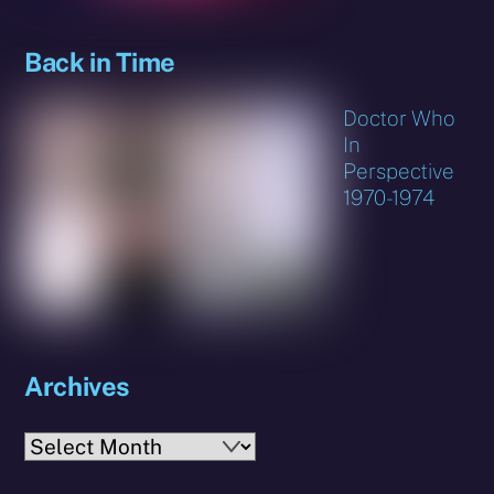
Back in Time
Doctor Who
In
Perspective
1970-1974
Archives
Archives