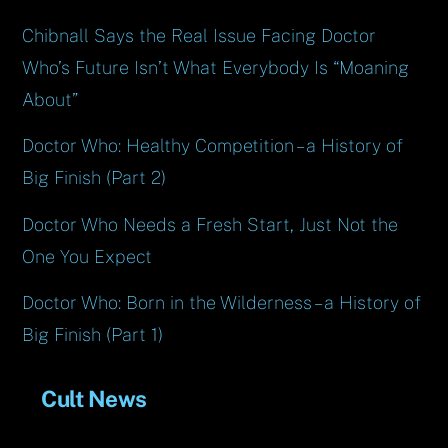
Chibnall Says the Real Issue Facing Doctor
Who’s Future Isn’t What Everybody Is “Moaning
About”
Doctor Who: Healthy Competition – a History of
Big Finish (Part 2)
Doctor Who Needs a Fresh Start, Just Not the
One You Expect
Doctor Who: Born in the Wilderness – a History of
Big Finish (Part 1)
Cult News