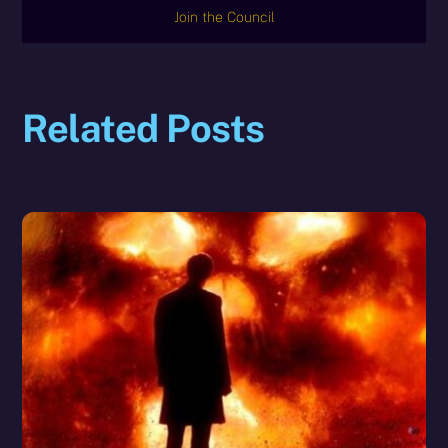
Join the Council
Related Posts