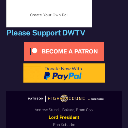
Create Your Own Poll
Please Support DWTV
Andrew Stunell, Bakura, Bram Cool
Lord President
Rob Kubasko