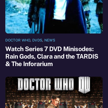
DOCTOR WHO
,
DVDS
,
NEWS
Watch Series 7 DVD Minisodes:
Rain Gods, Clara and the TARDIS
& The Inforarium