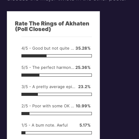
Rate The Rings of Akhaten
(Poll Closed)
4/5 - Good but not quite full marks
35.28%
5/5 - The perfect harmony. It doesn't get much better.
25.36%
3/5 - A pretty average episode
23.2%
2/5 - Poor with some OK bits
10.99%
1/5 - A bum note. Awful
5.17%