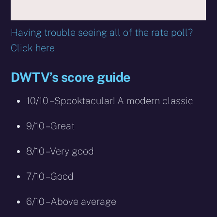
Having trouble seeing all of the rate poll?
Click here
DWTV’s score guide
10/10 – Spooktacular! A modern classic
9/10 – Great
8/10 – Very good
7/10 – Good
6/10 – Above average