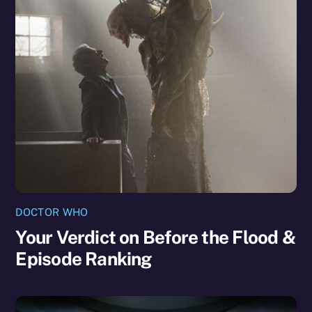
DOCTOR WHO
Your Verdict on Before the Flood &
Episode Ranking