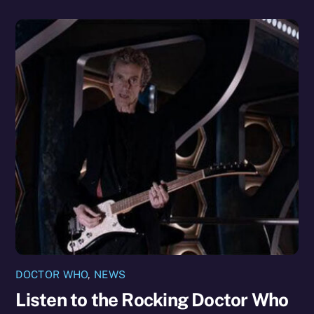
DOCTOR WHO
,
NEWS
Listen to the Rocking Doctor Who