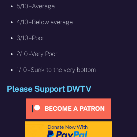
5/10 – Average
4/10 – Below average
3/10 – Poor
2/10 – Very Poor
1/10 – Sunk to the very bottom
Please Support DWTV