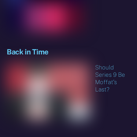
Back in Time
Should
Series 9 Be
Moffat’s
Last?