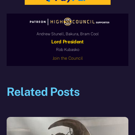
Andrew Stunell, Bakura, Bram Cool
Lord President
Rob Kubasko
Join the Council
Related Posts