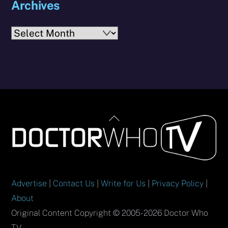
Archives
Archives
Back
To
Top
Advertise
|
Contact Us
|
Write for Us
|
Privacy Policy
|
About
Original Content Copyright © 2005-2026 Doctor Who
TV.