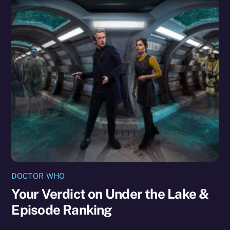
DOCTOR WHO
Your Verdict on Under the Lake &
Episode Ranking