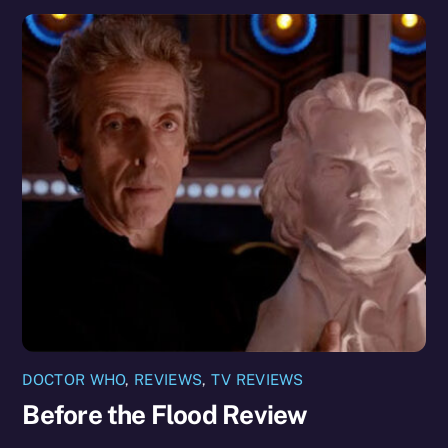
DOCTOR WHO
,
REVIEWS
,
TV REVIEWS
Before the Flood Review