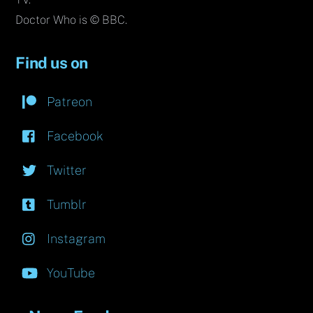
Doctor Who is © BBC.
Find us on
Patreon
Facebook
Twitter
Tumblr
Instagram
YouTube