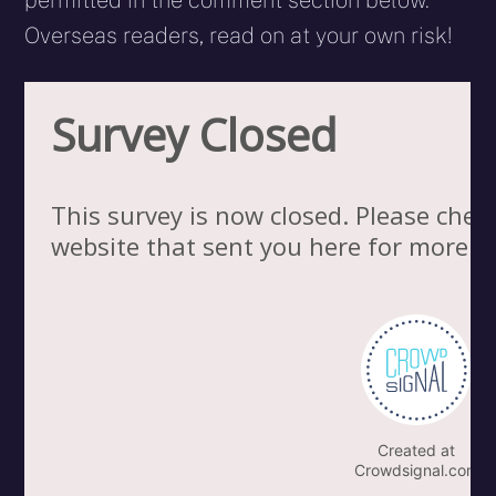
permitted in the comment section below.
Overseas readers, read on at your own risk!