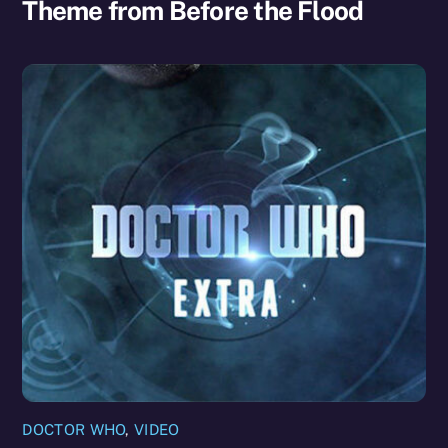
Theme from Before the Flood
DOCTOR WHO
,
VIDEO