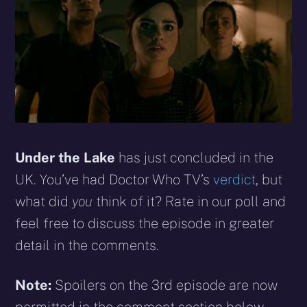
Under the Lake
has just concluded in the
UK. You’ve had Doctor Who TV’s
verdict
, but
what did
you
think of it? Rate in our poll and
feel free to discuss the episode in greater
detail in the comments.
Note:
Spoilers on the 3rd episode are now