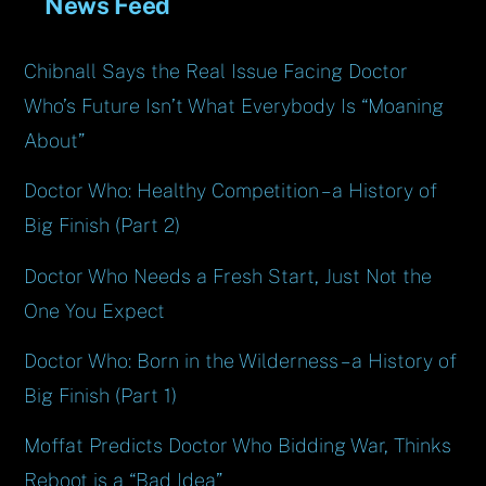
News Feed
Chibnall Says the Real Issue Facing Doctor
Who’s Future Isn’t What Everybody Is “Moaning
About”
Doctor Who: Healthy Competition – a History of
Big Finish (Part 2)
Doctor Who Needs a Fresh Start, Just Not the
One You Expect
Doctor Who: Born in the Wilderness – a History of
Big Finish (Part 1)
Moffat Predicts Doctor Who Bidding War, Thinks
Reboot is a “Bad Idea”