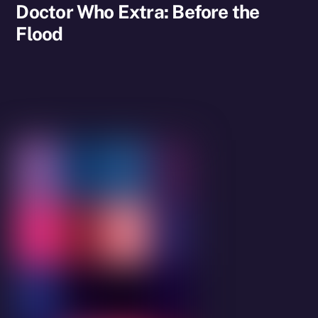
Doctor Who Extra: Before the
Flood