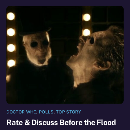
DOCTOR WHO
,
POLLS
,
TOP STORY
Rate & Discuss Before the Flood