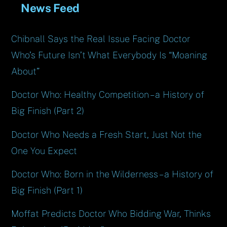
News Feed
Chibnall Says the Real Issue Facing Doctor
Who’s Future Isn’t What Everybody Is “Moaning
About”
Doctor Who: Healthy Competition – a History of
Big Finish (Part 2)
Doctor Who Needs a Fresh Start, Just Not the
One You Expect
Doctor Who: Born in the Wilderness – a History of
Big Finish (Part 1)
Moffat Predicts Doctor Who Bidding War, Thinks