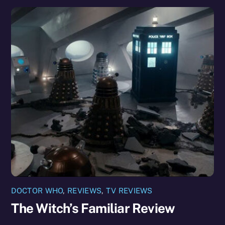
DOCTOR WHO
,
REVIEWS
,
TV REVIEWS
The Witch’s Familiar Review