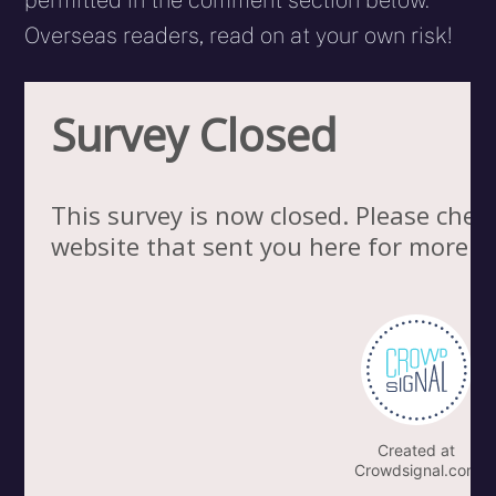
permitted in the comment section below.
Overseas readers, read on at your own risk!