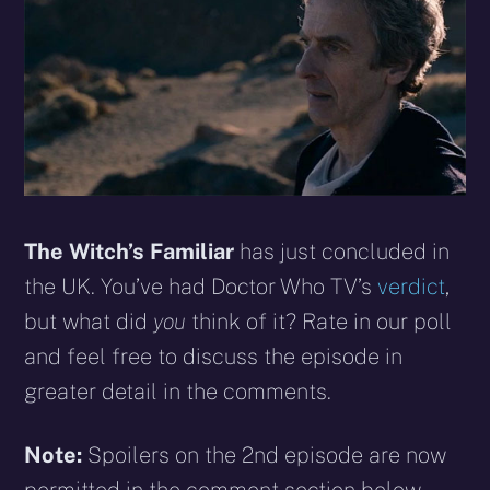
The Witch’s Familiar
has just concluded in
the UK. You’ve had Doctor Who TV’s
verdict
,
but what did
you
think of it? Rate in our poll
and feel free to discuss the episode in
greater detail in the comments.
Note:
Spoilers on the 2nd episode are now