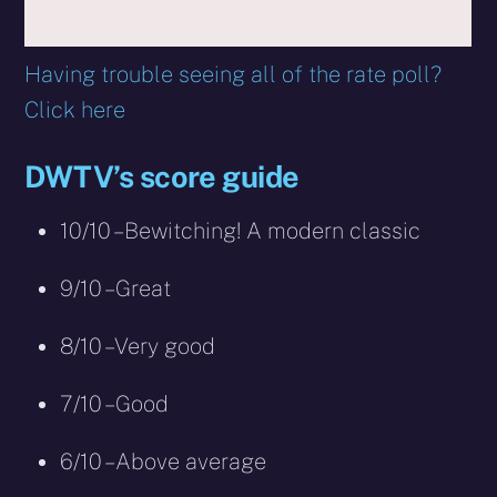
Having trouble seeing all of the rate poll?
Click here
DWTV’s score guide
10/10 – Bewitching! A modern classic
9/10 – Great
8/10 – Very good
7/10 – Good
6/10 – Above average