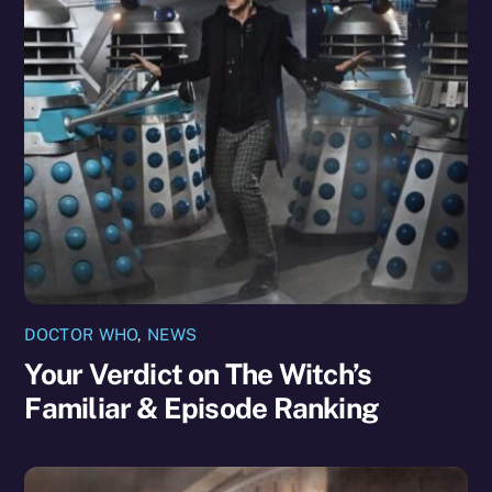
DOCTOR WHO
,
NEWS
Your Verdict on The Witch’s
Familiar & Episode Ranking