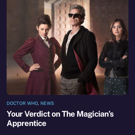
DOCTOR WHO
,
NEWS
Your Verdict on The Magician’s
Apprentice