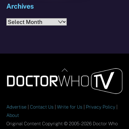
Archives
Archives
Back
To
Top
Advertise
|
Contact Us
|
Write for Us
|
Privacy Policy
|
About
Original Content Copyright © 2005-2026 Doctor Who