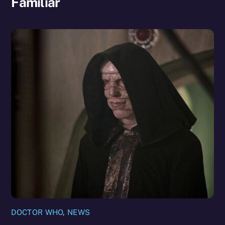
Familiar
DOCTOR WHO
,
NEWS