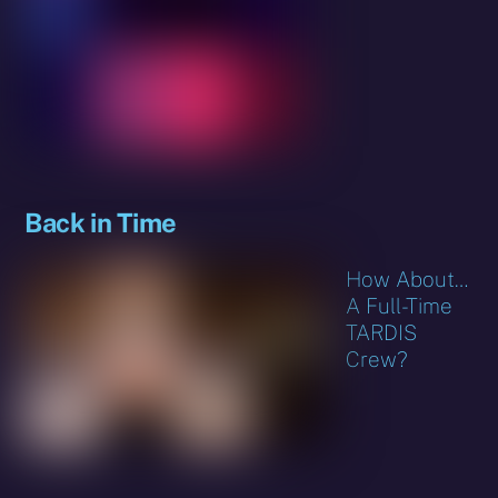
Back in Time
How About…
A Full-Time
TARDIS
Crew?