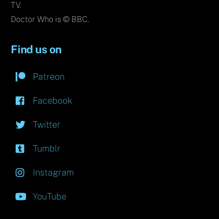
TV.
Doctor Who is © BBC.
Find us on
Patreon
Facebook
Twitter
Tumblr
Instagram
YouTube