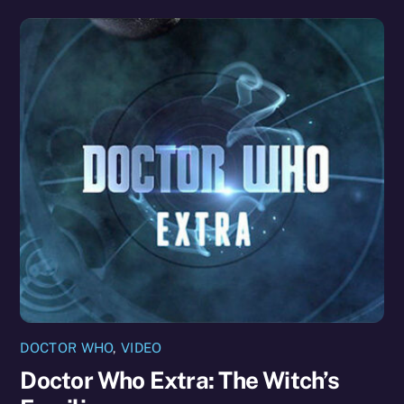
DOCTOR WHO
,
VIDEO
Doctor Who Extra: The Witch’s