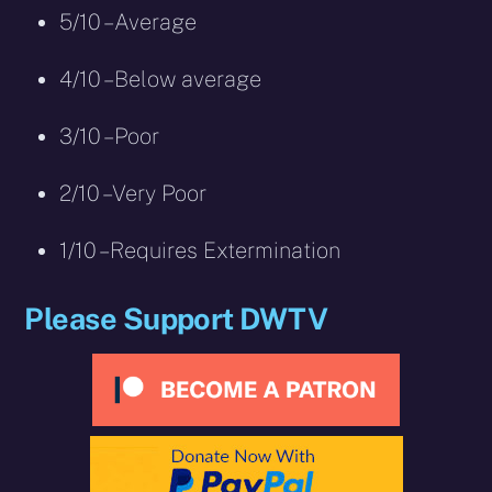
5/10 – Average
4/10 – Below average
3/10 – Poor
2/10 – Very Poor
1/10 – Requires Extermination
Please Support DWTV