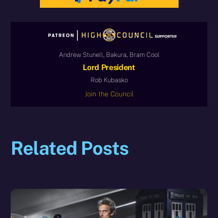
Andrew Stunell, Bakura, Bram Cool
Lord President
Rob Kubasko
Join the Council
Related Posts