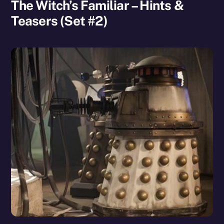
The Witch’s Familiar – Hints &
Teasers (Set #2)