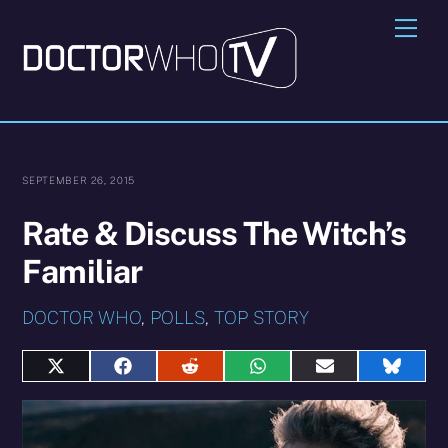
Skip
Me
to
content
SEPTEMBER 26, 2015
Rate & Discuss The Witch’s
Familiar
DOCTOR WHO
,
POLLS
,
TOP STORY
Share
Share
Share
Share
Share
Share
on
on
on
on
on
on
X
Facebook
Reddit
WhatsApp
E-
Blues
(Twitter)
mail