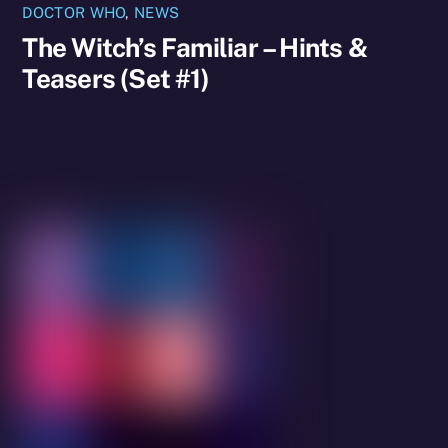
DOCTOR WHO
,
NEWS
The Witch’s Familiar – Hints &
Teasers (Set #1)