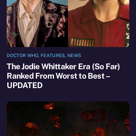
DOCTOR WHO
,
FEATURES
,
NEWS
The Jodie Whittaker Era (So Far)
Ranked From Worst to Best –
UPDATED