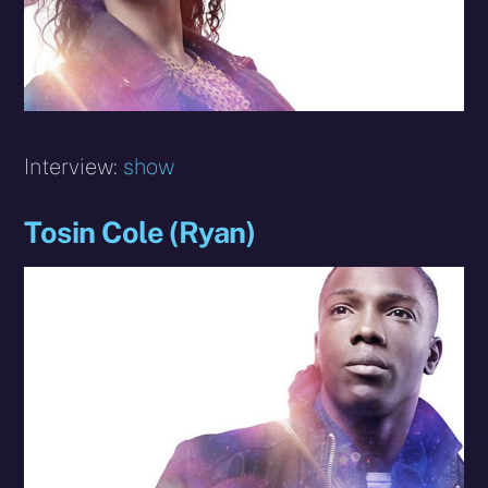
Interview:
show
Tosin Cole (Ryan)