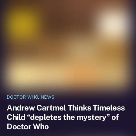
DOCTOR WHO
,
NEWS
Andrew Cartmel Thinks Timeless
Child “depletes the mystery” of
Doctor Who