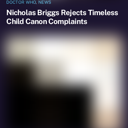
DOCTOR WHO
,
NEWS
Nicholas Briggs Rejects Timeless
Child Canon Complaints