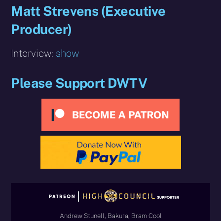
Matt Strevens (Executive
Producer)
Interview:
show
Please Support DWTV
Andrew Stunell, Bakura, Bram Cool