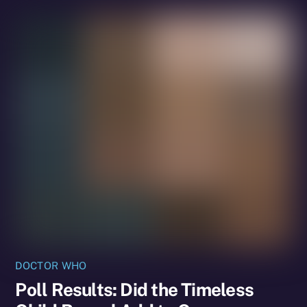
DOCTOR WHO
Poll Results: Did the Timeless