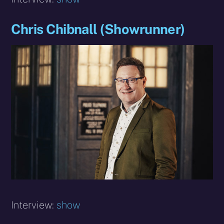
Chris Chibnall (Showrunner)
Interview:
show