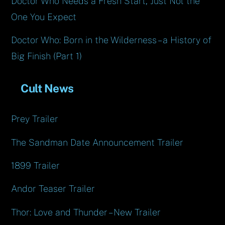
Doctor Who Needs a Fresh Start, Just Not the
One You Expect
Doctor Who: Born in the Wilderness – a History of
Big Finish (Part 1)
Cult News
Prey Trailer
The Sandman Date Announcement Trailer
1899 Trailer
Andor Teaser Trailer
Thor: Love and Thunder – New Trailer