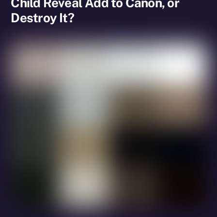
Child Reveal Add to Canon, or
Destroy It?