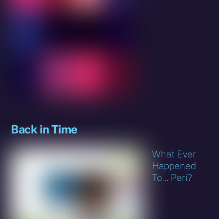
Back in Time
What Ever
Happened
To… Peri?