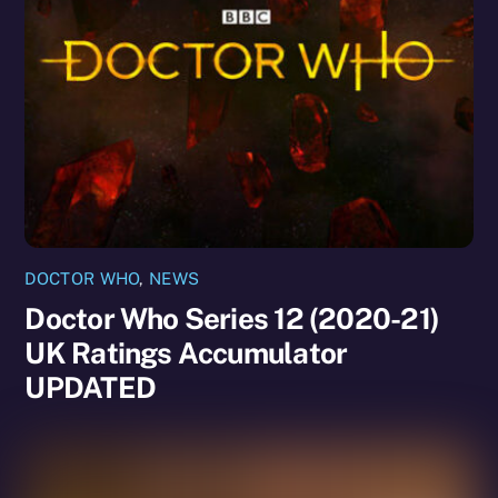
DOCTOR WHO
,
NEWS
Doctor Who Series 12 (2020-21)
UK Ratings Accumulator
UPDATED