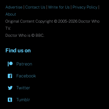
Advertise
|
Contact Us
|
Write for Us
|
Privacy Policy
|
About
Original Content Copyright © 2005-2026 Doctor Who
TV.
Doctor Who is © BBC.
Find us on
Patreon
Facebook
Twitter
Tumblr