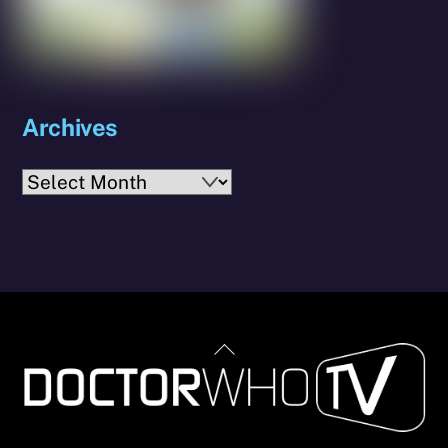
Archives
Archives
Back
To
Top