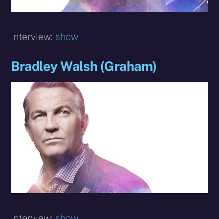
Interview:
show
Bradley Walsh (Graham)
Interview:
show