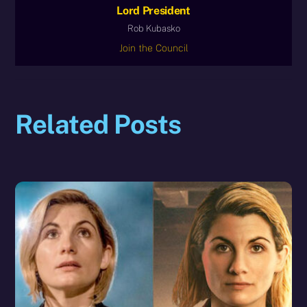
Lord President
Rob Kubasko
Join the Council
Related Posts