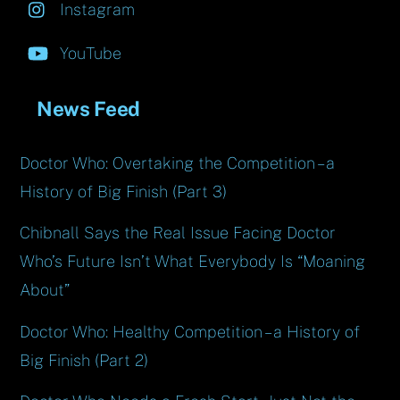
Instagram
YouTube
News Feed
Doctor Who: Overtaking the Competition – a
History of Big Finish (Part 3)
Chibnall Says the Real Issue Facing Doctor
Who’s Future Isn’t What Everybody Is “Moaning
About”
Doctor Who: Healthy Competition – a History of
Big Finish (Part 2)