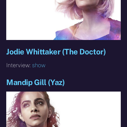
Jodie Whittaker (The Doctor)
Interview:
show
Mandip Gill (Yaz)