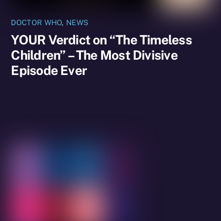
DOCTOR WHO
,
NEWS
YOUR Verdict on “The Timeless
Children” – The Most Divisive
Episode Ever