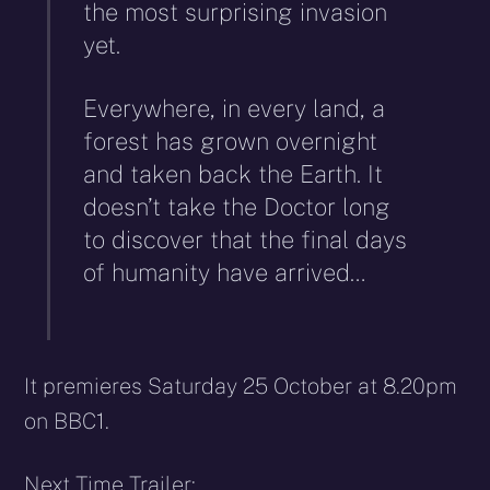
the most surprising invasion
yet.
Everywhere, in every land, a
forest has grown overnight
and taken back the Earth. It
doesn’t take the Doctor long
to discover that the final days
of humanity have arrived…
It premieres Saturday 25 October at 8.20pm
on BBC1.
Next Time Trailer: