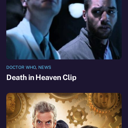
DOCTOR WHO
,
NEWS
Death in Heaven Clip