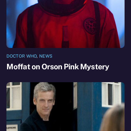
DOCTOR WHO
,
NEWS
Moffat on Orson Pink Mystery