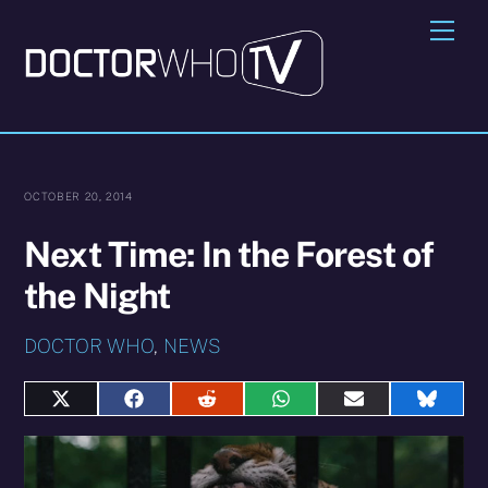
Skip
Me
to
content
OCTOBER 20, 2014
Next Time: In the Forest of
the Night
DOCTOR WHO
,
NEWS
Share
Share
Share
Share
Share
Share
on
on
on
on
on
on
X
Facebook
Reddit
WhatsApp
E-
Blues
(Twitter)
mail