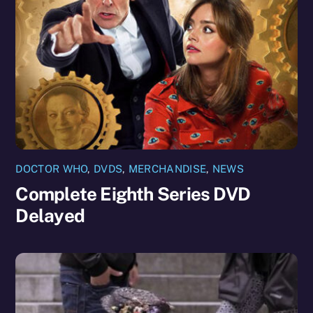
DOCTOR WHO
,
DVDS
,
MERCHANDISE
,
NEWS
Complete Eighth Series DVD
Delayed