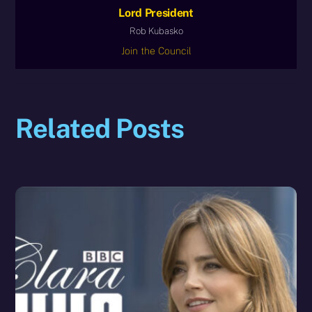
Lord President
Rob Kubasko
Join the Council
Related Posts