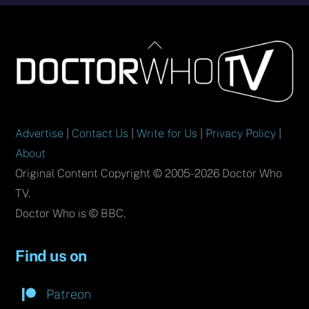
Back
To
Top
Advertise
|
Contact Us
|
Write for Us
|
Privacy Policy
|
About
Original Content Copyright © 2005-2026 Doctor Who
TV.
Doctor Who is © BBC.
Find us on
Patreon