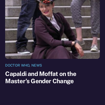
DOCTOR WHO
,
NEWS
Capaldi and Moffat on the
Master’s Gender Change