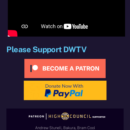
Please Support DWTV
Andrew Stunell, Bakura, Bram Cool