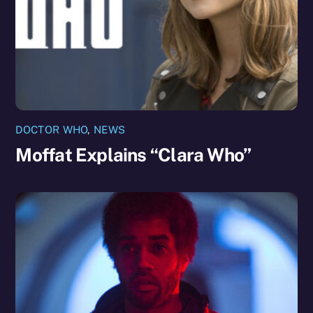
DOCTOR WHO
,
NEWS
Moffat Explains “Clara Who”