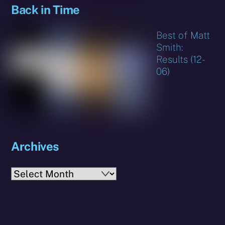
Back in Time
Best of Matt
Smith:
Results (12-
06)
Archives
Archives