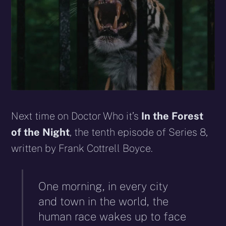
Next time on Doctor Who it’s
In the Forest
of the Night
, the tenth episode of Series 8,
written by Frank Cottrell Boyce.
One morning, in every city
and town in the world, the
human race wakes up to face