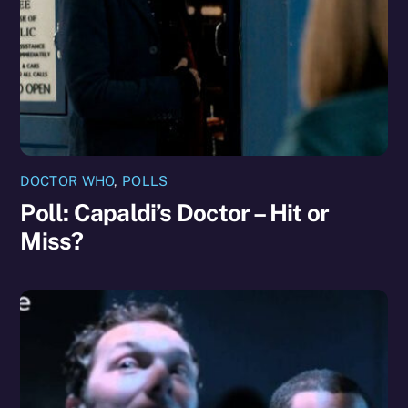
DOCTOR WHO
,
POLLS
Poll: Capaldi’s Doctor – Hit or
Miss?