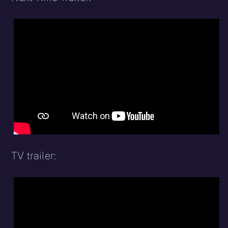
TV trailer: