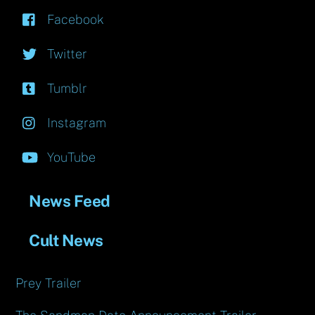
Facebook
Twitter
Tumblr
Instagram
YouTube
News Feed
Cult News
Prey Trailer