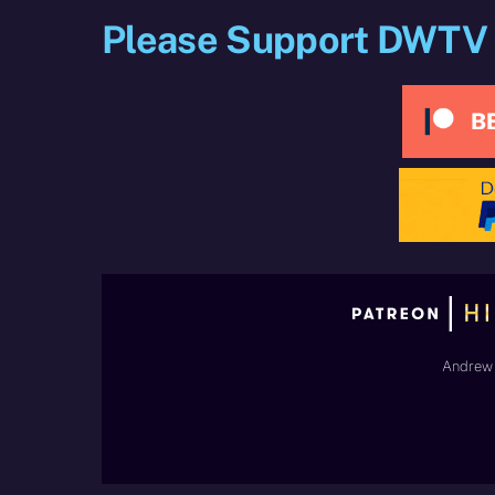
Please Support DWTV
Andrew 