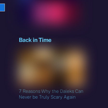
e
sky
Back in Time
7 Reasons Why the Daleks Can
Never be Truly Scary Again