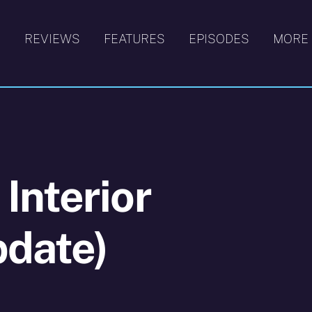
S
REVIEWS
FEATURES
EPISODES
MORE
Interior
pdate)