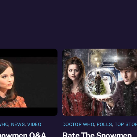
WHO
,
NEWS
,
VIDEO
DOCTOR WHO
,
POLLS
,
TOP STO
nowmen Q&A
Rate The Snowmen