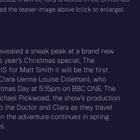
ed the teaser image above (click to enlarge).
evealed a sneak peak at a brand new
is year’s Christmas special, The
for Matt Smith it will be the first
lara (Jenna-Louise Coleman), who
stmas Day at 5:15pm on BBC ONE. The
chael Pickwoad, the show’s production
o the Doctor and Clara as they travel
 the adventure continues in spring
s.