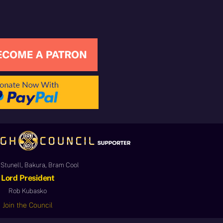
Stunell, Bakura, Bram Cool
Lord President
Rob Kubasko
Join the Council