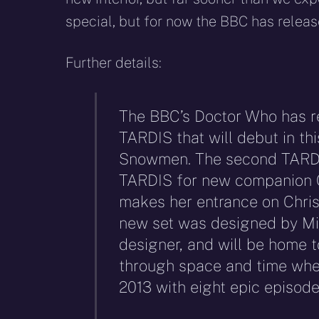
special, but for now the BBC has releas
Further details:
The BBC’s Doctor Who has r
TARDIS that will debut in th
Snowmen. The second TARDIS 
TARDIS for new companion C
makes her entrance on Chri
new set was designed by Mi
designer, and will be home t
through space and time when
2013 with eight epic episode