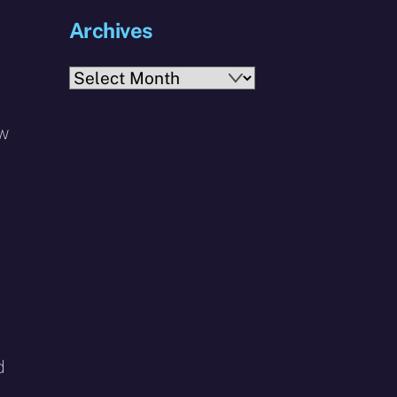
Archives
Archives
ow
d