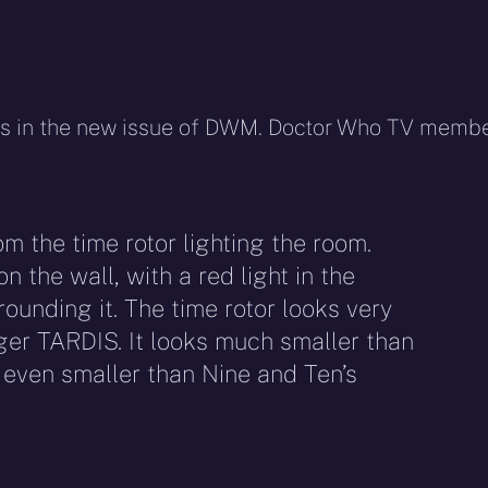
ars in the new issue of DWM. Doctor Who TV memb
rom the time rotor lighting the room.
n the wall, with a red light in the
rounding it. The time rotor looks very
dger TARDIS. It looks much smaller than
 even smaller than Nine and Ten’s