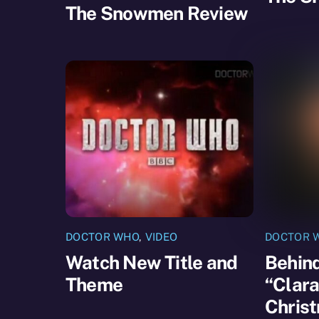
The Snowmen Review
DOCTOR WHO
,
VIDEO
DOCTOR 
Watch New Title and
Behind
Theme
“Clara
Chris