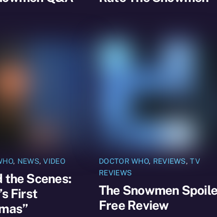
WHO
,
NEWS
,
VIDEO
DOCTOR WHO
,
REVIEWS
,
TV
REVIEWS
 the Scenes:
The Snowmen Spoile
’s First
Free Review
tmas”