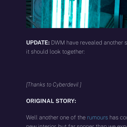
UPDATE:
DWM have revealed another sn
it should look together:
[Thanks to Cyberdevil ]
ORIGINAL STORY:
Well another one of the
rumours
has com
new interior, but far sooner than we expe