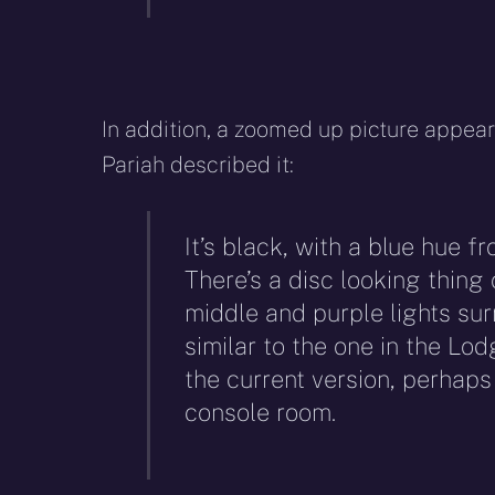
In addition, a zoomed up picture appe
Pariah described it:
It’s black, with a blue hue f
There’s a disc looking thing o
middle and purple lights sur
similar to the one in the Lo
the current version, perhaps
console room.