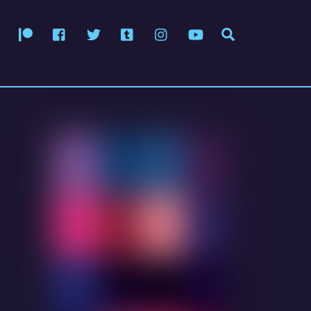
Patreon
Facebook
Twitter
Tumblr
Instagram
YouTube
Search