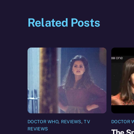
Related Posts
DOCTOR WHO
,
REVIEWS
,
TV
DOCTOR 
REVIEWS
The S