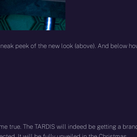
eak peek of the new look (above). And below h
e true. The TARDIS will indeed be getting a bran
cted. It will be fully unveiled in the Christmas