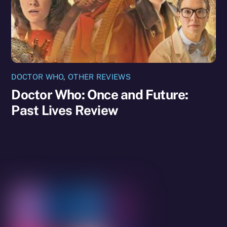
DOCTOR WHO
,
OTHER REVIEWS
Doctor Who: Once and Future:
Past Lives Review