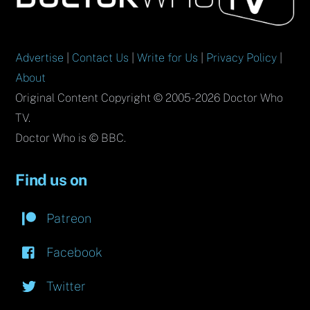
Top
Advertise
|
Contact Us
|
Write for Us
|
Privacy Policy
|
About
Original Content Copyright © 2005-2026 Doctor Who
TV.
Doctor Who is © BBC.
Find us on
Patreon
Facebook
Twitter