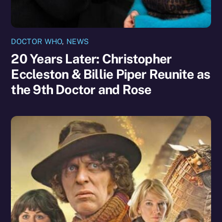
DOCTOR WHO
,
NEWS
20 Years Later: Christopher
Eccleston & Billie Piper Reunite as
the 9th Doctor and Rose