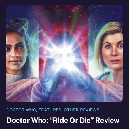
DOCTOR WHO
,
FEATURES
,
OTHER REVIEWS
Doctor Who: “Ride Or Die” Review