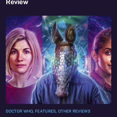
Review
DOCTOR WHO
,
FEATURES
,
OTHER REVIEWS