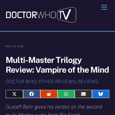
Skip
Me
to
content
MAY 25, 2016
Multi-Master Trilogy
Review: Vampire of the Mind
DOCTOR WHO
,
OTHER REVIEWS
,
REVIEWS
Share
Share
Share
Share
Share
Share
on
on
on
on
on
on
X
Facebook
Reddit
WhatsApp
E-
Blues
Gustaff Behr gives his verdict on the second
(Twitter)
mail