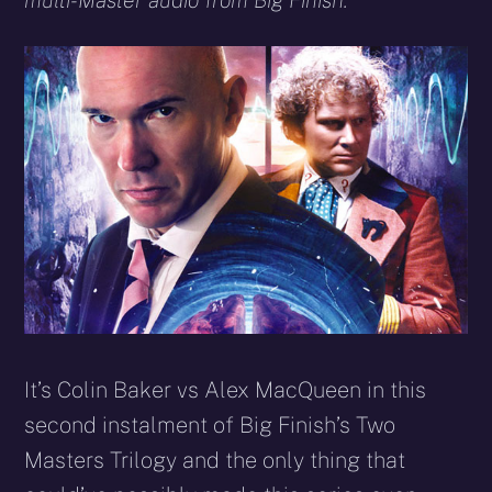
multi-Master audio from Big Finish.
It’s Colin Baker vs Alex MacQueen in this
second instalment of Big Finish’s Two
Masters Trilogy and the only thing that