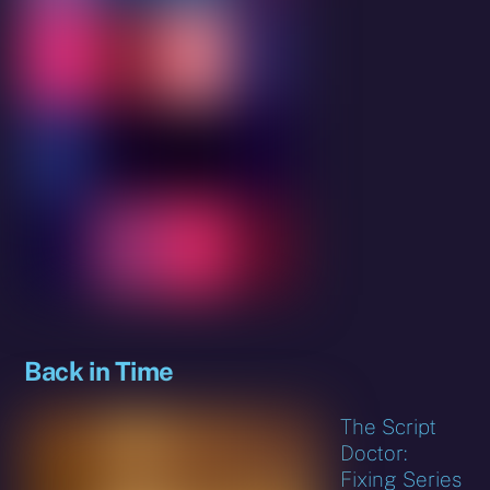
Back in Time
The Script
Doctor:
Fixing Series