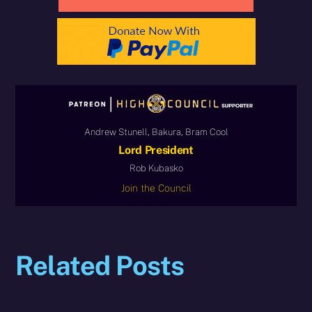
Andrew Stunell, Bakura, Bram Cool
Lord President
Rob Kubasko
Join the Council
Related Posts