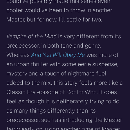
could’ve possibly made this series even
cooler would’ve been to throw in another
Master, but for now, I’ll settle for two.
Vampire of the Mind
is very different from its
predecessor, in both tone and genre.
Whereas
And You Will Obey Me
was more of
an urban thriller with some eerie suspense,
mystery and a touch of nightmare fuel
added to the mix, this story feels more like a
Classic Era episode of Doctor Who. It does
feel as though it is deliberately trying to do
as many things differently than its
predecessor, such as introducing the Master
fairly early on, using another type of Master