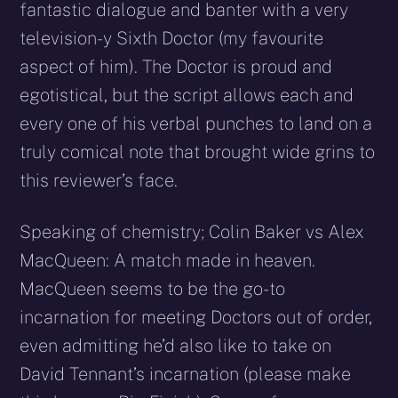
fantastic dialogue and banter with a very
television-y Sixth Doctor (my favourite
aspect of him). The Doctor is proud and
egotistical, but the script allows each and
every one of his verbal punches to land on a
truly comical note that brought wide grins to
this reviewer’s face.
Speaking of chemistry; Colin Baker vs Alex
MacQueen: A match made in heaven.
MacQueen seems to be the go-to
incarnation for meeting Doctors out of order,
even admitting he’d also like to take on
David Tennant’s incarnation (please make