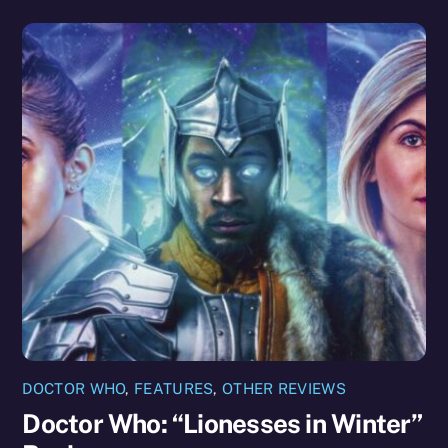
DOCTOR WHO
,
FEATURES
,
OTHER REVIEWS
Doctor Who: “Lionesses in Winter”