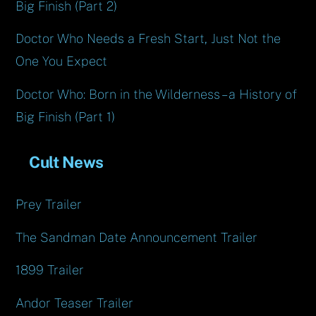
Big Finish (Part 2)
Doctor Who Needs a Fresh Start, Just Not the
One You Expect
Doctor Who: Born in the Wilderness – a History of
Big Finish (Part 1)
Cult News
Prey Trailer
The Sandman Date Announcement Trailer
1899 Trailer
Andor Teaser Trailer