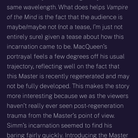
same wavelength. What does helps
Vampire
of the Mind
is the fact that the audience is
maybe/maybe not (not a tease, I’m just not
entirely sure) given a tease about how this
incarnation came to be. MacQueen’s
portrayal feels a few degrees off his usual
trajectory, reflecting well on the fact that
this Master is recently regenerated and may
not be fully developed. This makes the story
more interesting because we as the viewers
haven’t really ever seen post-regeneration
trauma from the Master’s point of view.
Simm’s incarnation seemed to find his
baring fairly quickly. Introducing the Master