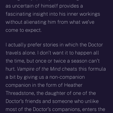
as uncertain of himself provides a
fascinating insight into his inner workings
without alienating him from what we’ve
come to expect.
I actually prefer stories in which the Doctor
travels alone. I don’t want it to happen all
the time, but once or twice a season can’t
hurt.
Vampire of the Mind
cheats this formula
a bit by giving us a non-companion
companion in the form of Heather
Threadstone, the daughter of one of the
Doctor’s friends and someone who unlike
most of the Doctor’s companions, enters the