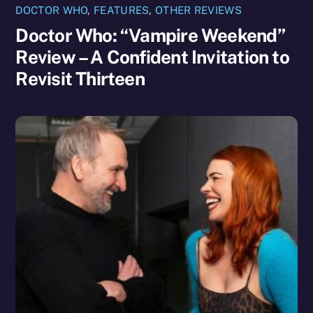
DOCTOR WHO
,
FEATURES
,
OTHER REVIEWS
Doctor Who: “Vampire Weekend”
Review – A Confident Invitation to
Revisit Thirteen