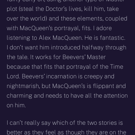
plot (steal the Doctor’s lives, kill him, take
over the world) and these elements, coupled
with MacQueen’s portrayal, fits. I adore
listening to Alex MacQueen. He is fantastic.
I don’t want him introduced halfway through
the tale. It works for Beevers’ Master
because that fits that portrayal of the Time
Lord. Beevers’ incarnation is creepy and
nightmarish, but MacQueen’s is flippant and
charming and needs to have all the attention
on him.
I can’t really say which of the two stories is
better as they feel as though they are on the