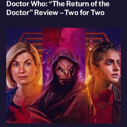
Doctor Who: “The Return of the
Doctor” Review – Two for Two