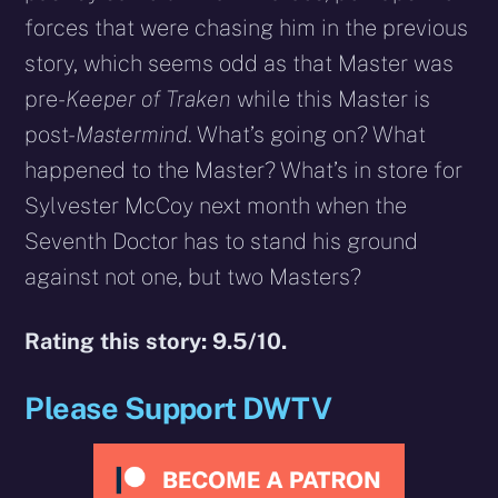
forces that were chasing him in the previous
story, which seems odd as that Master was
pre-
Keeper of Traken
while this Master is
post-
Mastermind
. What’s going on? What
happened to the Master? What’s in store for
Sylvester McCoy next month when the
Seventh Doctor has to stand his ground
against not one, but two Masters?
Rating this story: 9.5/10.
Please Support DWTV