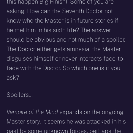
this happen Big Finish). Some of you are
asking: How can the Seventh Doctor not
know who the Master is in future stories if
he met him in his sixth life? The answer
should be obvious and not much of a spoiler.
The Doctor either gets amnesia, the Master
disguises himself or never interacts face-to-
face with the Doctor. So which one is it you
ask?
Spoilers…
Vampire of the Mind
expands on the ongoing
Master story. It seems he was attacked in his
past by some unknown forces, perhaps the