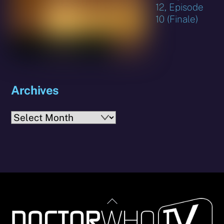
12, Episode
10 (Finale)
Archives
Archives
Back
To