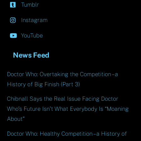
Tumblr
Instagram
YouTube
News Feed
Doctor Who: Overtaking the Competition – a
History of Big Finish (Part 3)
Chibnall Says the Real Issue Facing Doctor
Who’s Future Isn’t What Everybody Is “Moaning
About”
Doctor Who: Healthy Competition – a History of