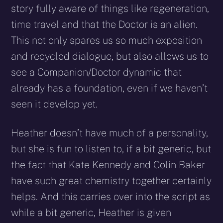
story fully aware of things like regeneration,
time travel and that the Doctor is an alien.
This not only spares us so much exposition
and recycled dialogue, but also allows us to
see a Companion/Doctor dynamic that
already has a foundation, even if we haven’t
seen it develop yet.
Heather doesn’t have much of a personality,
but she is fun to listen to, if a bit generic, but
the fact that Kate Kennedy and Colin Baker
have such great chemistry together certainly
helps. And this carries over into the script as
while a bit generic, Heather is given