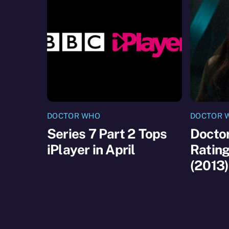
DOCTOR WHO
DOCTOR 
Series 7 Part 2 Tops
Doctor
iPlayer in April
Ratin
(2013)