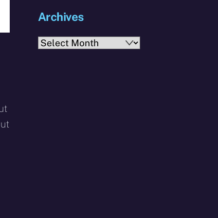
Archives
Archives
ut
but