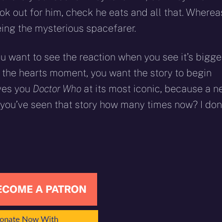
ook out for him, check he eats and all that. Wherea
ing the mysterious spacefarer.
you want to see the reaction when you see it’s bigge
t the hearts moment, you want the story to begin
ives you
Doctor Who
at its most iconic, because a 
d you’ve seen that story how many times now? I don