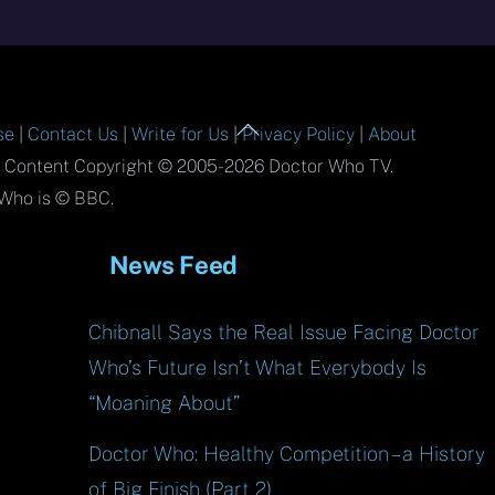
Back
se
|
Contact Us
|
Write for Us
|
Privacy Policy
|
About
To
l Content Copyright © 2005-2026 Doctor Who TV.
Top
Who is © BBC.
News Feed
Chibnall Says the Real Issue Facing Doctor
Who’s Future Isn’t What Everybody Is
“Moaning About”
Doctor Who: Healthy Competition – a History
of Big Finish (Part 2)