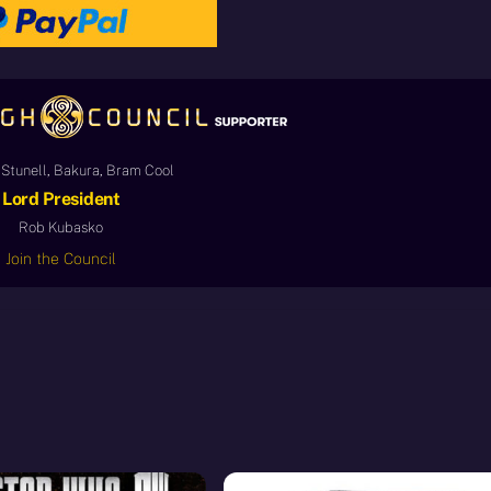
Stunell, Bakura, Bram Cool
Lord President
Rob Kubasko
Join the Council