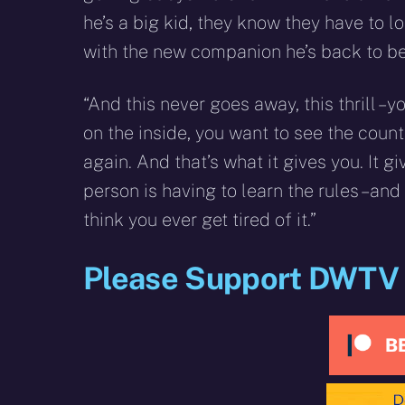
he’s a big kid, they know they have to l
with the new companion he’s back to be
“And this never goes away, this thrill – 
on the inside, you want to see the coun
again. And that’s what it gives you. It g
person is having to learn the rules – an
think you ever get tired of it.”
Please Support DWTV