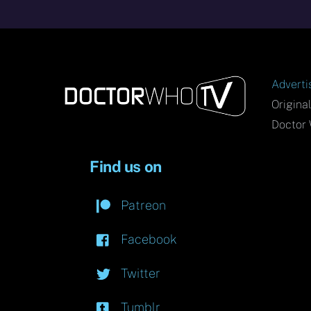
Adverti
Origina
Doctor 
Find us on
Patreon
Facebook
Twitter
Tumblr