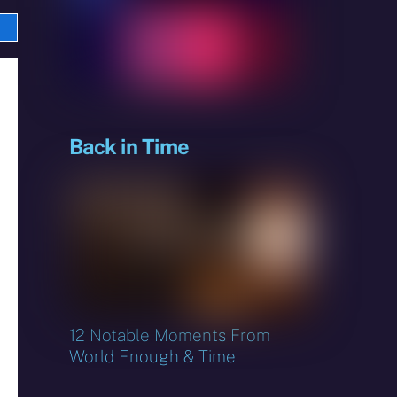
e
sky
Back in Time
12 Notable Moments From
World Enough & Time