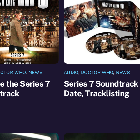
CTOR WHO
,
NEWS
AUDIO
,
DOCTOR WHO
,
NEWS
 the Series 7
Series 7 Soundtrack
track
Date, Tracklisting