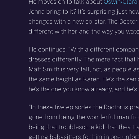
He moves on to talk about
Oswin/Clara
Jenna bring to it? It’s surprising just 
changes with a new co-star. The Doctor 
different with her, and the way you watc
He continues: “With a different compan
dresses differently. The mere fact that 
Matt Smith is very tall, not, as people
the same height as Karen. He’s the seni
he’s the one you know already, and he’s 
“In these five episodes the Doctor is pr
gone from being the wonderful man from
being that troublesome kid that they tr
getting babysitters for him in one unfo