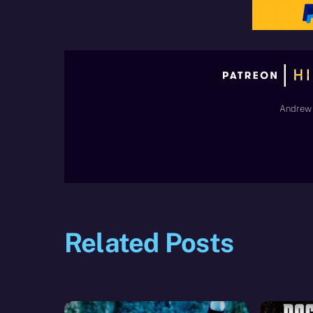
Andrew 
Related Posts