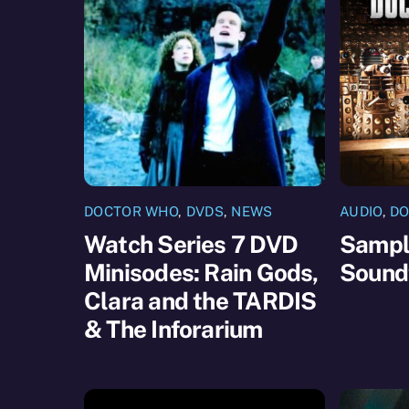
DOCTOR WHO
,
DVDS
,
NEWS
AUDIO
,
DO
Watch Series 7 DVD
Sample
Minisodes: Rain Gods,
Sound
Clara and the TARDIS
& The Inforarium