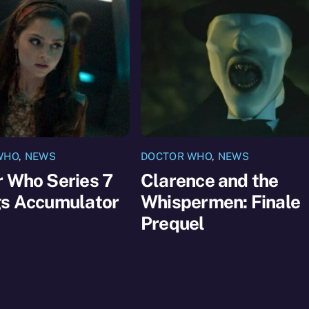
WHO
,
NEWS
DOCTOR WHO
,
NEWS
 Who Series 7
Clarence and the
gs Accumulator
Whispermen: Finale
Prequel