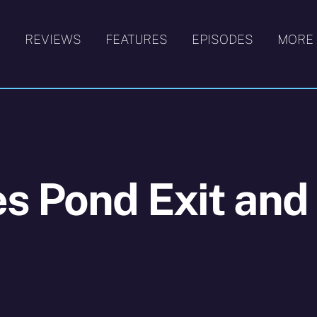
S
REVIEWS
FEATURES
EPISODES
MORE
s Pond Exit and