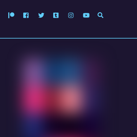
Patreon
Facebook
Twitter
Tumblr
Instagram
YouTube
Search