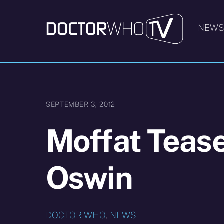
Skip
to
NEW
content
SEPTEMBER 3, 2012
Moffat Tease
Oswin
DOCTOR WHO
,
NEWS