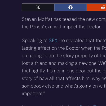
Share
Share
S
on
on
o
X
Facebook
R
Steven Moffat has teased the new co
(Twitter)
the Ponds’ exit will impact the Doctor.
Speaking to
SFX
, he revealed that there
lasting affect on the Doctor when the P
are going to do the story properly of th
lost a friend and making a new one. We’
that lightly. It’s not in one door out the ot
story of how all that affects him, why 
somebody else and what’s going on with t
important.”