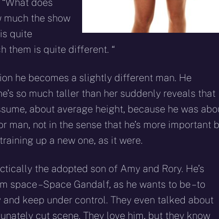
: “What does
how much the show
is quite
h them is quite different. “
ion he becomes a slightly different man. He
he’s so much taller than her suddenly reveals that
 assume, about average height, because he was abo
or man, not in the sense that he’s more important 
training up a new one, as it were.
actically the adopted son of Amy and Rory. He’s
 space – Space Gandalf, as he wants to be – to
y and keep under control. They even talked about
rtunately cut scene. They love him, but they know