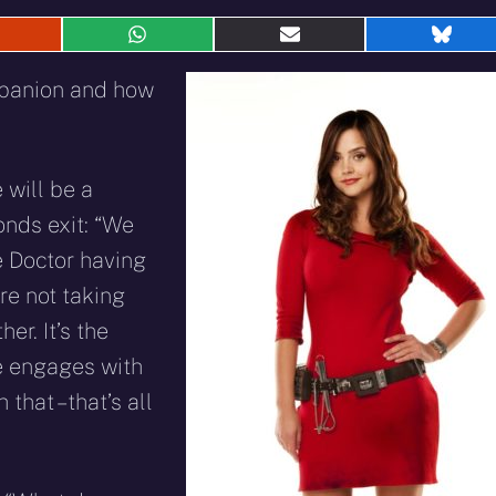
hare
Share
Share
Shar
n
on
on
on
eddit
WhatsApp
E-
Blue
mpanion and how
mail
 will be a
onds exit: “We
e Doctor having
re not taking
her. It’s the
he engages with
hat – that’s all