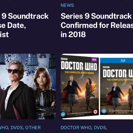
NEWS
 9 Soundtrack
Series 9 Soundtrack
e Date,
Confirmed for Relea
ist
in 2018
WHO
,
DVDS
,
OTHER
DOCTOR WHO
,
DVDS
,