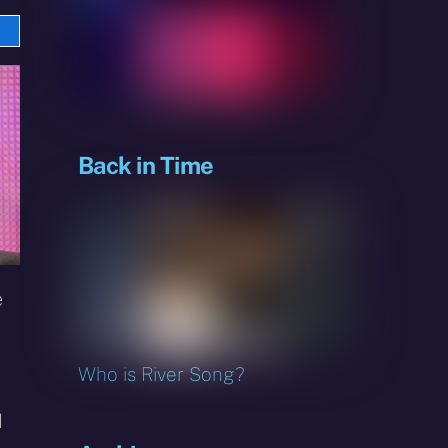
e
sky
Back in Time
e
Who is River Song?
d
I