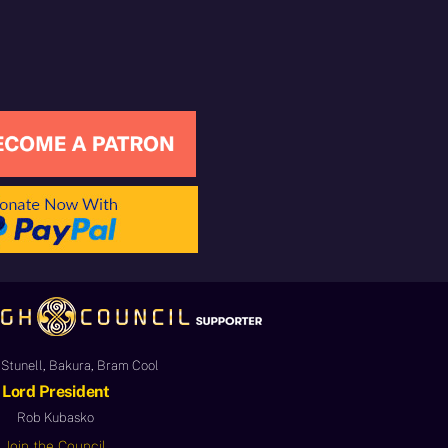
Stunell, Bakura, Bram Cool
Lord President
Rob Kubasko
Join the Council