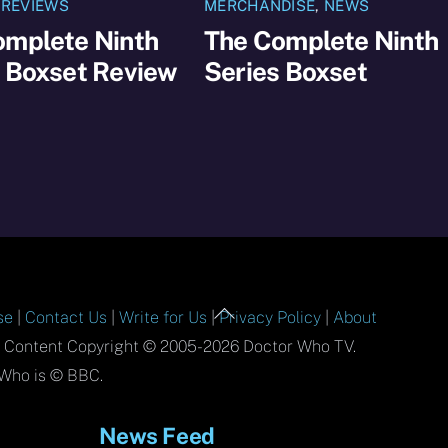
,
REVIEWS
MERCHANDISE
,
NEWS
omplete Ninth
The Complete Ninth
s Boxset Review
Series Boxset
Back
se
|
Contact Us
|
Write for Us
|
Privacy Policy
|
About
To
l Content Copyright © 2005-2026 Doctor Who TV.
Top
Who is © BBC.
News Feed