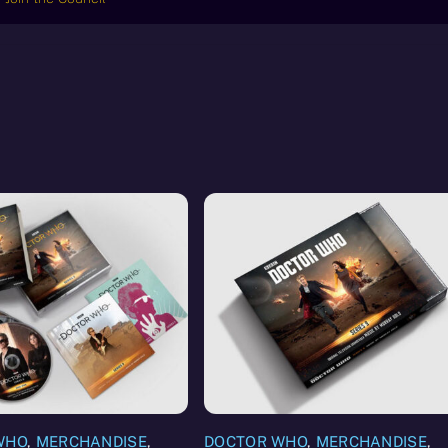
WHO
,
MERCHANDISE
,
DOCTOR WHO
,
MERCHANDISE
,