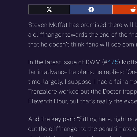
Share
Share
S
on
on
o
X
Facebook
R
Steven Moffat has promised there will 
(Twitter)
a cliffhanger towards the end of the “ne
that he doesn’t think fans will see comi
In the latest issue of DWM (#
475
) Moff
far in advance he plans, he replies: “On
time, largely. I suppose, I had a fair am
Trenzalore worked out (the Doctor trapp
Eleventh Hour, but that’s really the exce
And the key part: “Sitting here, right no
out the cliffhanger to the penultimate 