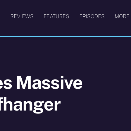
S
REVIEWS
FEATURES
EPISODES
MORE
es Massive
ffhanger