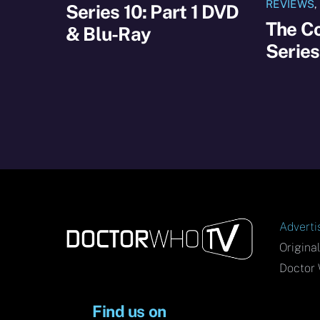
REVIEWS
Series 10: Part 1 DVD
The C
& Blu-Ray
Serie
Adverti
Origina
Doctor 
Find us on