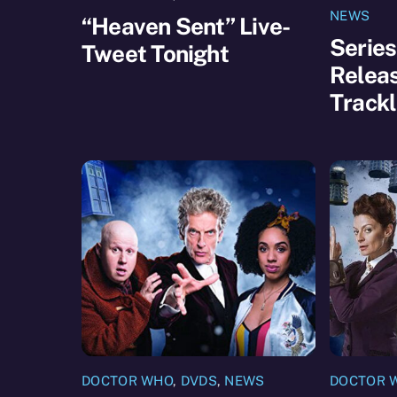
NEWS
“Heaven Sent” Live-
Series
Tweet Tonight
Releas
Trackl
DOCTOR WHO
,
DVDS
,
NEWS
DOCTOR 