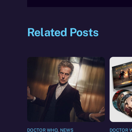
Related Posts
DOCTOR WHO
,
NEWS
DOCTOR 