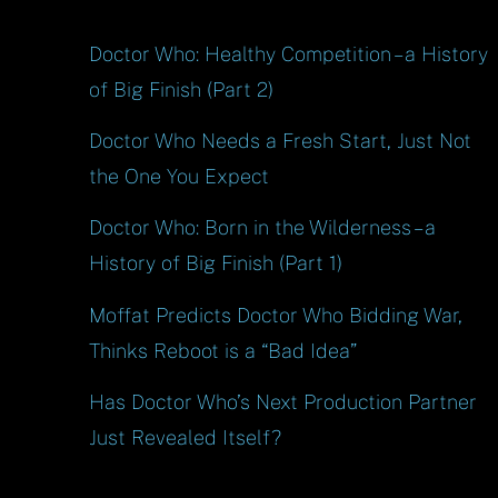
Doctor Who: Healthy Competition – a History
of Big Finish (Part 2)
Doctor Who Needs a Fresh Start, Just Not
the One You Expect
Doctor Who: Born in the Wilderness – a
History of Big Finish (Part 1)
Moffat Predicts Doctor Who Bidding War,
Thinks Reboot is a “Bad Idea”
Has Doctor Who’s Next Production Partner
Just Revealed Itself?