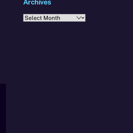
Archives
Archives