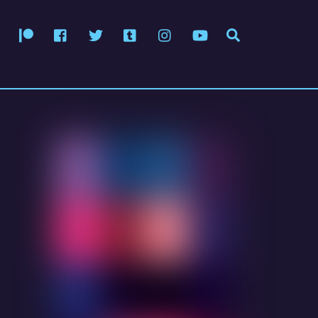
Patreon
Facebook
Twitter
Tumblr
Instagram
YouTube
Search