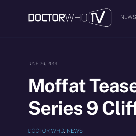
Skip
to
NEW
content
JUNE 26, 2014
Moffat Teas
Series 9 Cli
DOCTOR WHO
,
NEWS