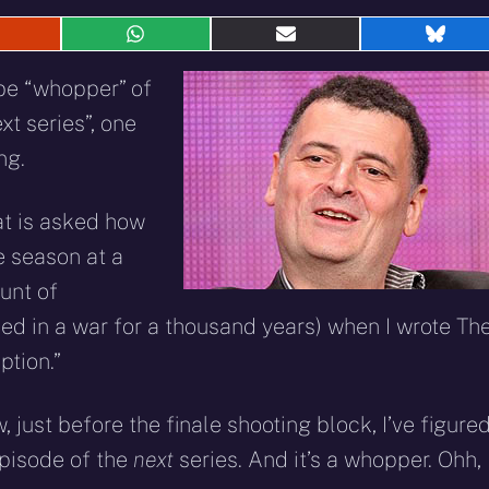
hare
Share
Share
Shar
n
on
on
on
eddit
WhatsApp
E-
Blue
be “whopper” of
mail
xt series”, one
ng.
at is asked how
e season at a
ount of
ed in a war for a thousand years) when I wrote Th
ption.”
w, just before the finale shooting block, I’ve figure
episode of the
next
series. And it’s a whopper. Ohh, 