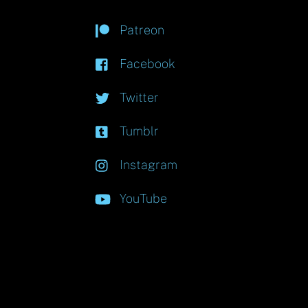
Patreon
Facebook
Twitter
Tumblr
Instagram
YouTube