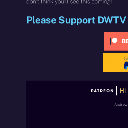
don’t think you’ll see this coming!”
Please Support DWTV
Andrew 