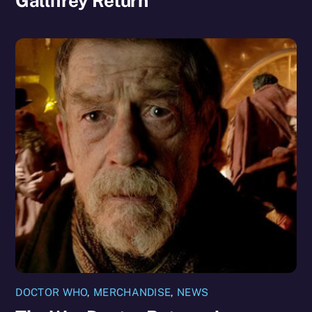
Gallifrey Return
DOCTOR WHO
,
MERCHANDISE
,
NEWS