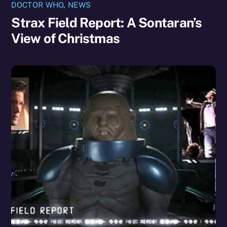
DOCTOR WHO
,
NEWS
Strax Field Report: A Sontaran’s
View of Christmas