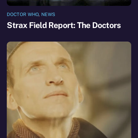
DOCTOR WHO
,
NEWS
Strax Field Report: The Doctors