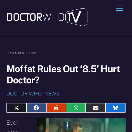
Skip
Me
to
content
NOVEMBER 7, 2013
Moffat Rules Out ‘8.5’ Hurt
Doctor?
DOCTOR WHO
,
NEWS
Share
Share
Share
Share
Share
Share
on
on
on
on
on
on
X
Facebook
Reddit
WhatsApp
E-
Blues
Ever
(Twitter)
mail