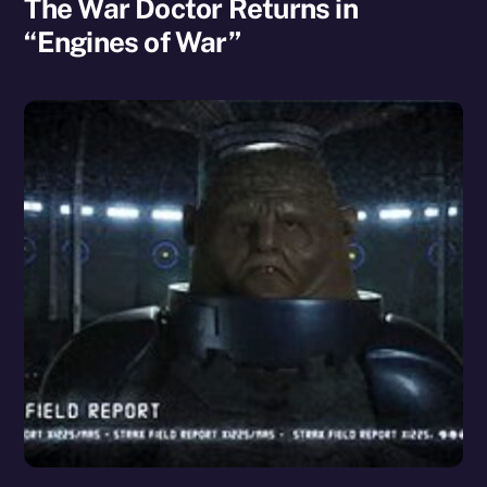
The War Doctor Returns in
“Engines of War”