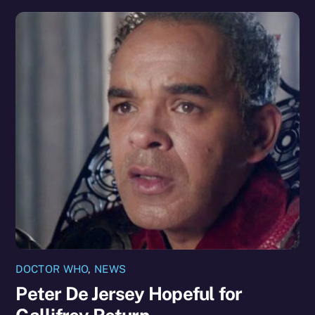
DOCTOR WHO
,
NEWS
Peter De Jersey Hopeful for