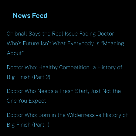
News Feed
Chibnall Says the Real Issue Facing Doctor
Who’s Future Isn’t What Everybody Is “Moaning
About”
Doctor Who: Healthy Competition – a History of
Big Finish (Part 2)
Doctor Who Needs a Fresh Start, Just Not the
One You Expect
Doctor Who: Born in the Wilderness – a History of
Big Finish (Part 1)