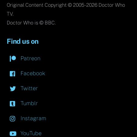
Original Content Copyright © 2005-2026 Doctor Who
TV.
Doctor Who is © BBC.
Find us on
Patreon
Facebook
Twitter
Tumblr
Instagram
YouTube