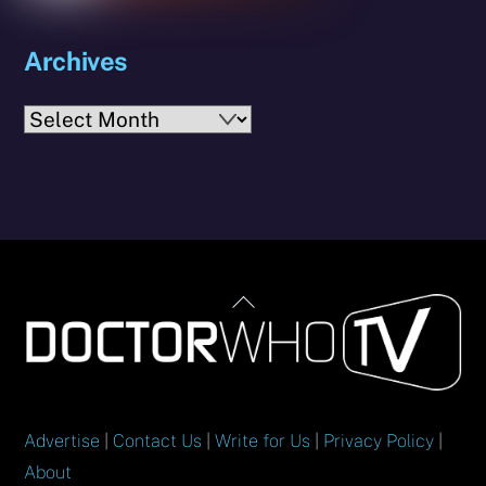
Archives
Archives
Back
To
Top
Advertise
|
Contact Us
|
Write for Us
|
Privacy Policy
|
About