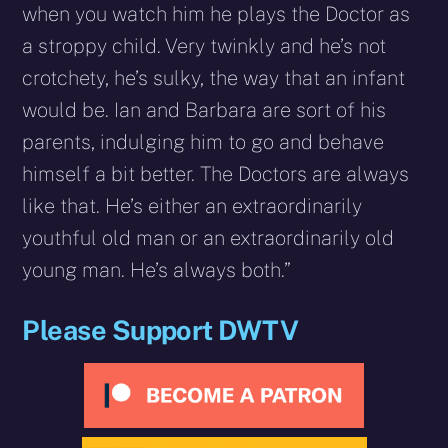
when you watch him he plays the Doctor as
a stroppy child. Very twinkly and he’s not
crotchety, he’s sulky, the way that an infant
would be. Ian and Barbara are sort of his
parents, indulging him to go and behave
himself a bit better. The Doctors are always
like that. He’s either an extraordinarily
youthful old man or an extraordinarily old
young man. He’s always both.”
Please Support DWTV