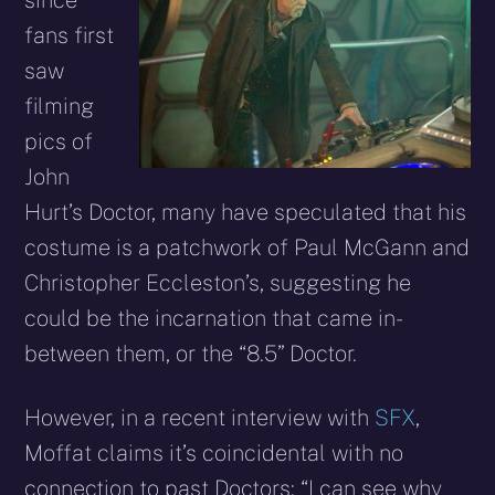
since
fans first
saw
filming
pics of
John
Hurt’s Doctor, many have speculated that his
costume is a patchwork of Paul McGann and
Christopher Eccleston’s, suggesting he
could be the incarnation that came in-
between them, or the “8.5” Doctor.
However, in a recent interview with
SFX
,
Moffat claims it’s coincidental with no
connection to past Doctors: “I can see why