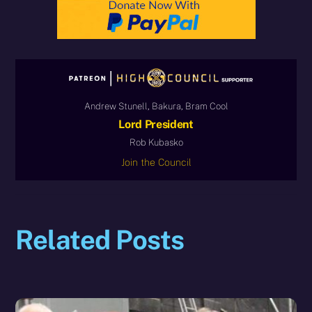
Andrew Stunell, Bakura, Bram Cool
Lord President
Rob Kubasko
Join the Council
Related Posts