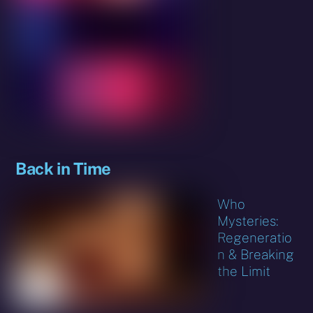
Back in Time
Who
Mysteries:
Regeneratio
n & Breaking
the Limit