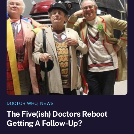
DOCTOR WHO
,
NEWS
The Five(ish) Doctors Reboot
Getting A Follow-Up?