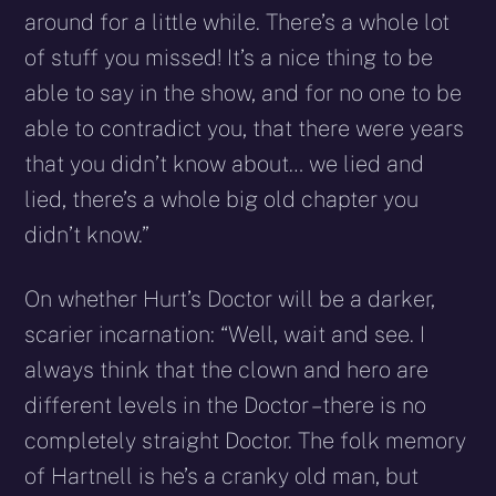
around for a little while. There’s a whole lot
of stuff you missed! It’s a nice thing to be
able to say in the show, and for no one to be
able to contradict you, that there were years
that you didn’t know about… we lied and
lied, there’s a whole big old chapter you
didn’t know.”
On whether Hurt’s Doctor will be a darker,
scarier incarnation: “Well, wait and see. I
always think that the clown and hero are
different levels in the Doctor – there is no
completely straight Doctor. The folk memory
of Hartnell is he’s a cranky old man, but