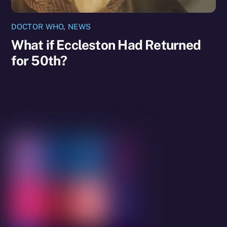
DOCTOR WHO
,
NEWS
What if Eccleston Had Returned
for 50th?