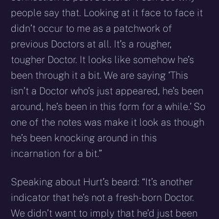
people say that. Looking at it face to face it
didn’t occur to me as a patchwork of
previous Doctors at all. It’s a rougher,
tougher Doctor. It looks like somehow he’s
been through it a bit. We are saying ‘This
isn’t a Doctor who’s just appeared, he’s been
around, he’s been in this form for a while.’ So
one of the notes was make it look as though
he’s been knocking around in this
incarnation for a bit.”
Speaking about Hurt’s beard: “It’s another
indicator that he’s not a fresh-born Doctor.
We didn’t want to imply that he’d just been