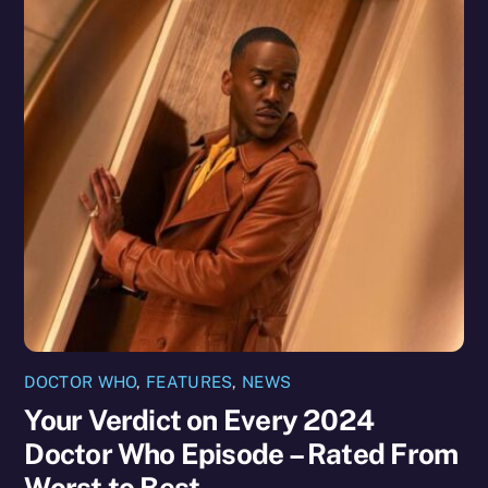
DOCTOR WHO
,
FEATURES
,
NEWS
Your Verdict on Every 2024
Doctor Who Episode – Rated From
Worst to Best