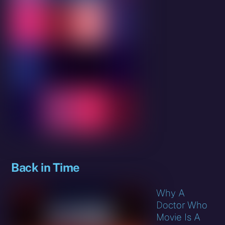
Back in Time
Why A
Doctor Who
Movie Is A