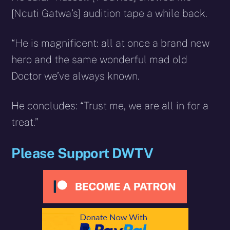
[Ncuti Gatwa’s] audition tape a while back.
“He is magnificent: all at once a brand new
hero and the same wonderful mad old
Doctor we’ve always known.
He concludes: “Trust me, we are all in for a
treat.”
Please Support DWTV