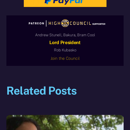
Andrew Stunell, Bakura, Bram Cool
Lord President
Rob Kubasko
Join the Council
Related Posts