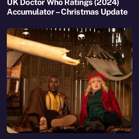
UK Doctor Who Ratings (2024)
Accumulator – Christmas Update