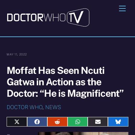
Skip
Me
to
content
MAY 11, 2022
Moffat Has Seen Ncuti
Gatwa in Action as the
Doctor: “He is Magnificent”
DOCTOR WHO
,
NEWS
Share
Share
Share
Share
Share
Share
on
on
on
on
on
on