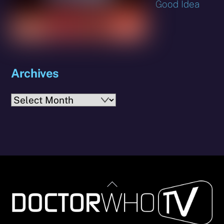
Good Idea
Archives
Archives
Back
To
Top