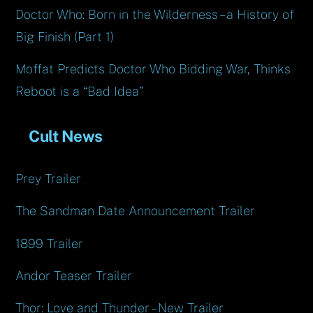
Doctor Who: Born in the Wilderness – a History of
Big Finish (Part 1)
Moffat Predicts Doctor Who Bidding War, Thinks
Reboot is a “Bad Idea”
Cult News
Prey Trailer
The Sandman Date Announcement Trailer
1899 Trailer
Andor Teaser Trailer
Thor: Love and Thunder – New Trailer