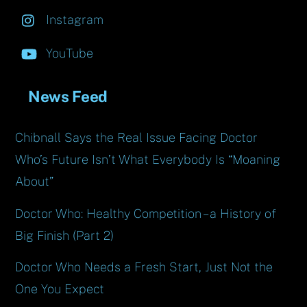
Instagram
YouTube
News Feed
Chibnall Says the Real Issue Facing Doctor
Who’s Future Isn’t What Everybody Is “Moaning
About”
Doctor Who: Healthy Competition – a History of
Big Finish (Part 2)
Doctor Who Needs a Fresh Start, Just Not the
One You Expect