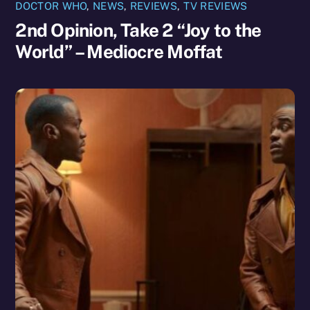
DOCTOR WHO
,
NEWS
,
REVIEWS
,
TV REVIEWS
2nd Opinion, Take 2 “Joy to the
World” – Mediocre Moffat