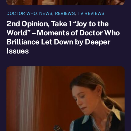
DOCTOR WHO
,
NEWS
,
REVIEWS
,
TV REVIEWS
2nd Opinion, Take 1 “Joy to the
World” – Moments of Doctor Who
Brilliance Let Down by Deeper
Issues