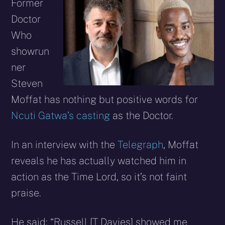
X
Facebook
Reddit
WhatsApp
E-
Blues
Former
(Twitter)
mail
Doctor
Who
showrun
ner
Steven
Moffat has nothing but positive words for
Ncuti Gatwa’s casting
as the Doctor.
In an interview with the
Telegraph
, Moffat
reveals he has actually watched him in
action as the Time Lord, so it’s not faint
praise.
He said: “Russell [T Davies] showed me