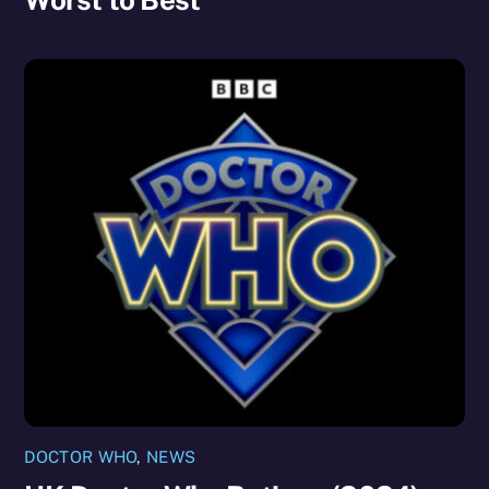
DOCTOR WHO
,
NEWS