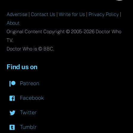
Advertise
|
Contact Us
|
Write for Us
|
Privacy Policy
|
About
Original Content Copyright © 2005-2026 Doctor Who
TV.
Doctor Who is © BBC.
Find us on
Patreon
Facebook
Twitter
Tumblr