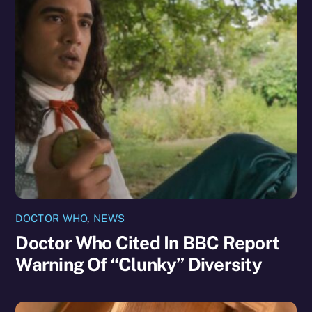
DOCTOR WHO
,
NEWS
Doctor Who Cited In BBC Report
Warning Of “Clunky” Diversity