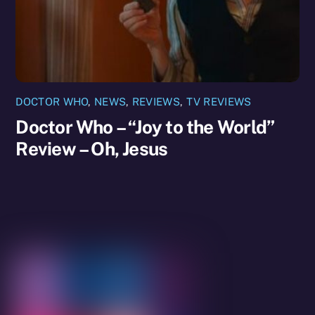
DOCTOR WHO
,
NEWS
,
REVIEWS
,
TV REVIEWS
Doctor Who – “Joy to the World”
Review – Oh, Jesus