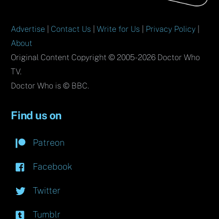
Advertise
|
Contact Us
|
Write for Us
|
Privacy Policy
|
About
Original Content Copyright © 2005-2026 Doctor Who
TV.
Doctor Who is © BBC.
Find us on
Patreon
Facebook
Twitter
Tumblr