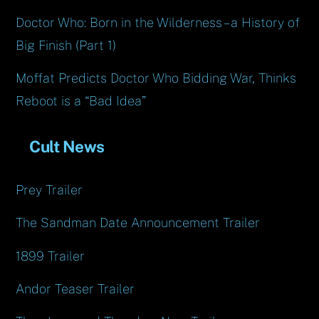
Doctor Who: Born in the Wilderness – a History of
Big Finish (Part 1)
Moffat Predicts Doctor Who Bidding War, Thinks
Reboot is a “Bad Idea”
Cult News
Prey Trailer
The Sandman Date Announcement Trailer
1899 Trailer
Andor Teaser Trailer