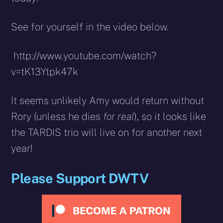
See for yourself in the video below.
http://www.youtube.com/watch?
v=tK13Ytpk47k
It seems unlikely Amy would return without
Rory (unless he dies
for real
), so it looks like
the TARDIS trio will live on for another next
year!
Please Support DWTV