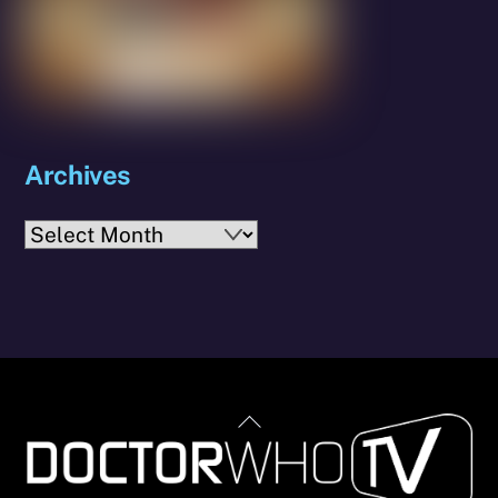
Archives
Archives
Back
To
Top