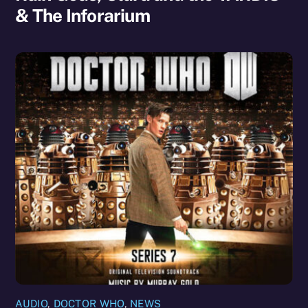
& The Inforarium
AUDIO
,
DOCTOR WHO
,
NEWS