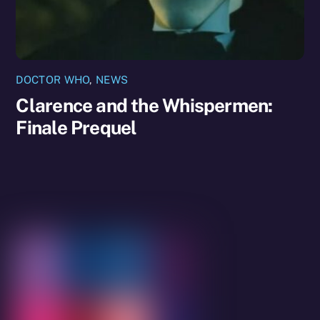
DOCTOR WHO
,
NEWS
Clarence and the Whispermen:
Finale Prequel