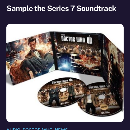
Sample the Series 7 Soundtrack
AUDIO
,
DOCTOR WHO
,
NEWS