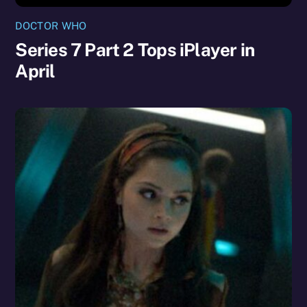
DOCTOR WHO
Series 7 Part 2 Tops iPlayer in
April