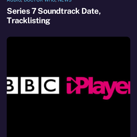
Series 7 Soundtrack Date,
Tracklisting