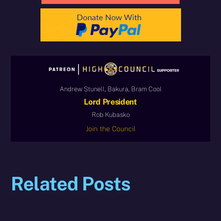
Andrew Stunell, Bakura, Bram Cool
Lord President
Rob Kubasko
Join the Council
Related Posts