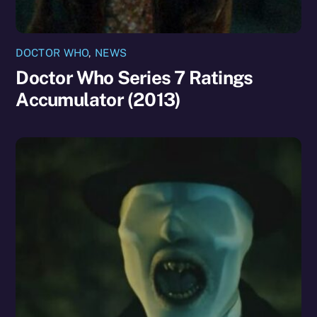
DOCTOR WHO
,
NEWS
Doctor Who Series 7 Ratings
Accumulator (2013)