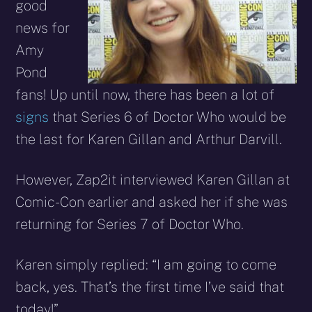
good
news for
Amy
Pond
fans! Up until now, there has been a lot of
signs
that Series 6 of Doctor Who would be
the last for Karen Gillan and Arthur Darvill.
However, Zap2it interviewed Karen Gillan at
Comic-Con earlier and asked her if she was
returning for Series 7 of Doctor Who.
Karen simply replied: “I am going to come
back, yes. That’s the first time I’ve said that
today!”