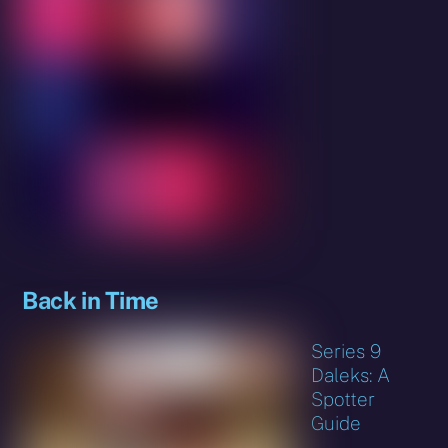
Back in Time
Series 9
Daleks: A
Spotter
Guide