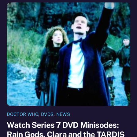
DOCTOR WHO
,
DVDS
,
NEWS
Watch Series 7 DVD Minisodes:
Rain Gods, Clara and the TARDIS