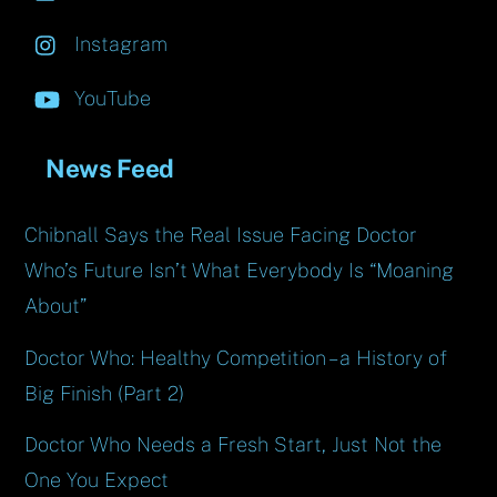
Instagram
YouTube
News Feed
Chibnall Says the Real Issue Facing Doctor
Who’s Future Isn’t What Everybody Is “Moaning
About”
Doctor Who: Healthy Competition – a History of
Big Finish (Part 2)
Doctor Who Needs a Fresh Start, Just Not the
One You Expect