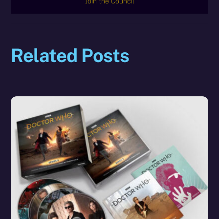
Join the Council
Related Posts