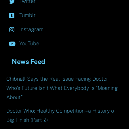
Twitter
Tumblr
Instagram
YouTube
News Feed
Chibnall Says the Real Issue Facing Doctor
Who’s Future Isn’t What Everybody Is “Moaning
About”
Doctor Who: Healthy Competition – a History of
Big Finish (Part 2)