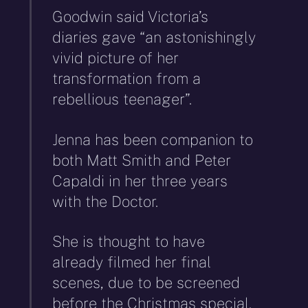
Goodwin said Victoria’s
diaries gave “an astonishingly
vivid picture of her
transformation from a
rebellious teenager”.
Jenna has been companion to
both Matt Smith and Peter
Capaldi in her three years
with the Doctor.
She is thought to have
already filmed her final
scenes, due to be screened
before the Christmas special.