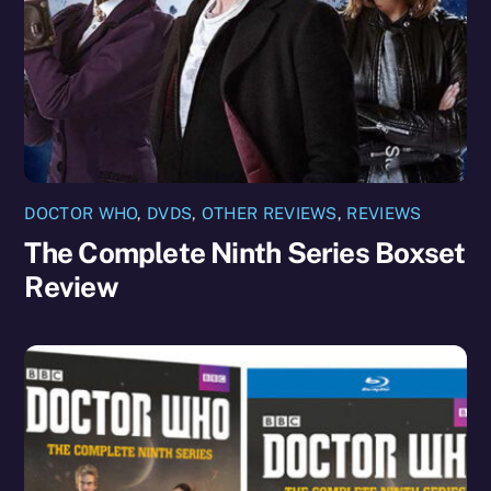
DOCTOR WHO
,
DVDS
,
OTHER REVIEWS
,
REVIEWS
The Complete Ninth Series Boxset
Review