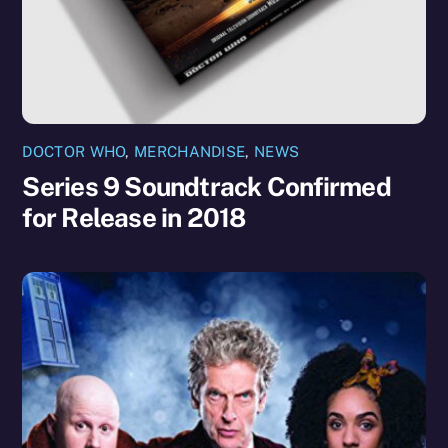
DOCTOR WHO
,
MERCHANDISE
,
NEWS
Series 9 Soundtrack Confirmed
for Release in 2018