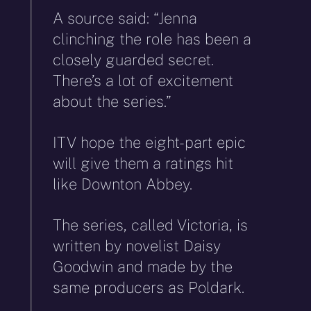
A source said: “Jenna
clinching the role has been a
closely guarded secret.
There’s a lot of excitement
about the series.”
ITV hope the eight-part epic
will give them a ratings hit
like Downton Abbey.
The series, called Victoria, is
written by novelist Daisy
Goodwin and made by the
same producers as Poldark.