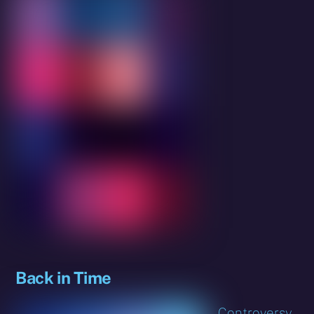
Back in Time
Controversy