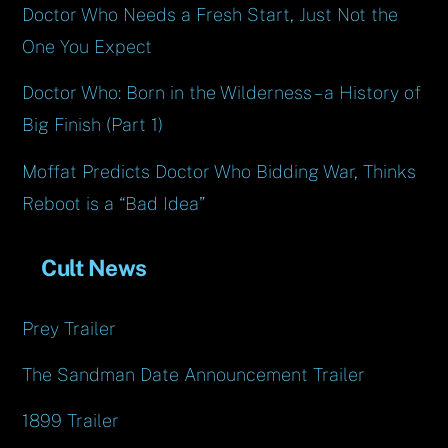
Doctor Who Needs a Fresh Start, Just Not the
One You Expect
Doctor Who: Born in the Wilderness – a History of
Big Finish (Part 1)
Moffat Predicts Doctor Who Bidding War, Thinks
Reboot is a “Bad Idea”
Cult News
Prey Trailer
The Sandman Date Announcement Trailer
1899 Trailer