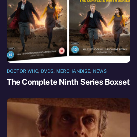
DOCTOR WHO
,
DVDS
,
MERCHANDISE
,
NEWS
The Complete Ninth Series Boxset