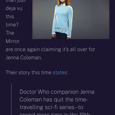
than just
deja vu
this
time?
The
Mirror
are once again claiming it’s all over for
Jenna Coleman.
Their story this time
states
:
Doctor Who companion Jenna
Coleman has quit the time-
travelling sci-fi series – to
spend more time in the 19th