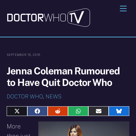
Skip
Me
to
content
SEPTEMBER 15, 2015
Jenna Coleman Rumoured
to Have Quit Doctor Who
DOCTOR WHO
,
NEWS
Share
Share
Share
Share
Share
Share
on
on
on
on
on
on
X
Facebook
Reddit
WhatsApp
E-
Blues
More
(Twitter)
mail