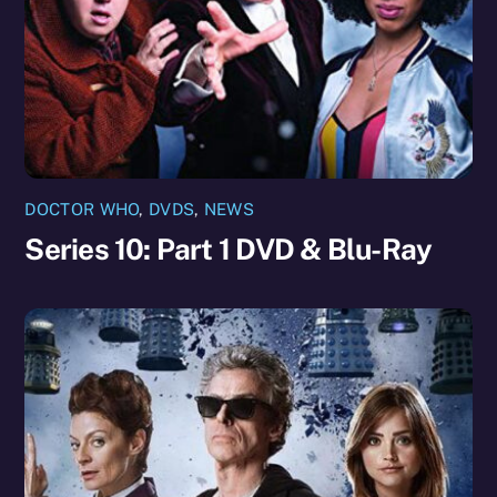
DOCTOR WHO
,
DVDS
,
NEWS
Series 10: Part 1 DVD & Blu-Ray