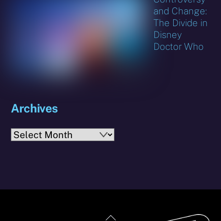
and Change:
The Divide in
Disney
Doctor Who
Archives
Archives
Back