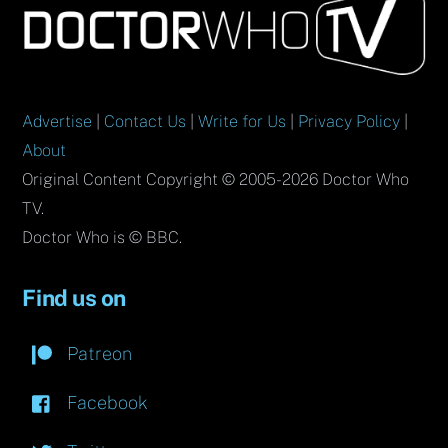
To
Top
Advertise
|
Contact Us
|
Write for Us
|
Privacy Policy
|
About
Original Content Copyright © 2005-2026 Doctor Who
TV.
Doctor Who is © BBC.
Find us on
Patreon
Facebook