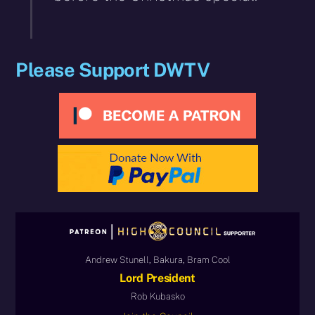
Please Support DWTV
Andrew Stunell, Bakura, Bram Cool
Lord President
Rob Kubasko