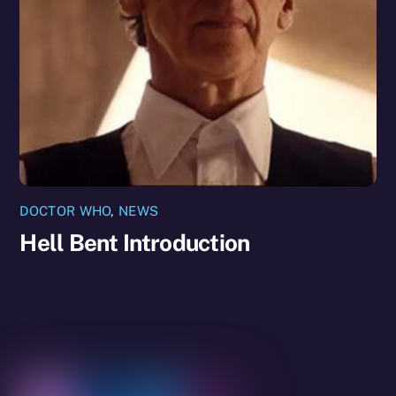
DOCTOR WHO
,
NEWS
Hell Bent Introduction