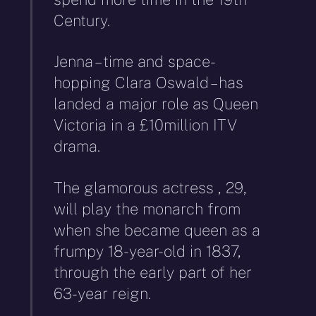
Century.
Jenna – time and space-
hopping Clara Oswald – has
landed a major role as Queen
Victoria in a £10million ITV
drama.
The glamorous actress , 29,
will play the monarch from
when she became queen as a
frumpy 18-year-old in 1837,
through the early part of her
63-year reign.