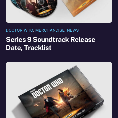
DOCTOR WHO
,
MERCHANDISE
,
NEWS
Series 9 Soundtrack Release
Date, Tracklist