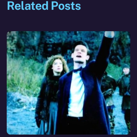
Related Posts