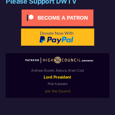
Please Support DWTV
Andrew Stunell, Bakura, Bram Cool
Lord President
Rob Kubasko
Join the Council