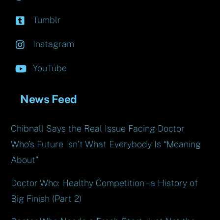
Tumblr
Instagram
YouTube
News Feed
Chibnall Says the Real Issue Facing Doctor
Who’s Future Isn’t What Everybody Is “Moaning
About”
Doctor Who: Healthy Competition – a History of
Big Finish (Part 2)