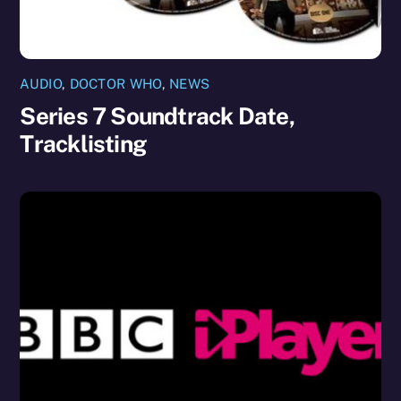
AUDIO
,
DOCTOR WHO
,
NEWS
Series 7 Soundtrack Date,
Tracklisting