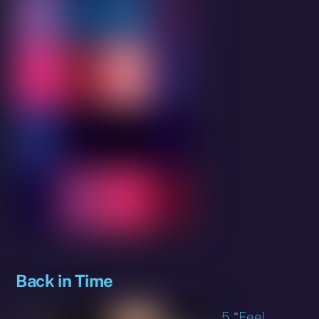
Back in Time
5 “Feel