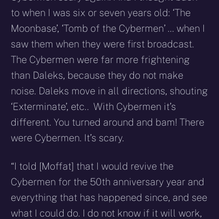
to when I was six or seven years old: ‘The
Moonbase’, ‘Tomb of the Cybermen’ … when I
saw them when they were first broadcast.
The Cybermen were far more frightening
than Daleks, because they do not make
noise. Daleks move in all directions, shouting
‘Exterminate’, etc.. With Cybermen it’s
different. You turned around and bam! There
were Cybermen. It’s scary.
“I told [Moffat] that I would revive the
Cybermen for the 50th anniversary year and
everything that has happened since, and see
what I could do. I do not know if it will work,