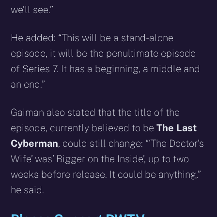
we’ll see.”
He added: “This will be a stand-alone
episode, it will be the penultimate episode
of Series 7. It has a beginning, a middle and
an end.”
Gaiman also stated that the title of the
episode, currently believed to be
The Last
Cyberman
, could still change: “‘The Doctor’s
Wife’ was’ Bigger on the Inside’, up to two
weeks before release. It could be anything,”
he said.