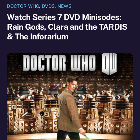
DOCTOR WHO
,
DVDS
,
NEWS
Watch Series 7 DVD Minisodes:
Rain Gods, Clara and the TARDIS
& The Inforarium