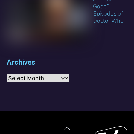
Good”
Episodes of
Doctor Who
Archives
Archives
Back