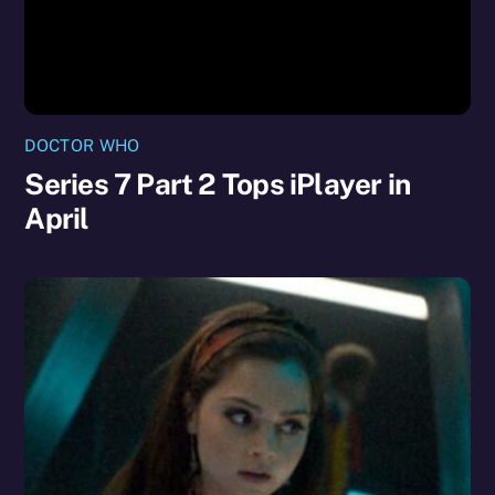
DOCTOR WHO
Series 7 Part 2 Tops iPlayer in
April