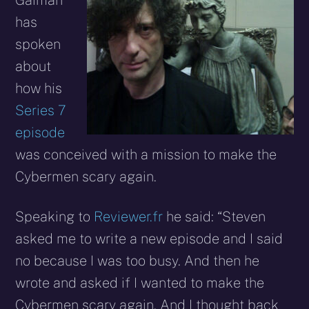
Gaiman
has
spoken
about
how his
Series 7
episode
was conceived with a mission to make the
Cybermen scary again.
Speaking to
Reviewer.fr
he said: “Steven
asked me to write a new episode and I said
no because I was too busy. And then he
wrote and asked if I wanted to make the
Cybermen scary again. And I thought back