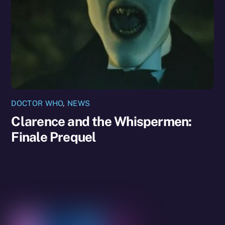
DOCTOR WHO
,
NEWS
Clarence and the Whispermen:
Finale Prequel