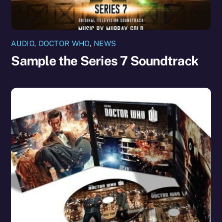
AUDIO
,
DOCTOR WHO
,
NEWS
Sample the Series 7 Soundtrack