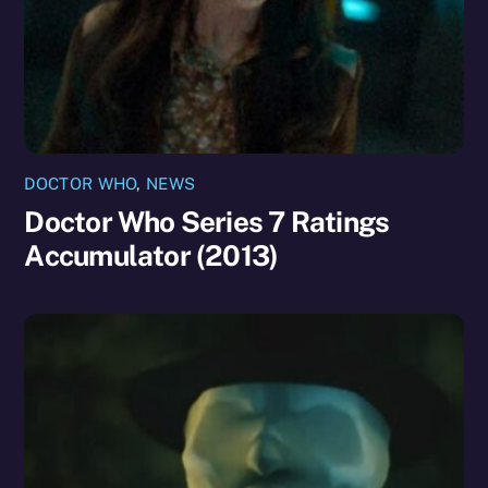
DOCTOR WHO
,
NEWS
Doctor Who Series 7 Ratings
Accumulator (2013)