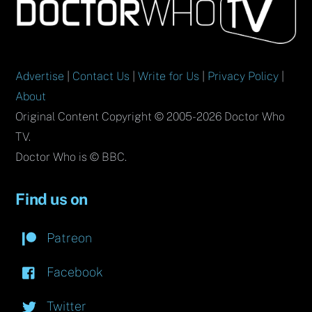
To
Top
Advertise
|
Contact Us
|
Write for Us
|
Privacy Policy
|
About
Original Content Copyright © 2005-2026 Doctor Who
TV.
Doctor Who is © BBC.
Find us on
Patreon
Facebook
Twitter