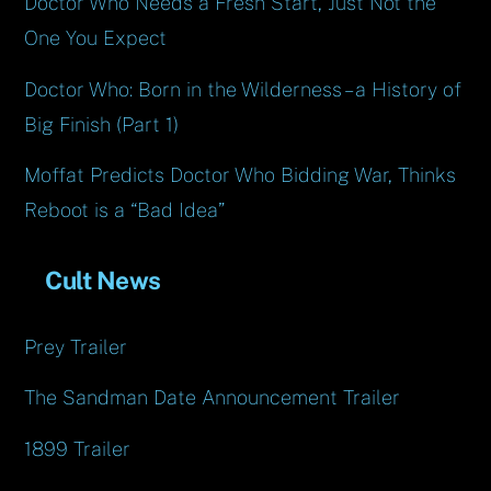
Doctor Who Needs a Fresh Start, Just Not the
One You Expect
Doctor Who: Born in the Wilderness – a History of
Big Finish (Part 1)
Moffat Predicts Doctor Who Bidding War, Thinks
Reboot is a “Bad Idea”
Cult News
Prey Trailer
The Sandman Date Announcement Trailer
1899 Trailer