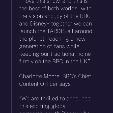
“I love this show, and this is
the best of both worlds – with
the vision and joy of the BBC
and Disney+ together we can
launch the TARDIS all around
the planet, reaching a new
generation of fans while
keeping our traditional home
firmly on the BBC in the UK.”
Charlotte Moore, BBC’s Chief
Content Officer says:
“We are thrilled to announce
this exciting global