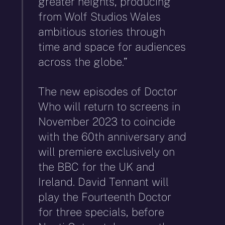
greater heights, producing
from Wolf Studios Wales
ambitious stories through
time and space for audiences
across the globe.”
The new episodes of Doctor
Who will return to screens in
November 2023 to coincide
with the 60th anniversary and
will premiere exclusively on
the BBC for the UK and
Ireland. David Tennant will
play the Fourteenth Doctor
for three specials, before