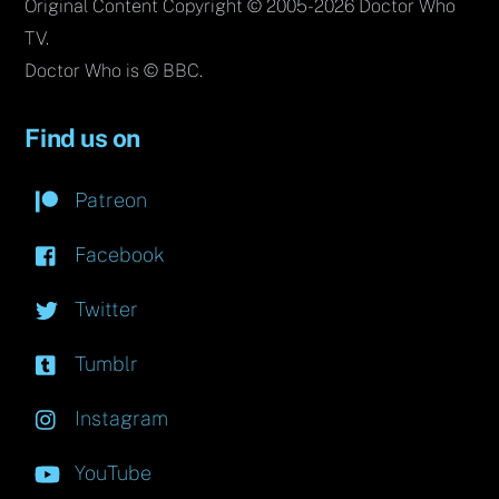
Original Content Copyright © 2005-2026 Doctor Who
TV.
Doctor Who is © BBC.
Find us on
Patreon
Facebook
Twitter
Tumblr
Instagram
YouTube