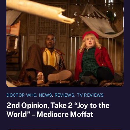
DOCTOR WHO
,
NEWS
,
REVIEWS
,
TV REVIEWS
2nd Opinion, Take 2 “Joy to the
World” – Mediocre Moffat