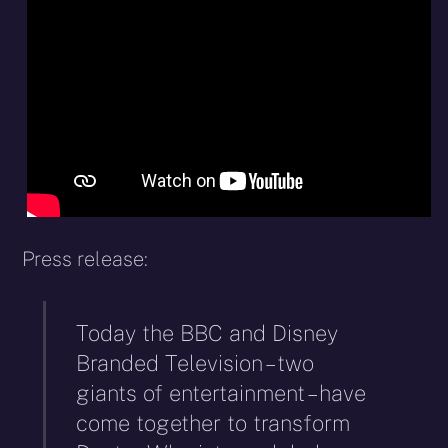
X
Facebook
Reddit
WhatsApp
E-
Blues
(Twitter)
mail
Press release:
Today the BBC and Disney
Branded Television – two
giants of entertainment – have
come together to transform