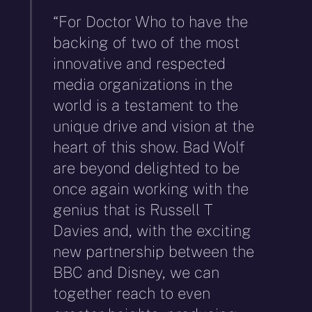
“For Doctor Who to have the
backing of two of the most
innovative and respected
media organizations in the
world is a testament to the
unique drive and vision at the
heart of this show. Bad Wolf
are beyond delighted to be
once again working with the
genius that is Russell T
Davies and, with the exciting
new partnership between the
BBC and Disney, we can
together reach to even