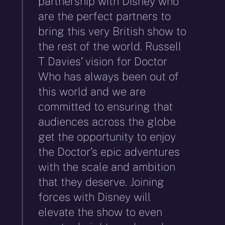
partnership with Disney who
are the perfect partners to
bring this very British show to
the rest of the world. Russell
T Davies’ vision for Doctor
Who has always been out of
this world and we are
committed to ensuring that
audiences across the globe
get the opportunity to enjoy
the Doctor’s epic adventures
with the scale and ambition
that they deserve. Joining
forces with Disney will
elevate the show to even