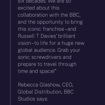
six decades. We are so
excited about this
collaboration with the BBC,
and the opportunity to bring
this iconic franchise – and
Russell T Davies’ brilliant
vision – to life for a huge new
global audience. Grab your
sonic screwdrivers and
prepare to travel through
time and space!”
Rebecca Glashow, CEO,
Global Distribution, BBC
Studios says: