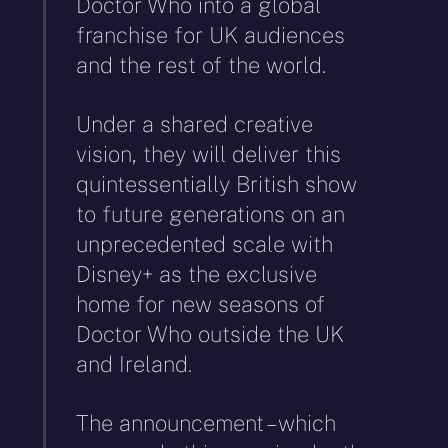
Doctor Who into a global
franchise for UK audiences
and the rest of the world.
Under a shared creative
vision, they will deliver this
quintessentially British show
to future generations on an
unprecedented scale with
Disney+ as the exclusive
home for new seasons of
Doctor Who outside the UK
and Ireland.
The announcement – which