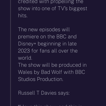
credited with propelling the
show into one of TV’s biggest
hits.
The new episodes will
premiere on the BBC and
Disney+ beginning in late
2023 for fans all over the
world.
The show will be produced in
Wales by Bad Wolf with BBC
Studios Production.
Russell T Davies says: