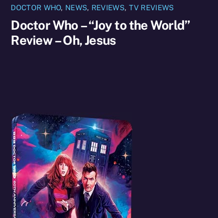
DOCTOR WHO
,
NEWS
,
REVIEWS
,
TV REVIEWS
Doctor Who – “Joy to the World”
Review – Oh, Jesus