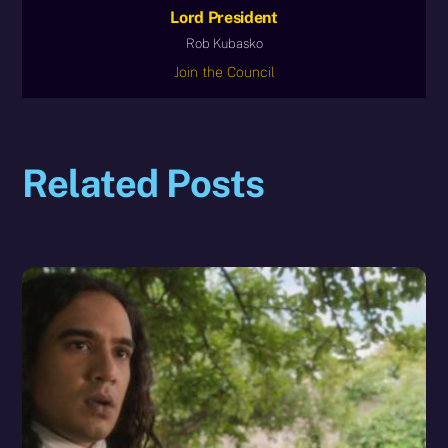
Lord President
Rob Kubasko
Join the Council
Related Posts