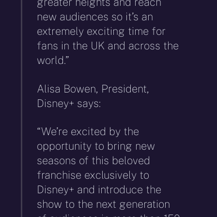
greater heights and reach
new audiences so it’s an
extremely exciting time for
fans in the UK and across the
world.”
Alisa Bowen, President,
Disney+ says:
“We’re excited by the
opportunity to bring new
seasons of this beloved
franchise exclusively to
Disney+ and introduce the
show to the next generation