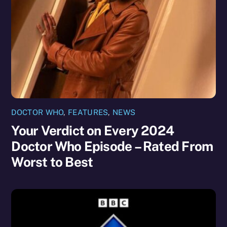
DOCTOR WHO
,
FEATURES
,
NEWS
Your Verdict on Every 2024
Doctor Who Episode – Rated From
Worst to Best