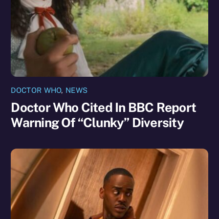
DOCTOR WHO
,
NEWS
Doctor Who Cited In BBC Report
Warning Of “Clunky” Diversity