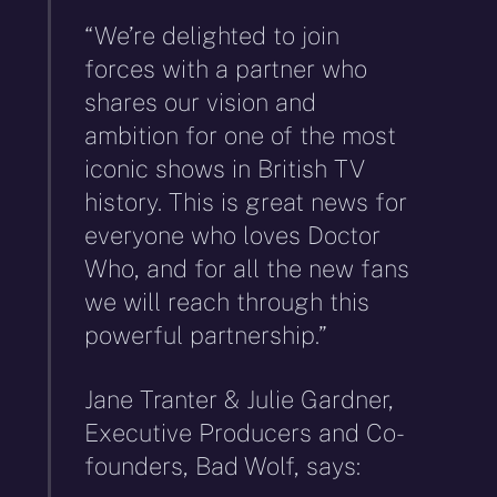
“We’re delighted to join
forces with a partner who
shares our vision and
ambition for one of the most
iconic shows in British TV
history. This is great news for
everyone who loves Doctor
Who, and for all the new fans
we will reach through this
powerful partnership.”
Jane Tranter & Julie Gardner,
Executive Producers and Co-
founders, Bad Wolf, says: