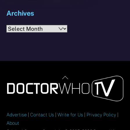
Archives
Archives
Back
To
Top
Advertise
|
Contact Us
|
Write for Us
|
Privacy Policy
|
About