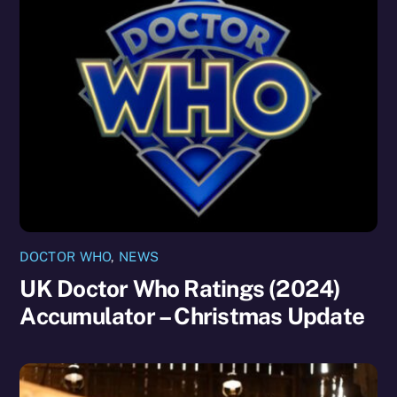
DOCTOR WHO
,
NEWS
UK Doctor Who Ratings (2024)
Accumulator – Christmas Update