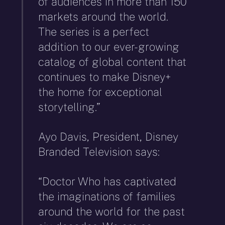
of audiences in more than 150
markets around the world.
The series is a perfect
addition to our ever-growing
catalog of global content that
continues to make Disney+
the home for exceptional
storytelling.”
Ayo Davis, President, Disney
Branded Television says:
“Doctor Who has captivated
the imaginations of families
around the world for the past