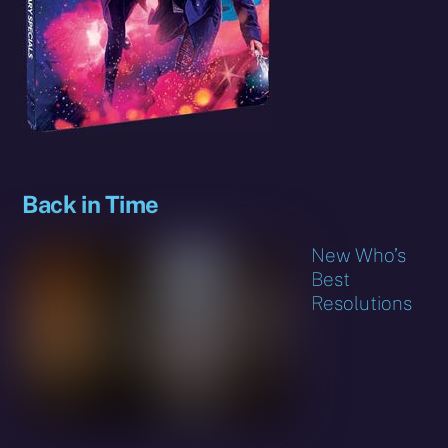
Back in Time
New Who’s
Best
Resolutions