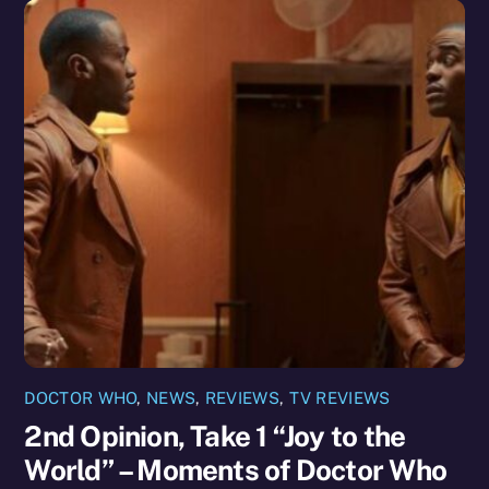
DOCTOR WHO
,
NEWS
,
REVIEWS
,
TV REVIEWS
2nd Opinion, Take 1 “Joy to the
World” – Moments of Doctor Who