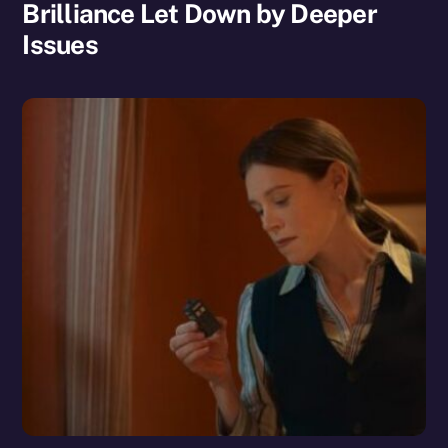
Brilliance Let Down by Deeper
Issues