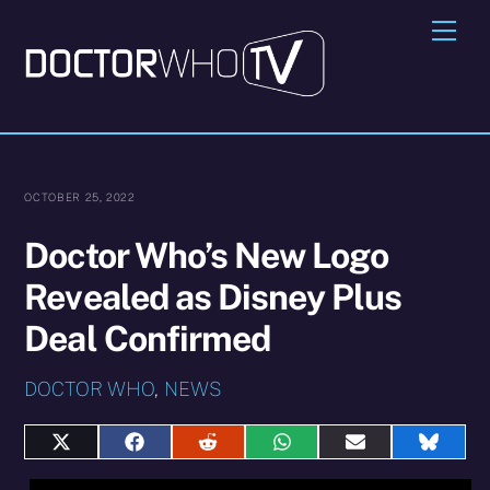
Skip
Me
to
content
OCTOBER 25, 2022
Doctor Who’s New Logo
Revealed as Disney Plus
Deal Confirmed
DOCTOR WHO
,
NEWS
Share
Share
Share
Share
Share
Share
on
on
on
on
on
on