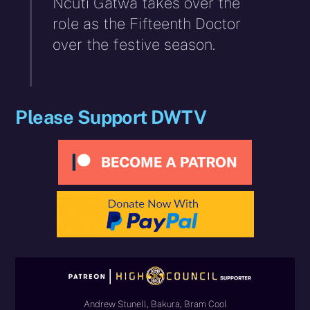
Ncuti Gatwa takes over the
role as the Fifteenth Doctor
over the festive season.
Please Support DWTV
Andrew Stunell, Bakura, Bram Cool