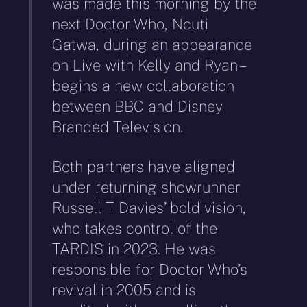
was made this morning by the
next Doctor Who, Ncuti
Gatwa, during an appearance
on Live with Kelly and Ryan –
begins a new collaboration
between BBC and Disney
Branded Television.
Both partners have aligned
under returning showrunner
Russell T Davies’ bold vision,
who takes control of the
TARDIS in 2023. He was
responsible for Doctor Who’s
revival in 2005 and is