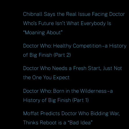
Chibnall Says the Real Issue Facing Doctor
Who’s Future Isn’t What Everybody Is
“Moaning About”
Doctor Who: Healthy Competition – a History
of Big Finish (Part 2)
Doctor Who Needs a Fresh Start, Just Not
the One You Expect
Doctor Who: Born in the Wilderness – a
History of Big Finish (Part 1)
Moffat Predicts Doctor Who Bidding War,
Thinks Reboot is a “Bad Idea”