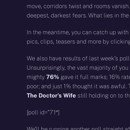
move, corridors twist and rooms vanish. 
deepest, darkest fears. What lies in the
In the meantime, you can catch up with 
pics, clips, teasers and more by clicki
We also have results of last week’s poll
Unsurprisingly, the vast majority of yo
mighty
76%
gave it full marks; 16% rat
poor; and just 1% thought it was awful.
The Doctor’s Wife
still holding on to th
[poll id=”71″]
We’ll be running another poll straight a