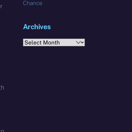
Chance
r
Archives
,
Archives
th
to