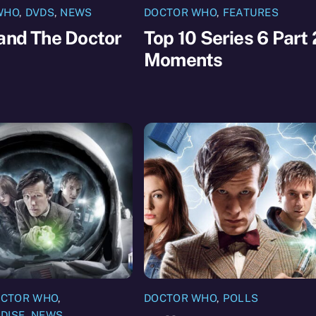
WHO
,
DVDS
,
NEWS
DOCTOR WHO
,
FEATURES
and The Doctor
Top 10 Series 6 Part 
Moments
CTOR WHO
,
DOCTOR WHO
,
POLLS
DISE
,
NEWS