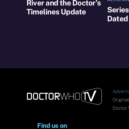
River and the Doctor’s
Series
Timelines Update
Dated
Adverti
Origina
Doctor 
Find us on