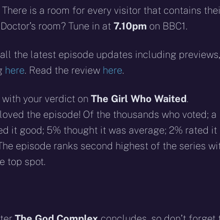
There is a room for every visitor that contains thei
 Doctor’s room? Tune in at
7.10pm
on BBC1.
all the latest episode updates including previews
ng
here
. Read the review
here
.
 with your verdict on
The Girl Who Waited
.
u loved the episode! Of the thousands who voted; a
ed it good; 5% thought it was average; 2% rated it
 The episode ranks second highest of the series wi
e top spot.
fter
The God Complex
concludes, so don’t forget 