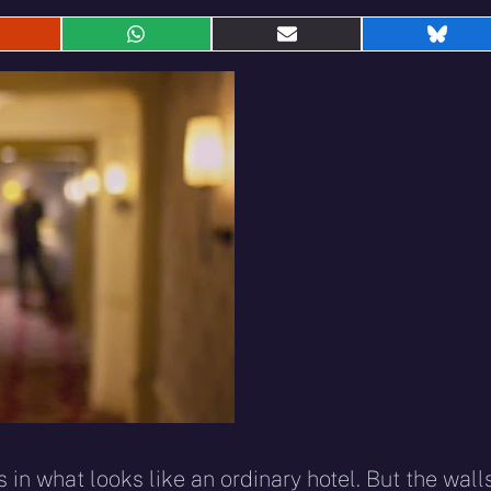
hare
Share
Share
Shar
n
on
on
on
eddit
WhatsApp
E-
Blue
mail
in what looks like an ordinary hotel. But the wall