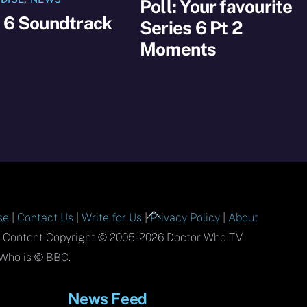
Poll: Your favourite
 6 Soundtrack
Series 6 Pt 2
Moments
Back
se
|
Contact Us
|
Write for Us
|
Privacy Policy
|
About
To
l Content Copyright © 2005-2026 Doctor Who TV.
Top
Who is © BBC.
News Feed