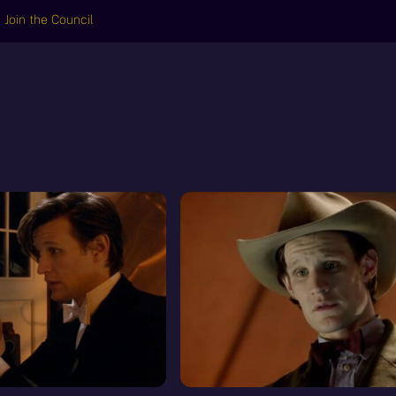
Join the Council