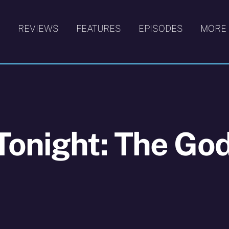
S
REVIEWS
FEATURES
EPISODES
MORE
Tonight: The Go