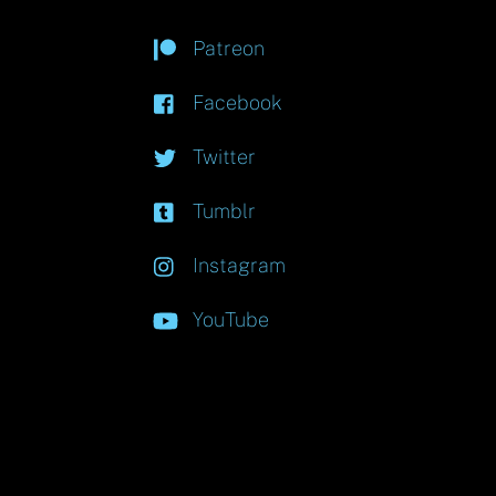
Patreon
Facebook
Twitter
Tumblr
Instagram
YouTube