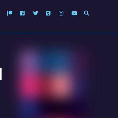
Patreon
Facebook
Twitter
Tumblr
Instagram
YouTube
Search
d