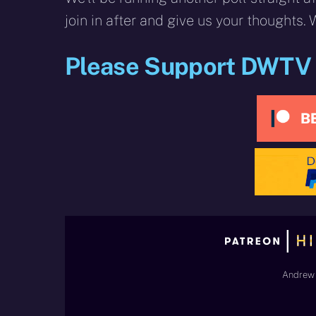
join in after and give us your thoughts.
Please Support DWTV
Andrew 