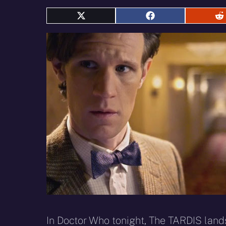
Share
Share
S
on
on
o
X
Facebook
R
(Twitter)
In Doctor Who tonight, The TARDIS lands 