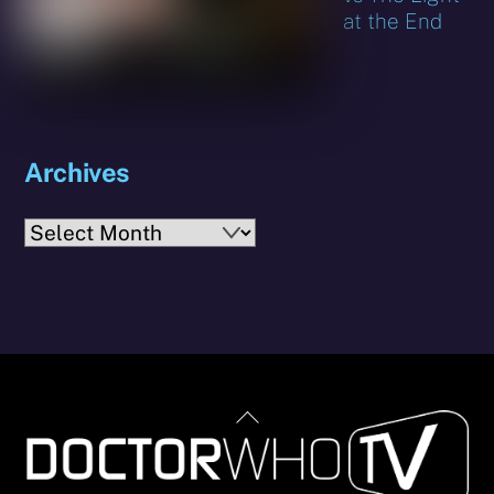
at the End
Archives
Archives
Back
To
Top