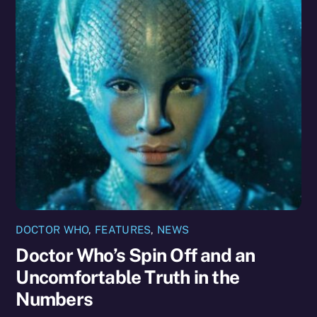
DOCTOR WHO
,
FEATURES
,
NEWS
Doctor Who’s Spin Off and an
Uncomfortable Truth in the
Numbers