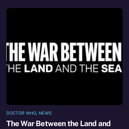
DOCTOR WHO
,
NEWS
The War Between the Land and