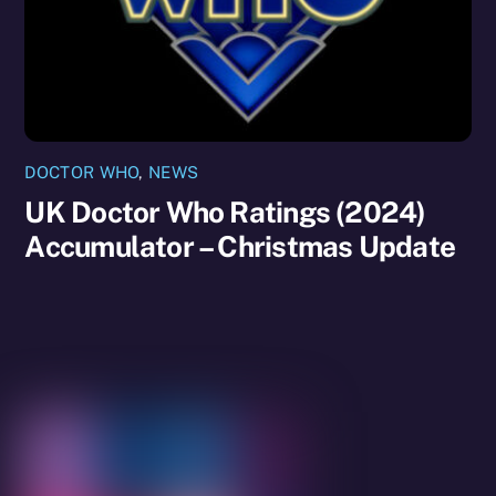
DOCTOR WHO
,
NEWS
UK Doctor Who Ratings (2024)
Accumulator – Christmas Update