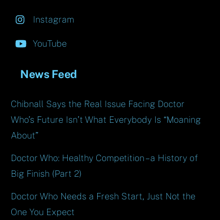
Instagram
YouTube
News Feed
Chibnall Says the Real Issue Facing Doctor
Who’s Future Isn’t What Everybody Is “Moaning
About”
Doctor Who: Healthy Competition – a History of
Big Finish (Part 2)
Doctor Who Needs a Fresh Start, Just Not the
One You Expect