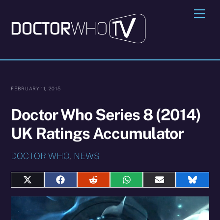
Skip
Me
to
content
FEBRUARY 11, 2015
Doctor Who Series 8 (2014)
UK Ratings Accumulator
DOCTOR WHO
,
NEWS
Share
Share
Share
Share
Share
Share
on
on
on
on
on
on
X
Facebook
Reddit
WhatsApp
E-
Blues
(Twitter)
mail