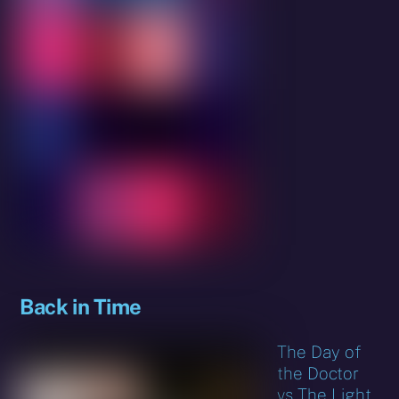
Back in Time
The Day of
the Doctor
vs The Light