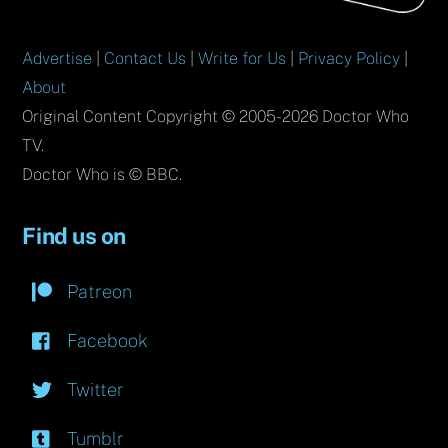
Advertise
|
Contact Us
|
Write for Us
|
Privacy Policy
|
About
Original Content Copyright © 2005-2026 Doctor Who
TV.
Doctor Who is © BBC.
Find us on
Patreon
Facebook
Twitter
Tumblr