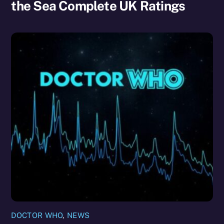
the Sea Complete UK Ratings
DOCTOR WHO
,
NEWS