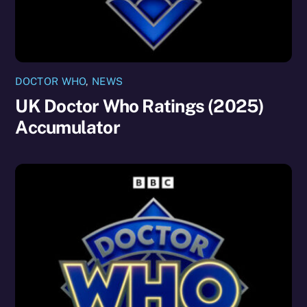
DOCTOR WHO
,
NEWS
UK Doctor Who Ratings (2025)
Accumulator