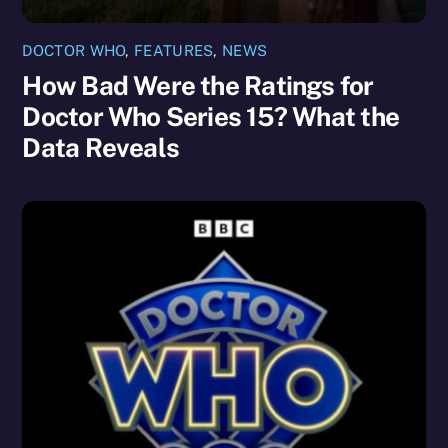
DOCTOR WHO
,
FEATURES
,
NEWS
How Bad Were the Ratings for
Doctor Who Series 15? What the
Data Reveals