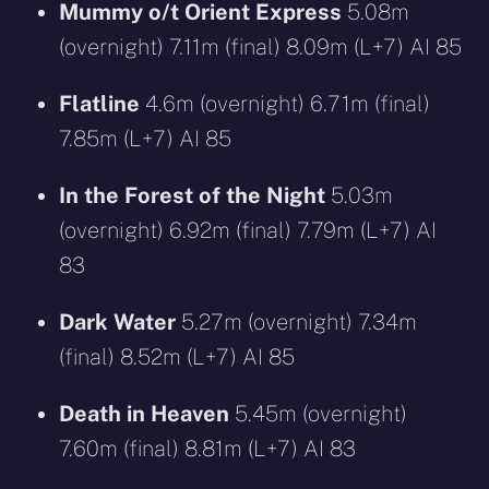
Mummy o/t Orient Express
5.08m
(overnight) 7.11m (final) 8.09m (L+7) AI 85
Flatline
4.6m (overnight) 6.71m (final)
7.85m (L+7) AI 85
In the Forest of the Night
5.03m
(overnight) 6.92m (final) 7.79m (L+7) AI
83
Dark Water
5.27m (overnight) 7.34m
(final) 8.52m (L+7) AI 85
Death in Heaven
5.45m (overnight)
7.60m (final) 8.81m (L+7) AI 83