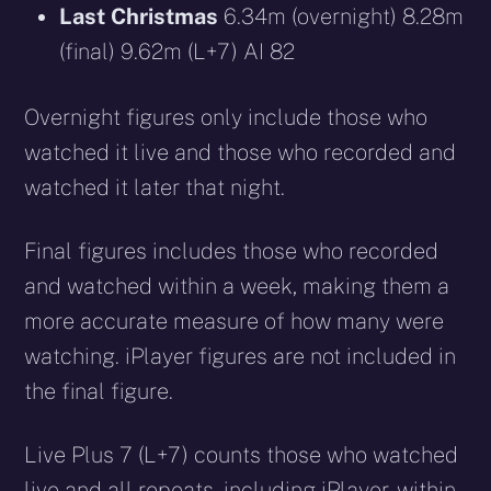
Last Christmas
6.34m (overnight) 8.28m
(final) 9.62m (L+7) AI 82
Overnight figures only include those who
watched it live and those who recorded and
watched it later that night.
Final figures includes those who recorded
and watched within a week, making them a
more accurate measure of how many were
watching. iPlayer figures are not included in
the final figure.
Live Plus 7 (L+7) counts those who watched
live and all repeats, including iPlayer, within