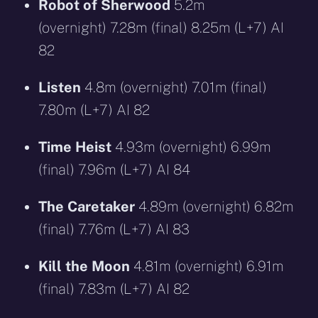
Robot of Sherwood
5.2m
(overnight) 7.28m (final) 8.25m (L+7) AI
82
Listen
4.8m (overnight) 7.01m (final)
7.80m (L+7) AI 82
Time Heist
4.93m (overnight) 6.99m
(final) 7.96m (L+7) AI 84
The Caretaker
4.89m (overnight) 6.82m
(final) 7.76m (L+7) AI 83
Kill the Moon
4.81m (overnight) 6.91m
(final) 7.83m (L+7) AI 82