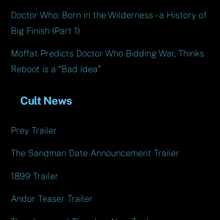
Doctor Who: Born in the Wilderness – a History of
Big Finish (Part 1)
Moffat Predicts Doctor Who Bidding War, Thinks
Reboot is a “Bad Idea”
Cult News
Prey Trailer
The Sandman Date Announcement Trailer
1899 Trailer
Andor Teaser Trailer