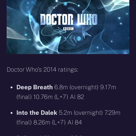
Doctor Who’s 2014 ratings:
Deep Breath
6.8m (overnight) 9.17m
(final) 10.76m (L+7) AI 82
Into the Dalek
5.2m (overnight) 7.29m
(final) 8.26m (L+7) AI 84