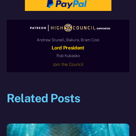
Andrew Stunell, Bakura, Bram Cool
Lord President
Rob Kubasko
Join the Council
Related Posts