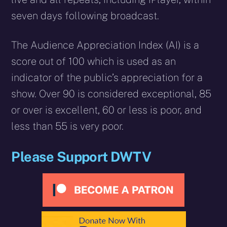
seven days following broadcast.
The Audience Appreciation Index (AI) is a
score out of 100 which is used as an
indicator of the public’s appreciation for a
show. Over 90 is considered exceptional, 85
or over is excellent, 60 or less is poor, and
less than 55 is very poor.
Please Support DWTV