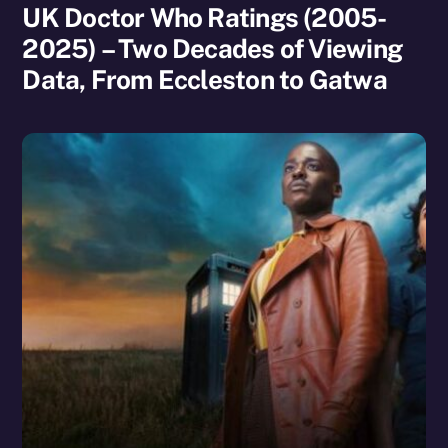
UK Doctor Who Ratings (2005-
2025) – Two Decades of Viewing
Data, From Eccleston to Gatwa