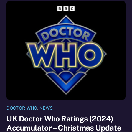
DOCTOR WHO
,
NEWS
UK Doctor Who Ratings (2024)
Accumulator – Christmas Update