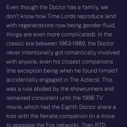
Even though the Doctor has a family, we
don’t know how Time Lords reproduce (and
with regenerations now being gender-fluid,
things are even more complicated). In the
classic era between 1963-1989, the Doctor
never intentionally got romantically involved
with anyone, even his closest companions
(the exception being when he found himself
accidentally engaged in The Aztecs). This
was a rule abided by the showrunners and
remained consistent until the 1996 TV
movie, which had the Eighth Doctor share a
kiss with the female companion (in a move
to appease the Fox network). Then RTD