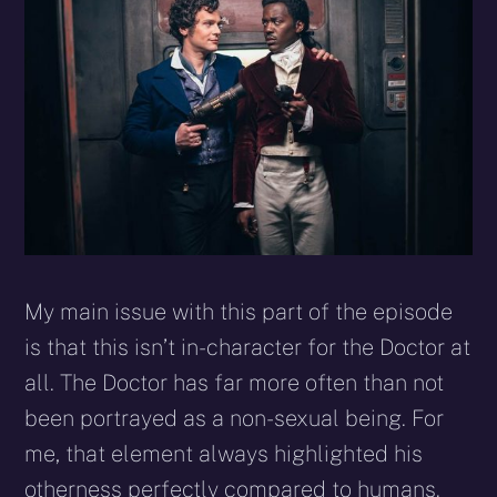
My main issue with this part of the episode
is that this isn’t in-character for the Doctor at
all. The Doctor has far more often than not
been portrayed as a non-sexual being. For
me, that element always highlighted his
otherness perfectly compared to humans.