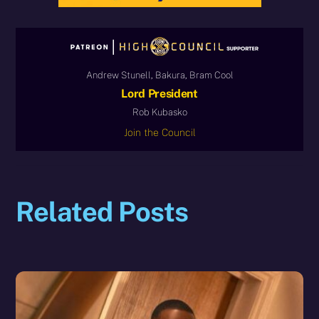
Andrew Stunell, Bakura, Bram Cool
Lord President
Rob Kubasko
Join the Council
Related Posts