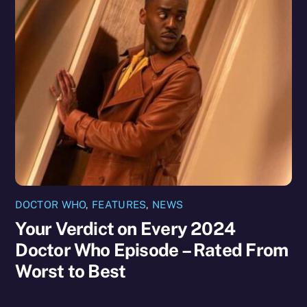
DOCTOR WHO
,
FEATURES
,
NEWS
Your Verdict on Every 2024
Doctor Who Episode – Rated From
Worst to Best