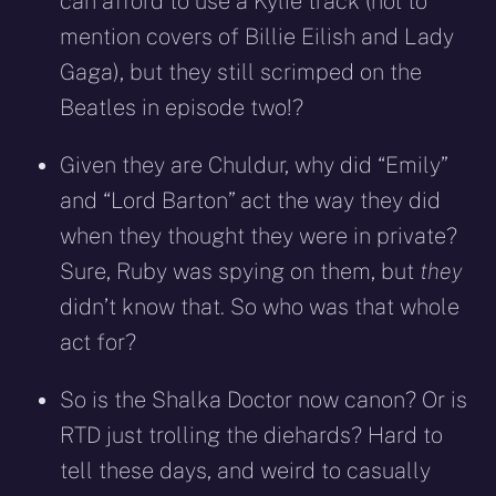
can afford to use a Kylie track (not to
mention covers of Billie Eilish and Lady
Gaga), but they still scrimped on the
Beatles in episode two!?
Given they are Chuldur, why did “Emily”
and “Lord Barton” act the way they did
when they thought they were in private?
Sure, Ruby was spying on them, but
they
didn’t know that. So who was that whole
act for?
So is the Shalka Doctor now canon? Or is
RTD just trolling the diehards? Hard to
tell these days, and weird to casually