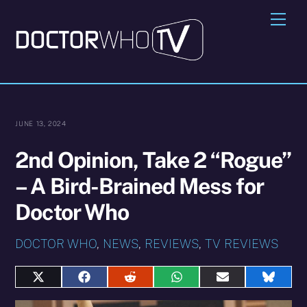
Skip
Me
to
content
JUNE 13, 2024
2nd Opinion, Take 2 “Rogue”
– A Bird-Brained Mess for
Doctor Who
DOCTOR WHO
,
NEWS
,
REVIEWS
,
TV REVIEWS
Share
Share
Share
Share
Share
Share
on
on
on
on
on
on