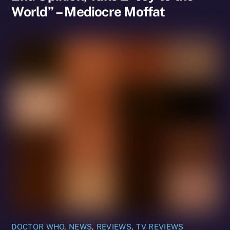
World” – Mediocre Moffat
DOCTOR WHO
,
NEWS
,
REVIEWS
,
TV REVIEWS