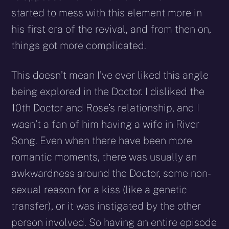
started to mess with this element more in
his first era of the revival, and from then on,
things got more complicated.
This doesn’t mean I’ve ever liked this angle
being explored in the Doctor. I disliked the
10th Doctor and Rose’s relationship, and I
wasn’t a fan of him having a wife in River
Song. Even when there have been more
romantic moments, there was usually an
awkwardness around the Doctor, some non-
sexual reason for a kiss (like a genetic
transfer), or it was instigated by the other
person involved. So having an entire episode