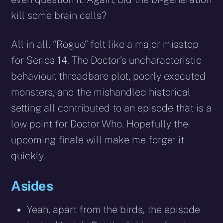
kill some brain cells?
All in all, “Rogue” felt like a major misstep
for Series 14. The Doctor’s uncharacteristic
behaviour, threadbare plot, poorly executed
monsters, and the mishandled historical
setting all contributed to an episode that is a
low point for Doctor Who. Hopefully the
upcoming finale will make me forget it
quickly.
Asides
Yeah, apart from the birds, the episode