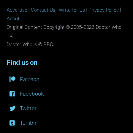
Advertise
|
Contact Us
|
Write for Us
|
Privacy Policy
|
About
Original Content Copyright © 2005-2026 Doctor Who
TV.
Doctor Who is © BBC.
Find us on
Patreon
Facebook
Twitter
Tumblr