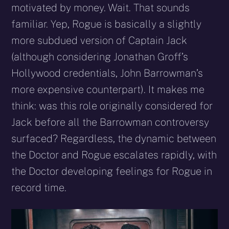
motivated by money. Wait. That sounds
familiar. Yep, Rogue is basically a slightly
more subdued version of Captain Jack
(although considering Jonathan Groff’s
Hollywood credentials, John Barrowman’s
more expensive counterpart). It makes me
think: was this role originally considered for
Jack before all the Barrowman controversy
surfaced? Regardless, the dynamic between
the Doctor and Rogue escalates rapidly, with
the Doctor developing feelings for Rogue in
record time.