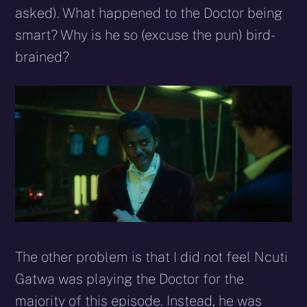
asked). What happened to the Doctor being
smart? Why is he so (excuse the pun) bird-
brained?
The other problem is that I did not feel Ncuti
Gatwa was playing the Doctor for the
majority of this episode. Instead, he was