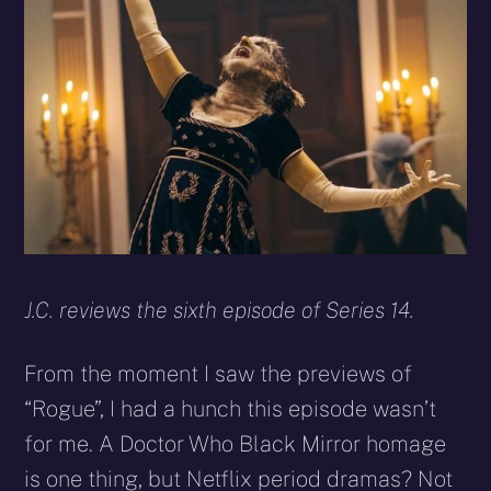
X
Facebook
Reddit
WhatsApp
E-
Blues
(Twitter)
mail
J.C. reviews the sixth episode of Series 14.
From the moment I saw the previews of
“Rogue”, I had a hunch this episode wasn’t
for me. A Doctor Who Black Mirror homage
is one thing, but Netflix period dramas? Not