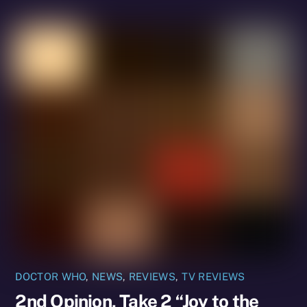
DOCTOR WHO
,
NEWS
,
REVIEWS
,
TV REVIEWS
2nd Opinion, Take 2 “Joy to the