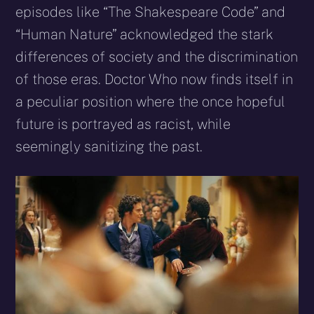
episodes like “The Shakespeare Code” and
“Human Nature” acknowledged the stark
differences of society and the discrimination
of those eras. Doctor Who now finds itself in
a peculiar position where the once hopeful
future is portrayed as racist, while
seemingly sanitizing the past.