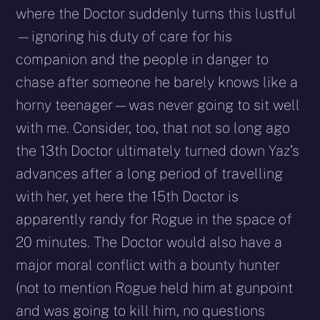
where the Doctor suddenly turns this lustful
—ignoring his duty of care for his
companion and the people in danger to
chase after someone he barely knows like a
horny teenager—was never going to sit well
with me. Consider, too, that not so long ago
the 13th Doctor ultimately turned down Yaz’s
advances after a long period of travelling
with her, yet here the 15th Doctor is
apparently randy for Rogue in the space of
20 minutes. The Doctor would also have a
major moral conflict with a bounty hunter
(not to mention Rogue held him at gunpoint
and was going to kill him, no questions