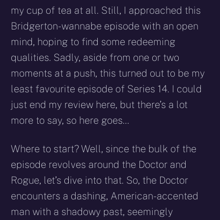
my cup of tea at all. Still, I approached this
Bridgerton-wannabe episode with an open
mind, hoping to find some redeeming
qualities. Sadly, aside from one or two
moments at a push, this turned out to be my
least favourite episode of Series 14. I could
just end my review here, but there’s a lot
more to say, so here goes…
Where to start? Well, since the bulk of the
episode revolves around the Doctor and
Rogue, let’s dive into that. So, the Doctor
encounters a dashing, American-accented
man with a shadowy past, seemingly