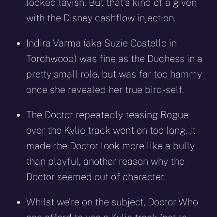
looked lavish. But that’s kind of a given
with the Disney cashflow injection.
Indira Varma (aka Suzie Costello in
Torchwood) was fine as the Duchess in a
pretty small role, but was far too hammy
once she revealed her true bird-self.
The Doctor repeatedly teasing Rogue
over the Kylie track went on too long. It
made the Doctor look more like a bully
than playful, another reason why the
Doctor seemed out of character.
Whilst we’re on the subject, Doctor Who