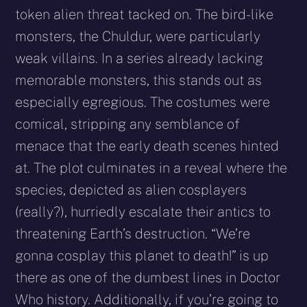
token alien threat tacked on. The bird-like
monsters, the Chuldur, were particularly
weak villains. In a series already lacking
memorable monsters, this stands out as
especially egregious. The costumes were
comical, stripping any semblance of
menace that the early death scenes hinted
at. The plot culminates in a reveal where the
species, depicted as alien cosplayers
(really?), hurriedly escalate their antics to
threatening Earth’s destruction. “We’re
gonna cosplay this planet to death!” is up
there as one of the dumbest lines in Doctor
Who history. Additionally, if you’re going to