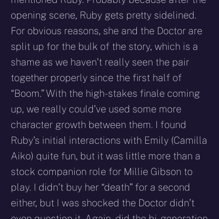
opening scene, Ruby gets pretty sidelined.
For obvious reasons, she and the Doctor are
split up for the bulk of the story, which is a
shame as we haven’t really seen the pair
together properly since the first half of
“Boom.” With the high-stakes finale coming
up, we really could’ve used some more
character growth between them. I found
Ruby’s initial interactions with Emily (Camilla
Aiko) quite fun, but it was little more than a
stock companion role for Millie Gibson to
play. I didn’t buy her “death” for a second
either, but I was shocked the Doctor didn’t
even question it. Again, did the bi-generation