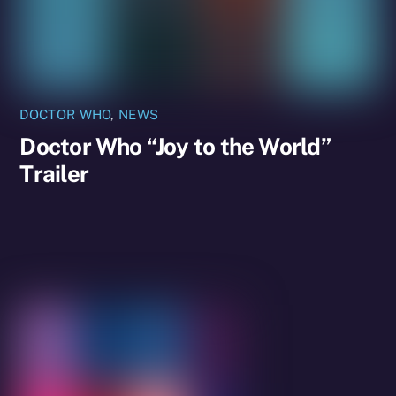
DOCTOR WHO
,
NEWS
Doctor Who “Joy to the World”
Trailer