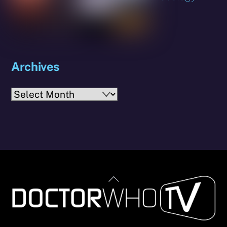
Archives
Archives
Back
To
Top