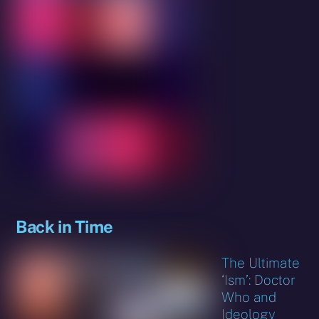
Back in Time
The Ultimate
‘Ism’: Doctor
Who and
Ideology