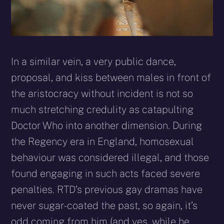
In a similar vein, a very public dance,
proposal, and kiss between males in front of
the aristocracy without incident is not so
much stretching credulity as catapulting
Doctor Who into another dimension. During
the Regency era in England, homosexual
behaviour was considered illegal, and those
found engaging in such acts faced severe
penalties. RTD’s previous gay dramas have
never sugar-coated the past, so again, it’s
odd coming from him (and yes, while he