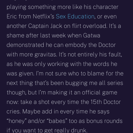
playing something more like his character
Eric from Netflix’s
Sex Education
, or even
another Captain Jack on flirt overload. It’s a
shame after last week when Gatwa
demonstrated he can embody the Doctor
with more gravitas. It’s not entirely his fault,
as he was only working with the words he
was given. I’m not sure who to blame for the
next thing that’s been bugging me all series
though, but I’m making it an official game
now: take a shot every time the 15th Doctor
cries. Maybe add in every time he says
“honey” and/or “babes” too as bonus rounds
if you want to get really drunk.