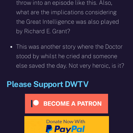
throw into an episode like this. Also,
what are the implications considering
the Great Intelligence was also played
by Richard E. Grant?
This was another story where the Doctor
stood by whilst he cried and someone
else saved the day. Not very heroic, is it?
Please Support DWTV