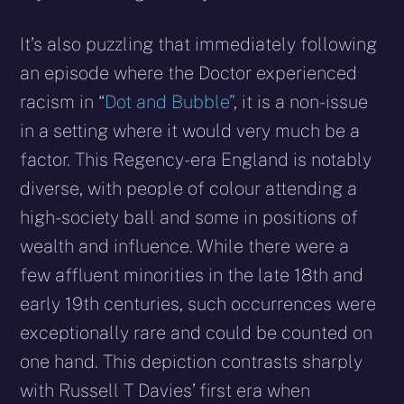
It’s also puzzling that immediately following
an episode where the Doctor experienced
racism in “
Dot and Bubble”
, it is a non-issue
in a setting where it would very much be a
factor. This Regency-era England is notably
diverse, with people of colour attending a
high-society ball and some in positions of
wealth and influence. While there were a
few affluent minorities in the late 18th and
early 19th centuries, such occurrences were
exceptionally rare and could be counted on
one hand. This depiction contrasts sharply
with Russell T Davies’ first era when