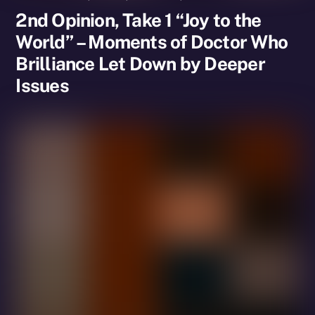
2nd Opinion, Take 1 “Joy to the
World” – Moments of Doctor Who
Brilliance Let Down by Deeper
Issues