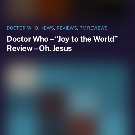
DOCTOR WHO
,
NEWS
,
REVIEWS
,
TV REVIEWS
Doctor Who – “Joy to the World”
Review – Oh, Jesus