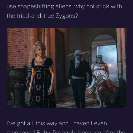
use shapeshifting aliens, why not stick with
the tried-and-true Zygons?
I’ve got all this way and I haven’t even
mentioned Ruby. Probably because after the