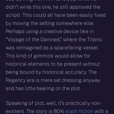
didn’t write this one, he still approved the
script). This could all have been easily fixed
by moving the setting somewhere else.
Perhaps using a creative device like in
“Voyage of the Damned,” where the Titanic
was reimagined as a spacefaring vessel.
This kind of gimmick would allow for
historical elements to be present without
being bound by historical accuracy. The
Regency era is mere set dressing anyway
and has little bearing on the plot.
Speaking of plot, well, it’s practically non-
existent. The story is 80%
slash fiction
with a