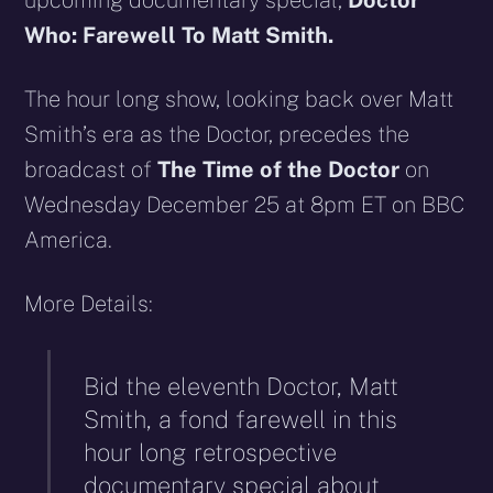
upcoming documentary special,
Doctor
Who: Farewell To Matt Smith.
The hour long show, looking back over Matt
Smith’s era as the Doctor, precedes the
broadcast of
The Time of the Doctor
on
Wednesday December 25 at 8pm ET on BBC
America.
More Details:
Bid the eleventh Doctor, Matt
Smith, a fond farewell in this
hour long retrospective
documentary special
about