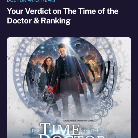
DOCTOR WHO
,
NEWS
Your Verdict on The Time of the
Doctor & Ranking