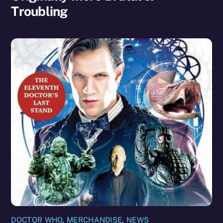
Troubling
DOCTOR WHO
,
MERCHANDISE
,
NEWS