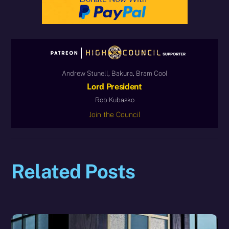
Andrew Stunell, Bakura, Bram Cool
Lord President
Rob Kubasko
Join the Council
Related Posts