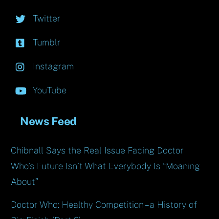
Twitter
Tumblr
Instagram
YouTube
News Feed
Chibnall Says the Real Issue Facing Doctor
Who’s Future Isn’t What Everybody Is “Moaning
About”
Doctor Who: Healthy Competition – a History of