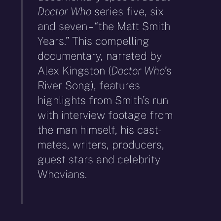
Doctor Who
series five, six
and seven – “the Matt Smith
Years.” This compelling
documentary, narrated by
Alex Kingston (
Doctor Who
’s
River Song), features
highlights from Smith’s run
with interview footage from
the man himself, his cast-
mates, writers, producers,
guest stars and celebrity
Whovians.