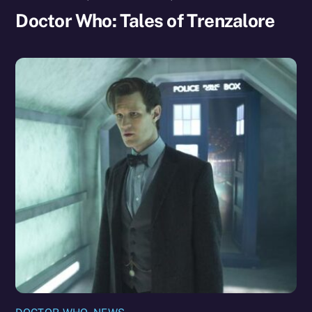
Doctor Who: Tales of Trenzalore