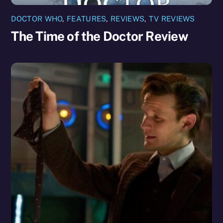
DOCTOR WHO
,
FEATURES
,
REVIEWS
,
TV REVIEWS
The Time of the Doctor Review