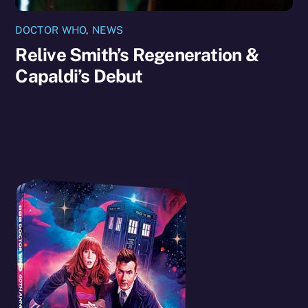
DOCTOR WHO
,
NEWS
Relive Smith’s Regeneration &
Capaldi’s Debut