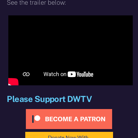
See the trailer below:
Please Support DWTV