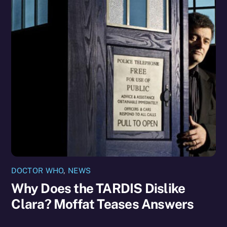
DOCTOR WHO
,
NEWS
Why Does the TARDIS Dislike
Clara? Moffat Teases Answers