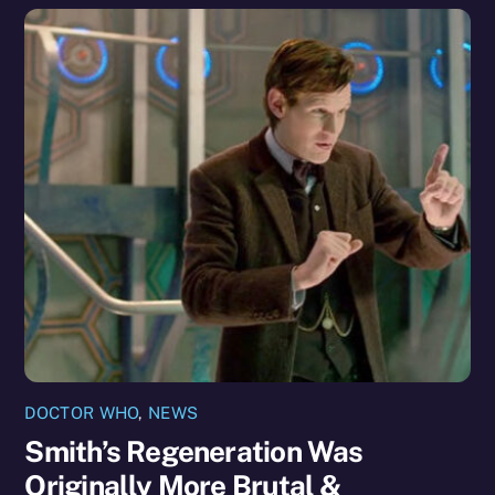
DOCTOR WHO
,
NEWS
Smith’s Regeneration Was
Originally More Brutal &