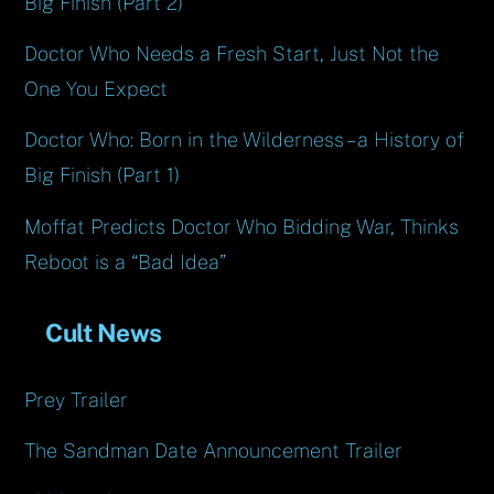
Big Finish (Part 2)
Doctor Who Needs a Fresh Start, Just Not the
One You Expect
Doctor Who: Born in the Wilderness – a History of
Big Finish (Part 1)
Moffat Predicts Doctor Who Bidding War, Thinks
Reboot is a “Bad Idea”
Cult News
Prey Trailer
The Sandman Date Announcement Trailer