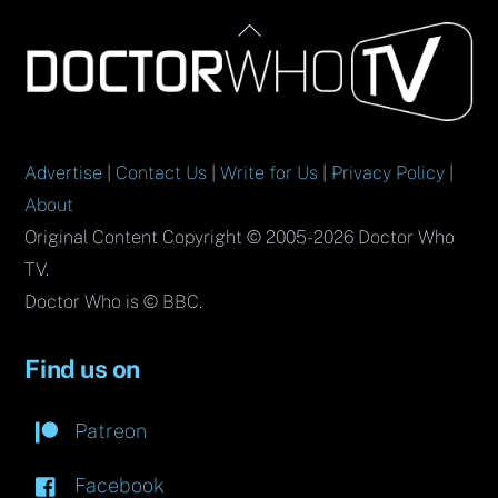
Back
To
Top
Advertise
|
Contact Us
|
Write for Us
|
Privacy Policy
|
About
Original Content Copyright © 2005-2026 Doctor Who
TV.
Doctor Who is © BBC.
Find us on
Patreon
Facebook