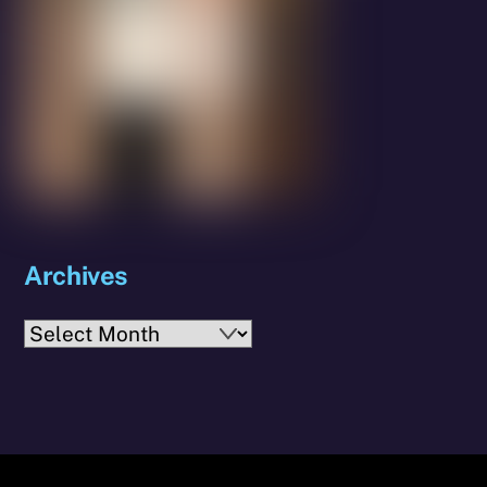
Archives
Archives