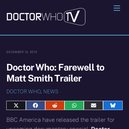
Skip
Me
to
content
DECEMBER 12, 2013
Doctor Who: Farewell to
Matt Smith Trailer
DOCTOR WHO
,
NEWS
Share
Share
Share
Share
Share
Share
on
on
on
on
on
on
X
Facebook
Reddit
WhatsApp
E-
Blues
BBC America have released the trailer for
(Twitter)
mail