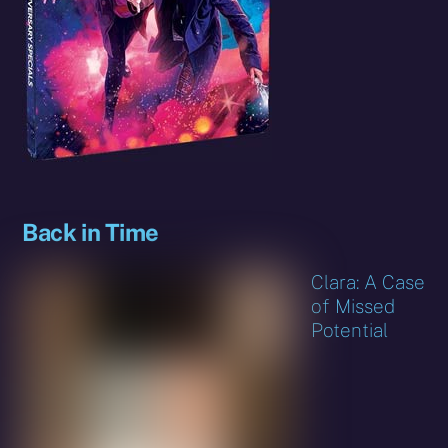
Back in Time
Clara: A Case
of Missed
Potential