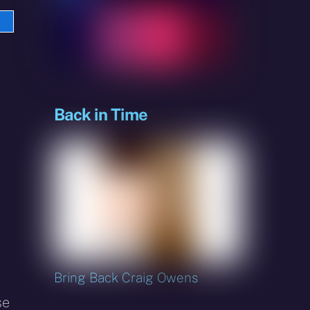
e
sky
Back in Time
Bring Back Craig Owens
se