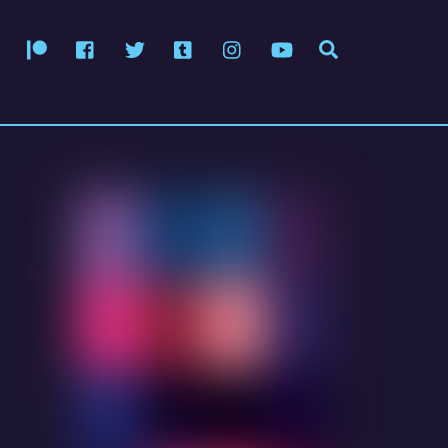
Patreon
Facebook
Twitter
Tumblr
Instagram
YouTube
Search