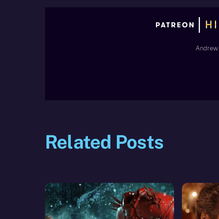
Andrew 
Related Posts