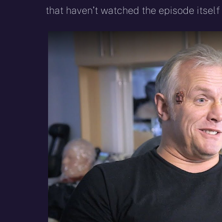
that haven’t watched the episode itself 