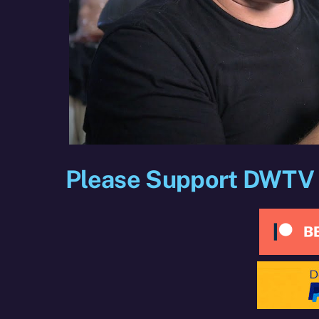
Please Support DWTV