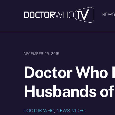
Skip
to
NEW
content
DECEMBER 25, 2015
Doctor Who 
Husbands of
DOCTOR WHO
,
NEWS
,
VIDEO