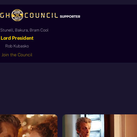
Stunell, Bakura, Bram Cool
Lord President
Rob Kubasko
Join the Council