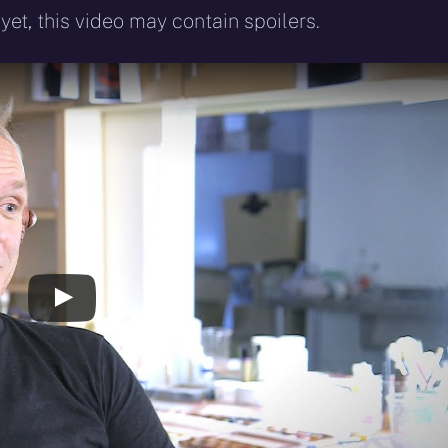
yet, this video may contain spoilers.