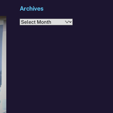
Archives
Archives