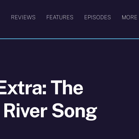
S
REVIEWS
FEATURES
EPISODES
MORE
Extra: The
 River Song