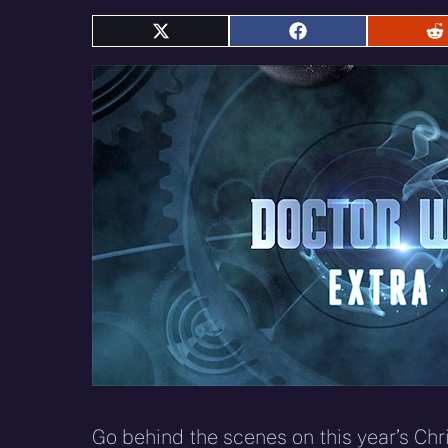
Share
Share
S
on
on
o
X
Facebook
R
(Twitter)
Go behind the scenes on this year’s Ch