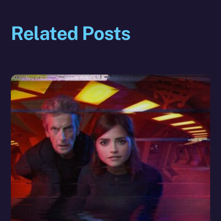
Related Posts