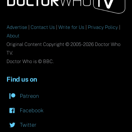
Top
Advertise
|
Contact Us
|
Write for Us
|
Privacy Policy
|
About
Original Content Copyright © 2005-2026 Doctor Who
TV.
Doctor Who is © BBC.
Find us on
Patreon
Facebook
Twitter