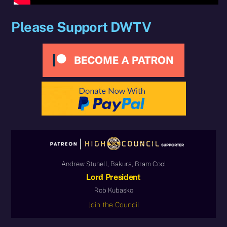
Please Support DWTV
Andrew Stunell, Bakura, Bram Cool
Lord President
Rob Kubasko
Join the Council