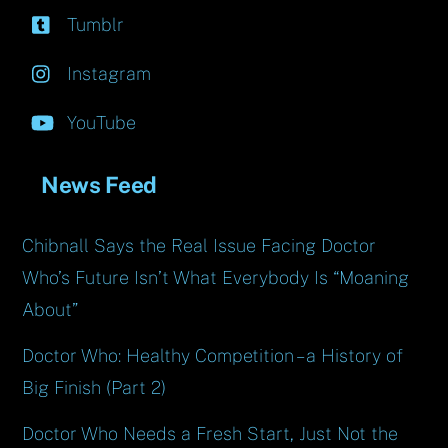
Tumblr
Instagram
YouTube
News Feed
Chibnall Says the Real Issue Facing Doctor
Who’s Future Isn’t What Everybody Is “Moaning
About”
Doctor Who: Healthy Competition – a History of
Big Finish (Part 2)
Doctor Who Needs a Fresh Start, Just Not the