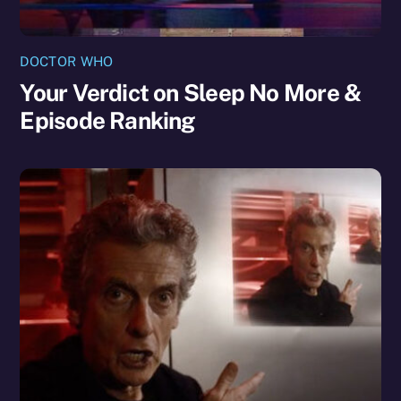
DOCTOR WHO
Your Verdict on Sleep No More &
Episode Ranking