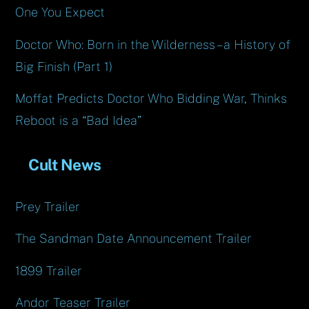
One You Expect
Doctor Who: Born in the Wilderness – a History of
Big Finish (Part 1)
Moffat Predicts Doctor Who Bidding War, Thinks
Reboot is a “Bad Idea”
Cult News
Prey Trailer
The Sandman Date Announcement Trailer
1899 Trailer
Andor Teaser Trailer