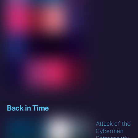
Back in Time
Attack of the
Cybermen