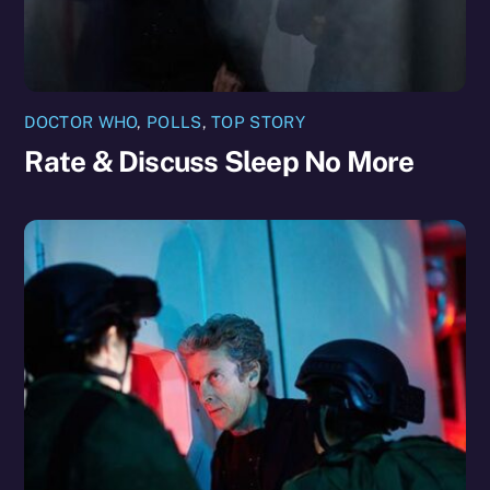
DOCTOR WHO
,
POLLS
,
TOP STORY
Rate & Discuss Sleep No More