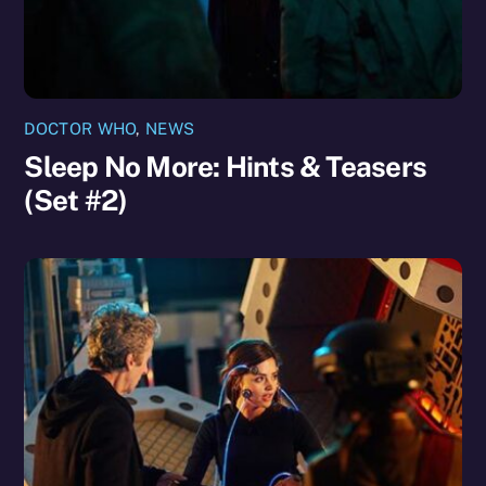
DOCTOR WHO
,
NEWS
Sleep No More: Hints & Teasers
(Set #2)