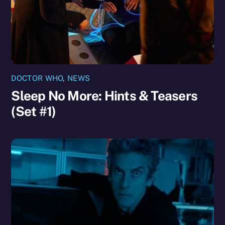
DOCTOR WHO
,
NEWS
Sleep No More: Hints & Teasers
(Set #1)