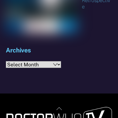
Retrospectiv
e
Archives
Archives
Back
To