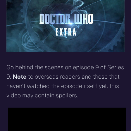
Go behind the scenes on episode 9 of Series
9.
Note
to overseas readers and those that
haven’t watched the episode itself yet, this
video may contain spoilers.