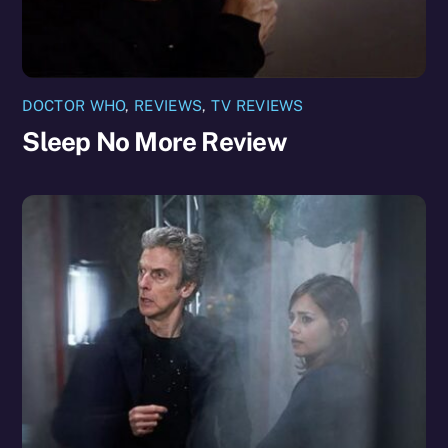
DOCTOR WHO
,
REVIEWS
,
TV REVIEWS
Sleep No More Review