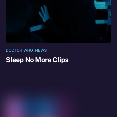
DOCTOR WHO
,
NEWS
Sleep No More Clips