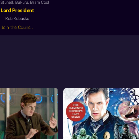
Stunell, Bakura, Bram Cool
Lord President
Rob Kubasko
Join the Council