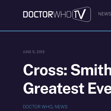
Skip
to
NEW
content
JUNE 5, 2013
Cross: Smith
Greatest Eve
DOCTOR WHO
,
NEWS