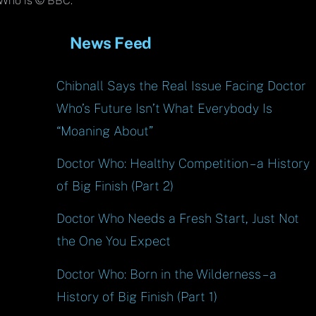
Top
Who is © BBC.
News Feed
Chibnall Says the Real Issue Facing Doctor
Who’s Future Isn’t What Everybody Is
“Moaning About”
Doctor Who: Healthy Competition – a History
of Big Finish (Part 2)
Doctor Who Needs a Fresh Start, Just Not
the One You Expect
Doctor Who: Born in the Wilderness – a
History of Big Finish (Part 1)