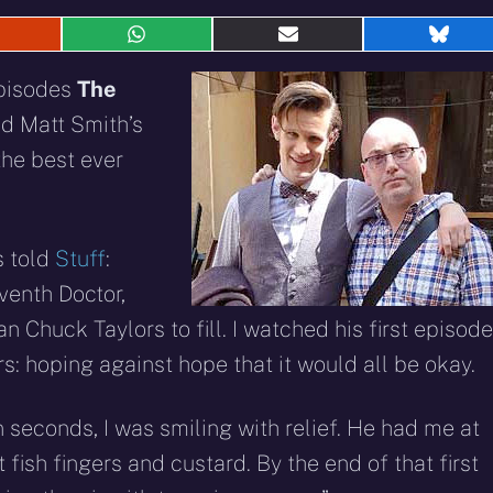
hare
Share
Share
Shar
n
on
on
on
eddit
WhatsApp
E-
Blue
episodes
The
mail
ed Matt Smith’s
the best ever
s told
Stuff
:
venth Doctor,
 Chuck Taylors to fill. I watched his first episode
: hoping against hope that it would all be okay.
 seconds, I was smiling with relief. He had me at
t fish fingers and custard. By the end of that first