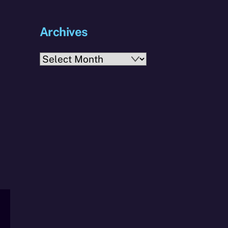
Archives
Archives