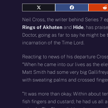
Share
Share
S
on
on
o
X
Facebook
R
Neil Cross, the writer behind Series 7 
(Twitter)
Rings of Akhaten
and
Hide
, has prais
Doctor, going as far to say he might be 
incarnation of the Time Lord.
Reacting to news of his departure Cros
“When he came into our lives as the ele
Matt Smith had some very big Gallifreyan
with sweating palms and crossed fingers
”It was more than okay. Within about ten
fish fingers and custard; he had us all a