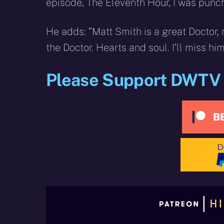
episode, The Eleventh Hour, I was punchi
He adds: ”Matt Smith is a great Doctor, 
the Doctor. Hearts and soul. I’ll miss hi
Please Support DWTV