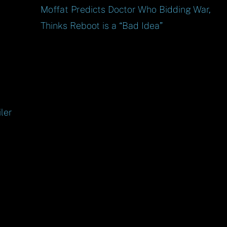
Moffat Predicts Doctor Who Bidding War,
Thinks Reboot is a “Bad Idea”
ler