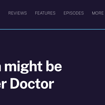
S
REVIEWS
FEATURES
EPISODES
MORE
 might be
r Doctor