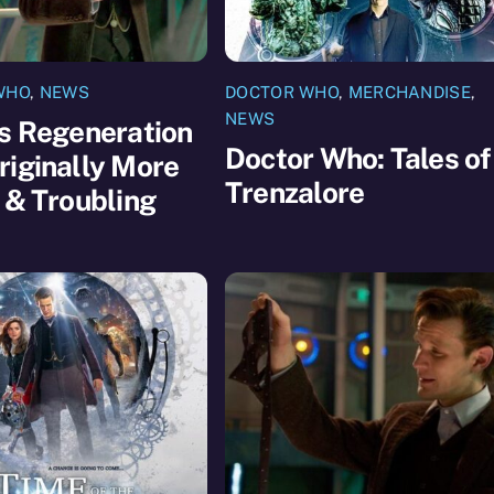
WHO
,
NEWS
DOCTOR WHO
,
MERCHANDISE
,
NEWS
s Regeneration
Doctor Who: Tales of
iginally More
Trenzalore
 & Troubling