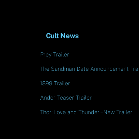
Cult News
Prey Trailer
The Sandman Date Announcement Trai
1899 Trailer
Andor Teaser Trailer
Thor: Love and Thunder – New Trailer