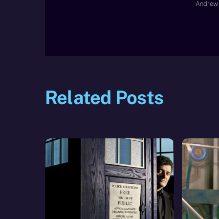
Andrew 
Related Posts