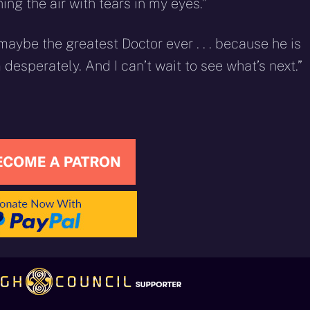
ng the air with tears in my eyes.”
maybe the greatest Doctor ever . . . because he is
m desperately. And I can’t wait to see what’s next.”