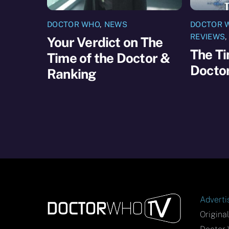
DOCTOR WHO
,
NEWS
DOCTOR 
REVIEWS
Your Verdict on The
The Ti
Time of the Doctor &
Docto
Ranking
Adverti
Origina