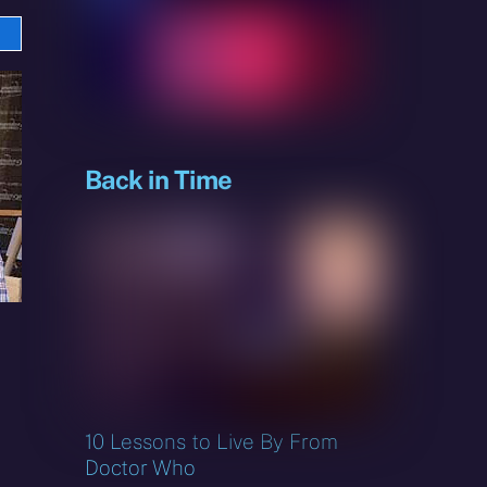
e
sky
Back in Time
10 Lessons to Live By From
Doctor Who