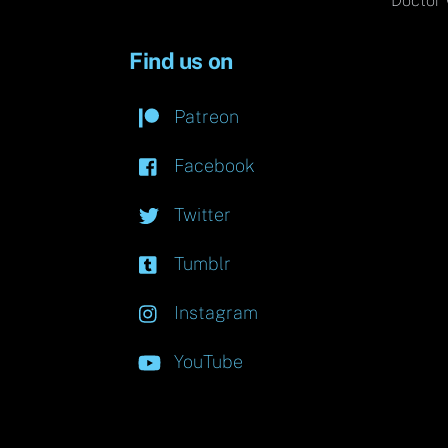
Doctor 
Find us on
Patreon
Facebook
Twitter
Tumblr
Instagram
YouTube