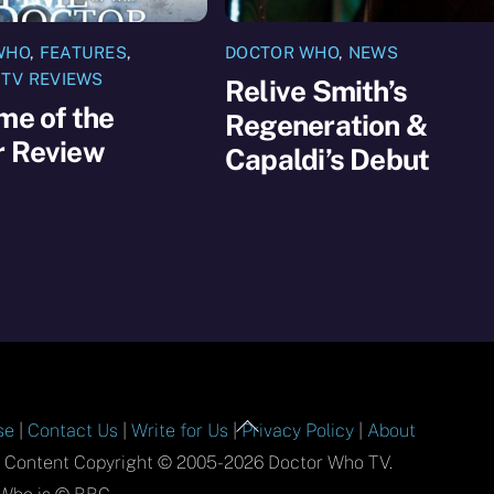
WHO
,
FEATURES
,
DOCTOR WHO
,
NEWS
,
TV REVIEWS
Relive Smith’s
me of the
Regeneration &
r Review
Capaldi’s Debut
Back
se
|
Contact Us
|
Write for Us
|
Privacy Policy
|
About
To
l Content Copyright © 2005-2026 Doctor Who TV.