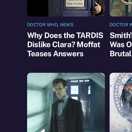
DOCTOR WHO
,
NEWS
DOCTOR 
Why Does the TARDIS
Smith’
Dislike Clara? Moffat
Was Or
Teases Answers
Brutal