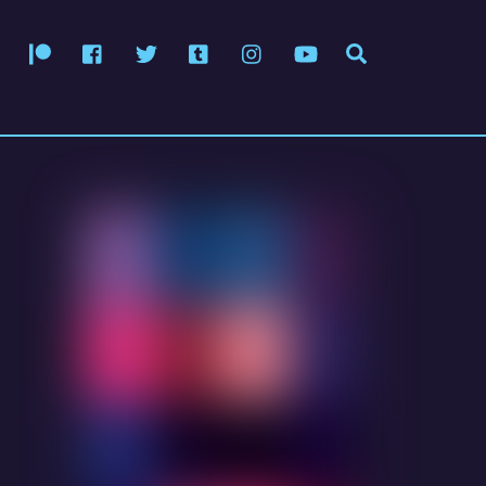
Patreon
Facebook
Twitter
Tumblr
Instagram
YouTube
Search