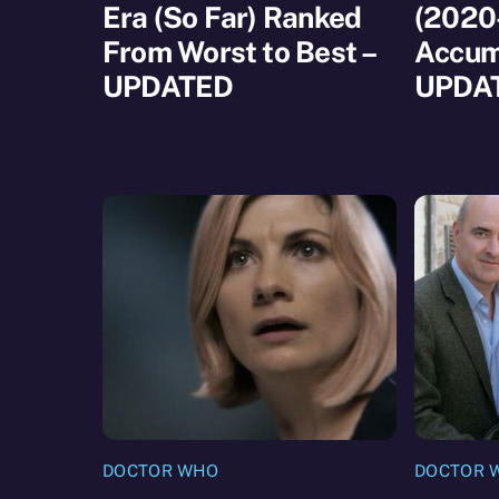
Era (So Far) Ranked
(2020
From Worst to Best –
Accum
UPDATED
UPDA
DOCTOR WHO
DOCTOR 