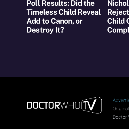
Poll Results: Did the
Nichol
Timeless Child Reveal
Reject
Add to Canon, or
Child
Destroy It?
Compl
Adverti
Origina
Doctor 