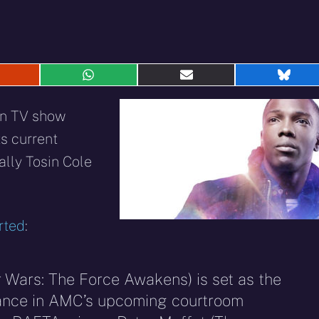
hare
Share
Share
Shar
n
on
on
on
eddit
WhatsApp
E-
Blue
an TV show
mail
s current
ally Tosin Cole
rted
:
r Wars: The Force Awakens) is set as the
Vance in AMC’s upcoming courtroom