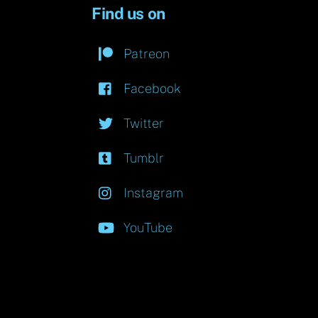
Find us on
Patreon
Facebook
Twitter
Tumblr
Instagram
YouTube