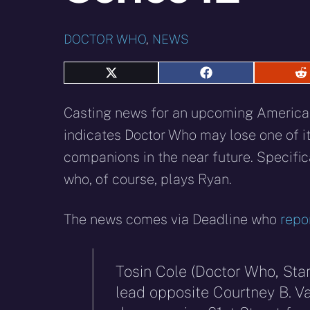
DOCTOR WHO
,
NEWS
Share
Share
S
on
on
o
X
Facebook
R
Casting news for an upcoming Americ
(Twitter)
indicates Doctor Who may lose one of it
companions in the near future. Specific
who, of course, plays Ryan.
The news comes via Deadline who
repo
Tosin Cole (Doctor Who, Sta
lead opposite Courtney B. 