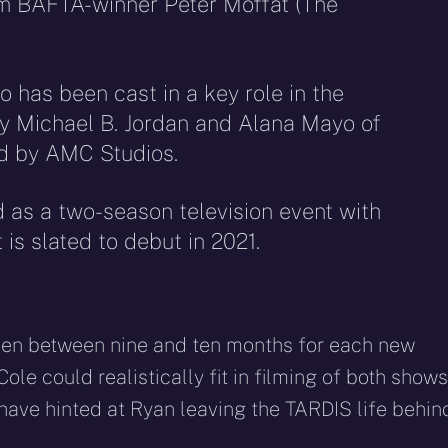
om BAFTA-winner Peter Moffat (The
o has been cast in a key role in the
y Michael B. Jordan and Alana Mayo of
ed by AMC Studios.
 as a two-season television event with
 is slated to debut in 2021.
aken between nine and ten months for each new
Cole could realistically fit in filming of both shows
rs have hinted at Ryan leaving the TARDIS life behi