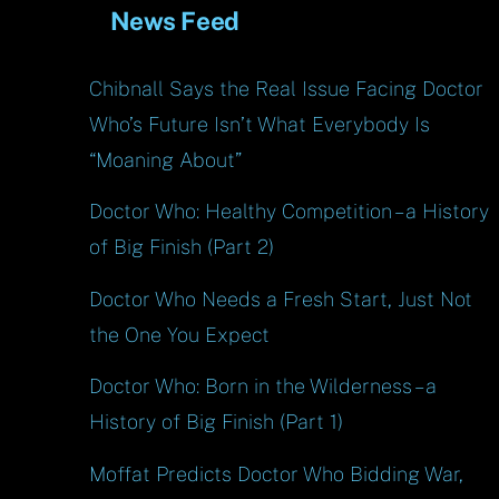
News Feed
Chibnall Says the Real Issue Facing Doctor
Who’s Future Isn’t What Everybody Is
“Moaning About”
Doctor Who: Healthy Competition – a History
of Big Finish (Part 2)
Doctor Who Needs a Fresh Start, Just Not
the One You Expect
Doctor Who: Born in the Wilderness – a
History of Big Finish (Part 1)
Moffat Predicts Doctor Who Bidding War,