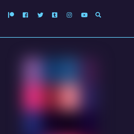
Patreon
Facebook
Twitter
Tumblr
Instagram
YouTube
Search