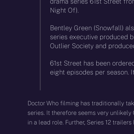
drama series 61st Street fr
Night Of).
Bentley Green (Snowfall) als
series executive produced b
Outlier Society and produc
61st Street has been ordered
eight episodes per season. It
Doctor Who filming has traditionally t
series. It therefore seems very unlikely 
in a lead role. Further, Series 12 traile