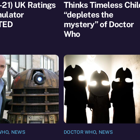
-21) UK Ratings
Thinks Timeless Chil
ulator
“depletes the
TED
mystery” of Doctor
Who
WHO
,
NEWS
DOCTOR WHO
,
NEWS