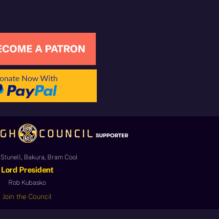
Stunell, Bakura, Bram Cool
Lord President
Rob Kubasko
Join the Council