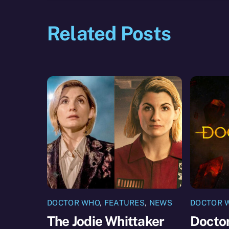
Related Posts
DOCTOR WHO
,
FEATURES
,
NEWS
DOCTOR 
The Jodie Whittaker
Doctor