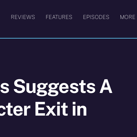
S
REVIEWS
FEATURES
EPISODES
MORE
s Suggests A
ter Exit in