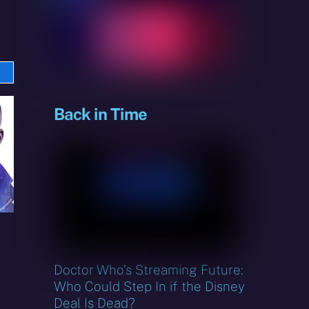
e
sky
Back in Time
Doctor Who’s Streaming Future:
Who Could Step In if the Disney
Deal Is Dead?