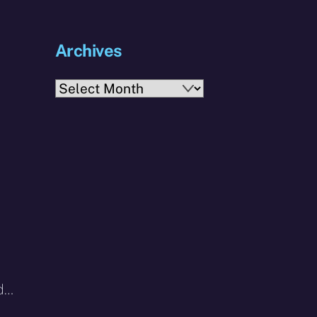
Archives
Archives
nd…