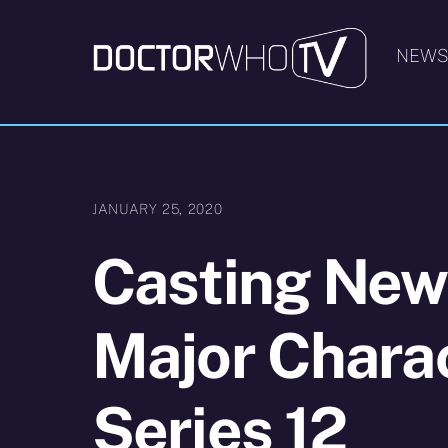
Skip
to
NEW
content
JANUARY 25, 2020
Casting New
Major Charac
Series 12