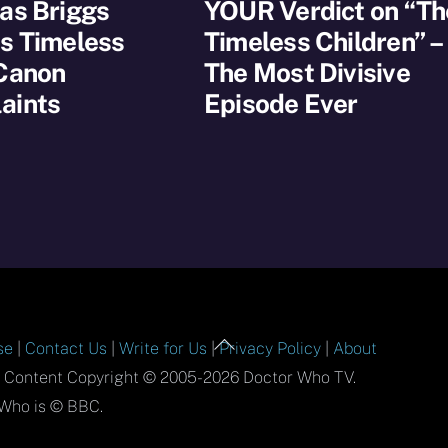
as Briggs
YOUR Verdict on “Th
s Timeless
Timeless Children” –
 Canon
The Most Divisive
aints
Episode Ever
Back
se
|
Contact Us
|
Write for Us
|
Privacy Policy
|
About
To
l Content Copyright © 2005-2026 Doctor Who TV.
Top
Who is © BBC.