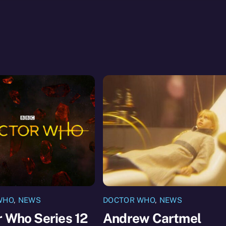
WHO
,
NEWS
DOCTOR WHO
,
NEWS
 Who Series 12
Andrew Cartmel