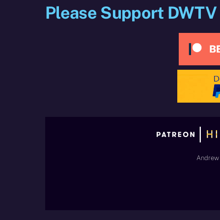
Please Support DWTV
Andrew 