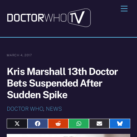
Skip
Me
to
content
MARCH 4, 2017
Kris Marshall 13th Doctor
Bets Suspended After
Sudden Spike
DOCTOR WHO
,
NEWS
Share
Share
Share
Share
Share
Share
on
on
on
on
on
on