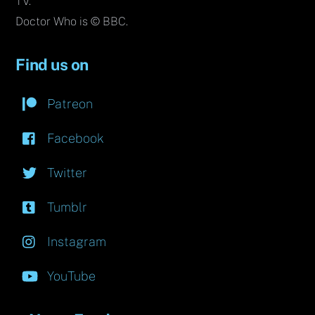
TV.
Doctor Who is © BBC.
Find us on
Patreon
Facebook
Twitter
Tumblr
Instagram
YouTube