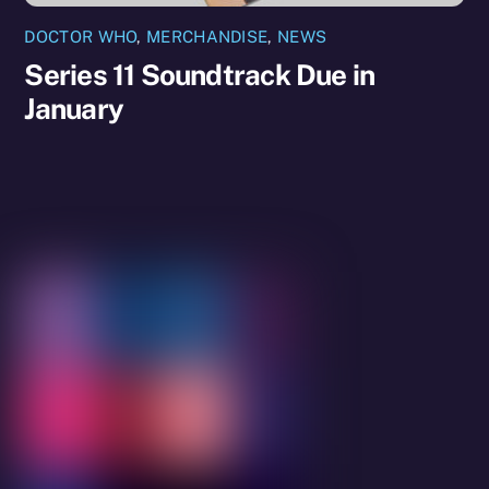
DOCTOR WHO
,
MERCHANDISE
,
NEWS
Series 11 Soundtrack Due in
January