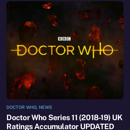
DOCTOR WHO
,
NEWS
Doctor Who Series 11 (2018-19) UK
Ratings Accumulator UPDATED