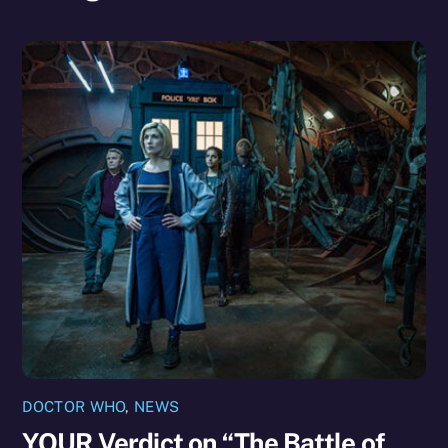
DOCTOR WHO
,
NEWS
YOUR Verdict on “The Battle of