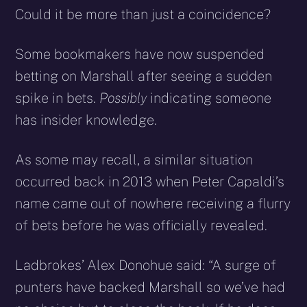
Could it be more than just a coincidence?
Some bookmakers have now suspended
betting on Marshall after seeing a sudden
spike in bets.
Possibly
indicating someone
has insider knowledge.
As some may recall, a similar situation
occurred back in 2013 when Peter Capaldi’s
name came out of nowhere receiving a flurry
of bets before he was officially revealed.
Ladbrokes’ Alex Donohue said: “A surge of
punters have backed Marshall so we’ve had