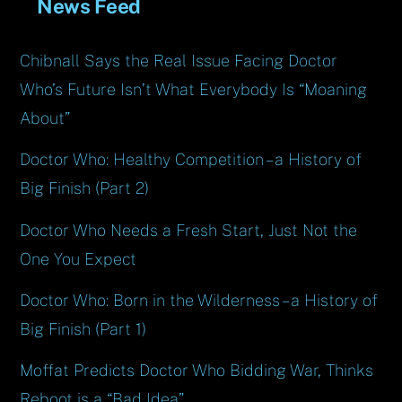
News Feed
Chibnall Says the Real Issue Facing Doctor
Who’s Future Isn’t What Everybody Is “Moaning
About”
Doctor Who: Healthy Competition – a History of
Big Finish (Part 2)
Doctor Who Needs a Fresh Start, Just Not the
One You Expect
Doctor Who: Born in the Wilderness – a History of
Big Finish (Part 1)
Moffat Predicts Doctor Who Bidding War, Thinks
Reboot is a “Bad Idea”