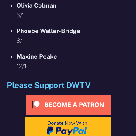
Olivia Colman
6/1
Phoebe Waller-Bridge
8/1
Maxine Peake
12/1
Please Support DWTV