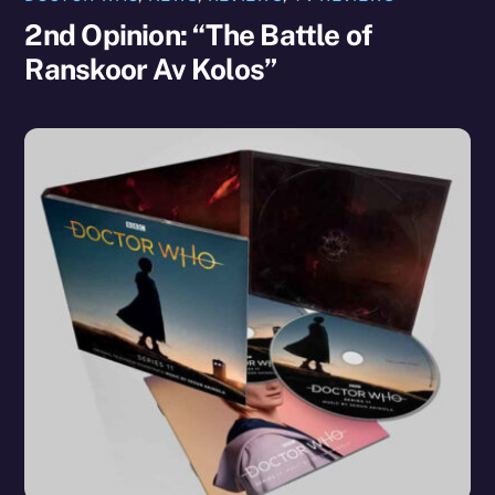
2nd Opinion: “The Battle of
Ranskoor Av Kolos”