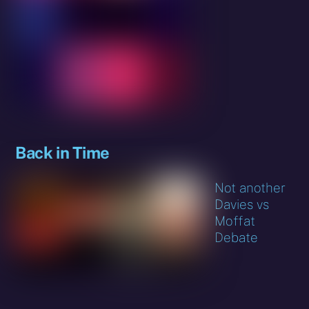
Back in Time
Not another
Davies vs
Moffat
Debate