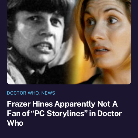
DOCTOR WHO
,
NEWS
Frazer Hines Apparently Not A
Fan of “PC Storylines” in Doctor
Who