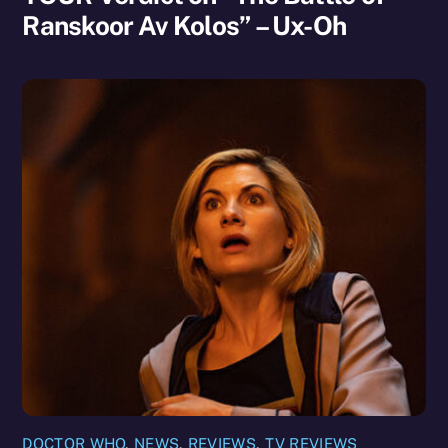
Ranskoor Av Kolos” – Ux-Oh
DOCTOR WHO
,
NEWS
,
REVIEWS
,
TV REVIEWS