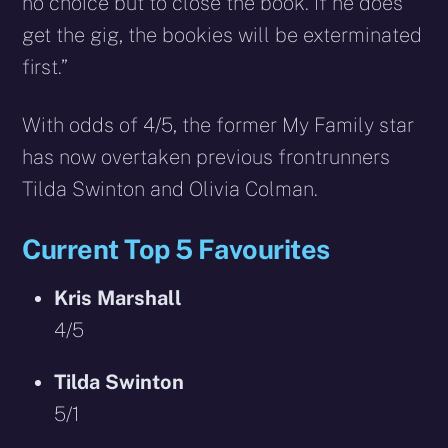
no choice but to close the book. If he does
get the gig, the bookies will be exterminated
first.”
With odds of 4/5, the former My Family star
has now overtaken previous frontrunners
Tilda Swinton and Olivia Colman.
Current Top 5 Favourites
Kris Marshall
4/5
Tilda Swinton
5/1