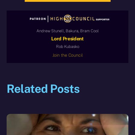
Andrew Stunell, Bakura, Bram Cool
Lord President
Rob Kubasko
Join the Council
Related Posts