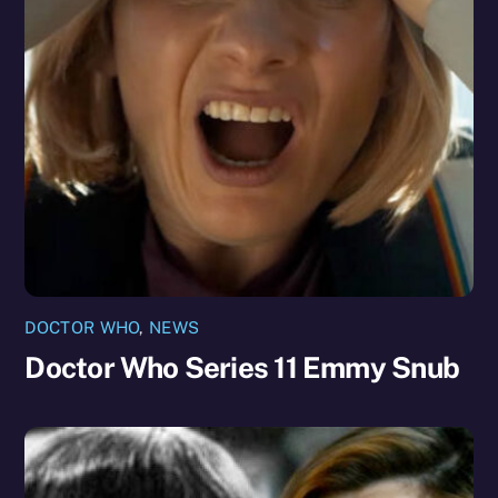
DOCTOR WHO
,
NEWS
Doctor Who Series 11 Emmy Snub