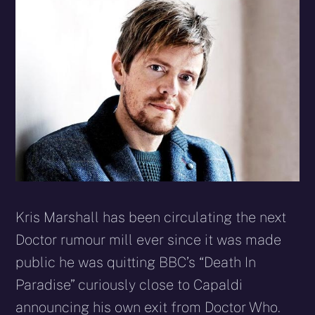
X
Facebook
Reddit
WhatsApp
E-
Blues
(Twitter)
mail
Kris Marshall has been circulating the next
Doctor rumour mill ever since it was made
public he was quitting BBC’s “Death In
Paradise” curiously close to Capaldi
announcing his own exit from Doctor Who.