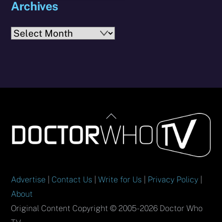
Archives
Archives
Back
To
Top
Advertise
|
Contact Us
|
Write for Us
|
Privacy Policy
|
About
Original Content Copyright © 2005-2026 Doctor Who