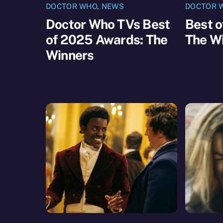
DOCTOR WHO
,
NEWS
DOCTOR 
Doctor Who TVs Best
Best 
of 2025 Awards: The
The W
Winners