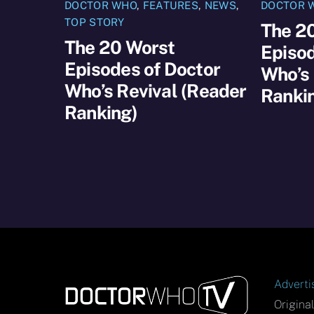
DOCTOR WHO
,
FEATURES
,
NEWS
,
DOCTOR 
TOP STORY
The 2
The 20 Worst
Episod
Episodes of Doctor
Who’s 
Who’s Revival (Reader
Ranki
Ranking)
Adverti
Origina