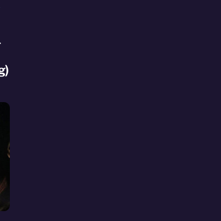
S
l
g)