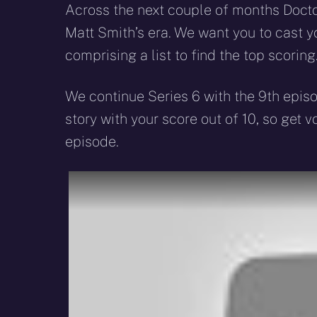
Across the next couple of months Doctor
Matt Smith’s era. We want you to cast yo
comprising a list to find the top scoring
We continue Series 6 with the 9th epis
story with your score out of 10, so get 
episode.