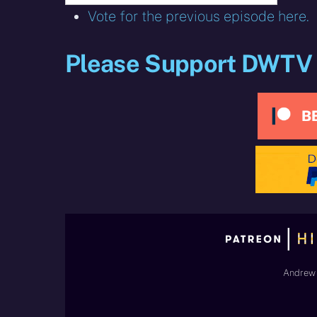
Vote for the previous episode here.
Please Support DWTV
Andrew 