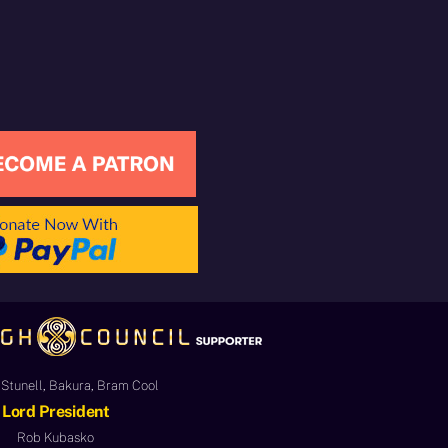
Stunell, Bakura, Bram Cool
Lord President
Rob Kubasko