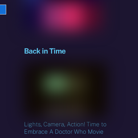
e
sky
Back in Time
Lights, Camera, Action! Time to
Embrace A Doctor Who Movie