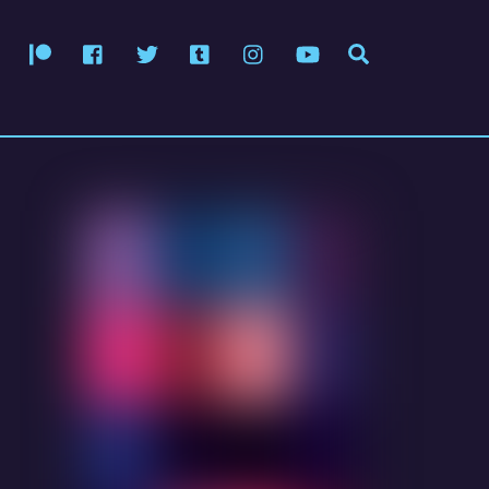
Patreon
Facebook
Twitter
Tumblr
Instagram
YouTube
Search