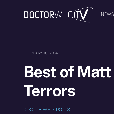
Skip
to
NEW
content
FEBRUARY 18, 2014
Best of Matt
Terrors
DOCTOR WHO
,
POLLS