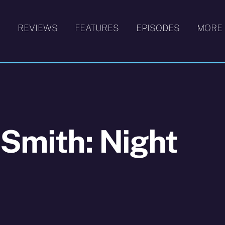
S
REVIEWS
FEATURES
EPISODES
MORE
 Smith: Night