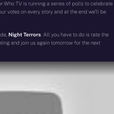
 Who TV is running a series of polls to celebrate
ur votes on every story and at the end we’ll be
.
ode,
Night Terrors
. All you have to do is rate the
voting and join us again tomorrow for the next