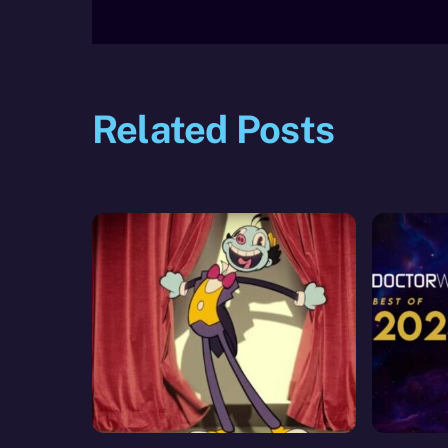
Related Posts