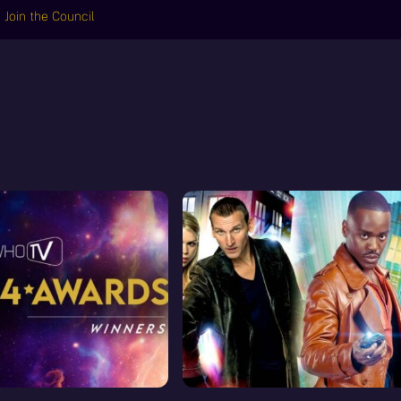
Join the Council