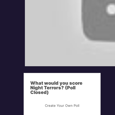
What would you score
Night Terrors? (Poll
Closed)
Create Your Own Poll