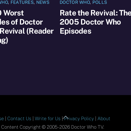
WHO
,
FEATURES
,
NEWS
DOCTOR WHO
,
POLLS
0 Worst
Rate the Revival: Th
es of Doctor
2005 Doctor Who
Revival (Reader
Episodes
ng)
Back
se
|
Contact Us
|
Write for Us
|
Privacy Policy
|
About
To
l Content Copyright © 2005-2026 Doctor Who TV.