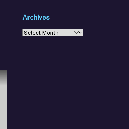
Archives
Archives