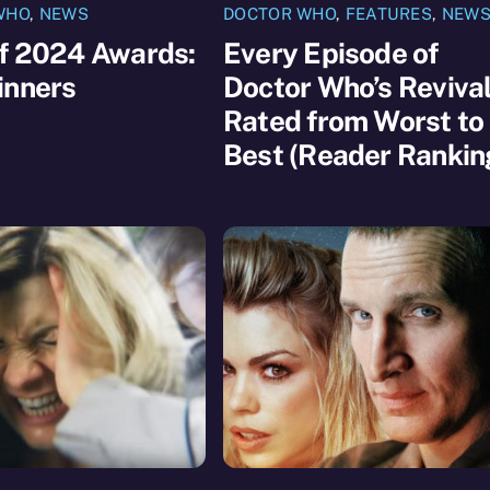
WHO
,
NEWS
DOCTOR WHO
,
FEATURES
,
NEW
of 2024 Awards:
Every Episode of
inners
Doctor Who’s Reviva
Rated from Worst to
Best (Reader Rankin