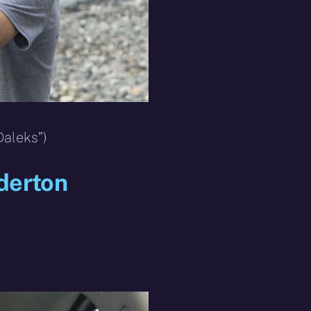
Daleks”)
derton