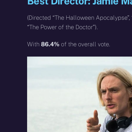
Best Director: Jamie 
(Directed “The Halloween Apocalypse”, “
“The Power of the Doctor”).
With
86.4%
of the overall vote.