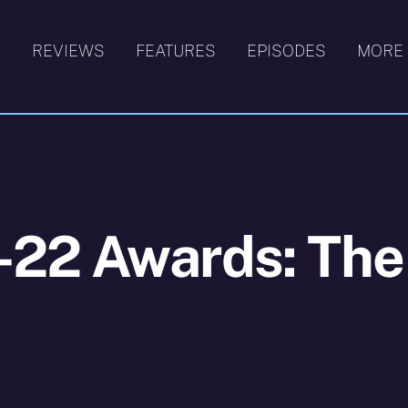
S
REVIEWS
FEATURES
EPISODES
MORE
-22 Awards: The