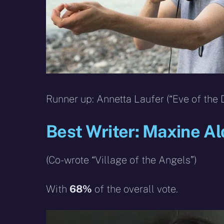
Runner up: Annetta Laufer (“Eve of the 
Best Writer: Maxine Al
(Co-wrote “Village of the Angels”)
With
68%
of the overall vote.