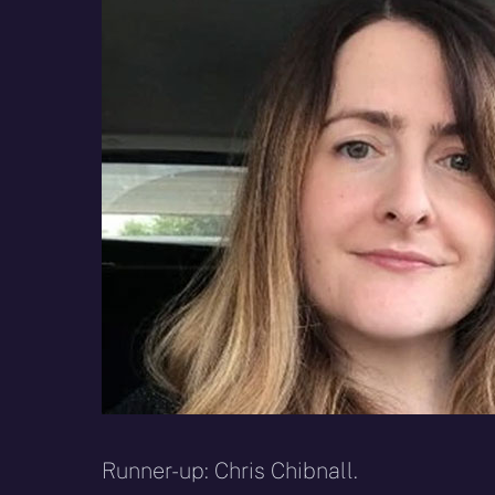
Runner-up: Chris Chibnall.