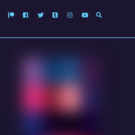
Patreon
Facebook
Twitter
Tumblr
Instagram
YouTube
Search