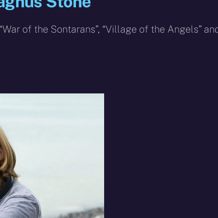
Magnus Stone
War of the Sontarans”, “Village of the Angels” an