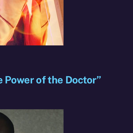
e Power of the Doctor”