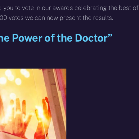
 you to vote in our awards celebrating the best of
00 votes we can now present the results.
The Power of the Doctor”