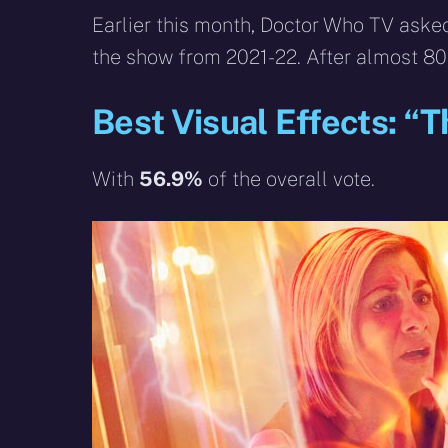
Earlier this month, Doctor Who TV asked
the show from 2021-22. After almost 80
Best Visual Effects: “
With
56.9%
of the overall vote.