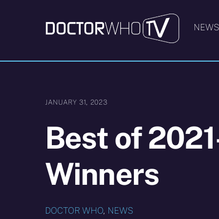
Skip
to
NEW
content
JANUARY 31, 2023
Best of 2021
Winners
DOCTOR WHO
,
NEWS