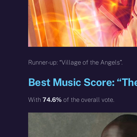
Runner-up: “Village of the Angels”.
Best Music Score: “Th
With
74.6%
of the overall vote.