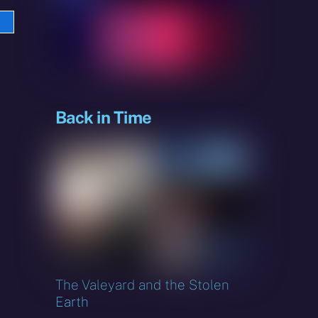
e
sky
Back in Time
The Valeyard and the Stolen
Earth