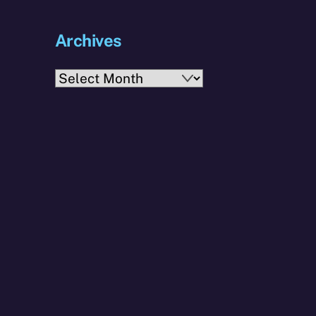
Archives
Archives