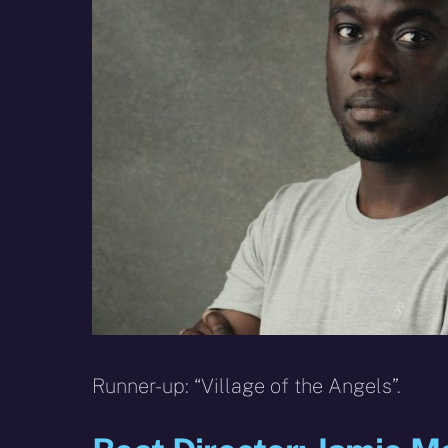
Runner-up: “Village of the Angels”.