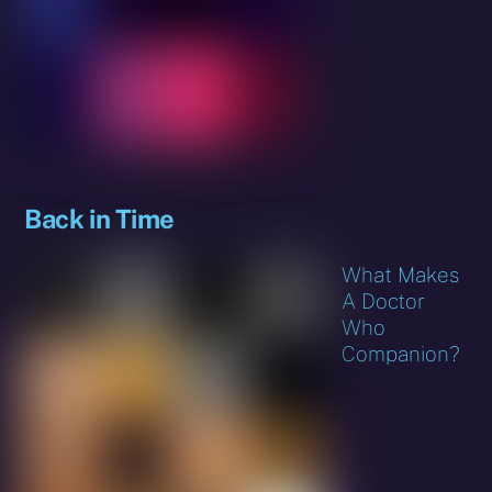
Back in Time
What Makes
A Doctor
Who
Companion?