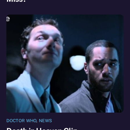
DOCTOR WHO
,
NEWS