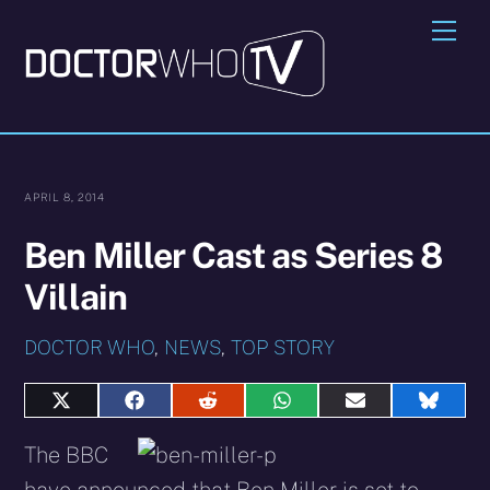
Skip
Me
to
content
APRIL 8, 2014
Ben Miller Cast as Series 8
Villain
DOCTOR WHO
,
NEWS
,
TOP STORY
Share
Share
Share
Share
Share
Share
on
on
on
on
on
on
X
Facebook
Reddit
WhatsApp
E-
Blues
The BBC
(Twitter)
mail