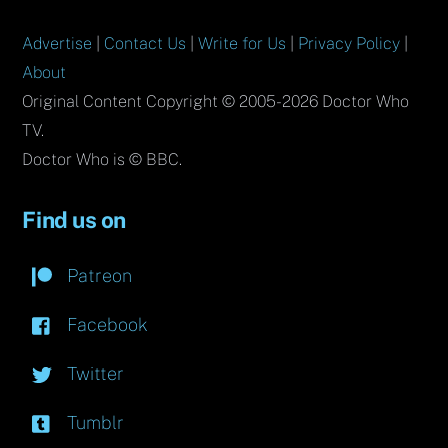
Advertise
|
Contact Us
|
Write for Us
|
Privacy Policy
|
About
Original Content Copyright © 2005-2026 Doctor Who
TV.
Doctor Who is © BBC.
Find us on
Patreon
Facebook
Twitter
Tumblr