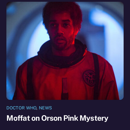
DOCTOR WHO
,
NEWS
Moffat on Orson Pink Mystery