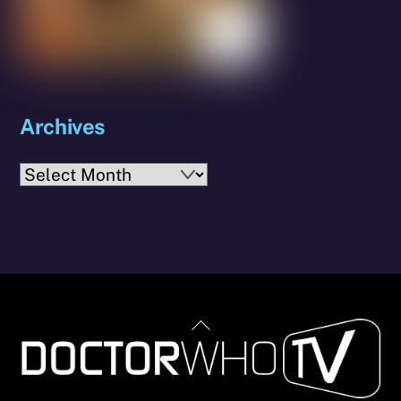
Archives
Archives
Back
To
Top