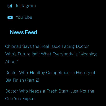
Instagram
YouTube
News Feed
Chibnall Says the Real Issue Facing Doctor
Who’s Future Isn’t What Everybody Is “Moaning
About”
Doctor Who: Healthy Competition – a History of
Big Finish (Part 2)
Doctor Who Needs a Fresh Start, Just Not the
One You Expect