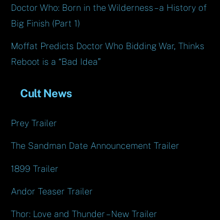
Doctor Who: Born in the Wilderness – a History of
Big Finish (Part 1)
Moffat Predicts Doctor Who Bidding War, Thinks
Reboot is a “Bad Idea”
Cult News
Prey Trailer
The Sandman Date Announcement Trailer
1899 Trailer
Andor Teaser Trailer
Thor: Love and Thunder – New Trailer