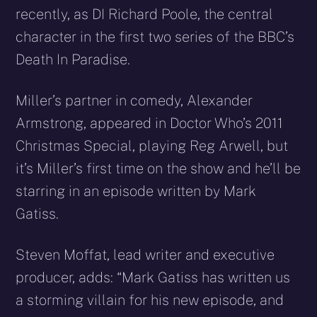
recently, as DI Richard Poole, the central
character in the first two series of the BBC’s
Death In Paradise.
Miller’s partner in comedy, Alexander
Armstrong, appeared in Doctor Who’s 2011
Christmas Special, playing Reg Arwell, but
it’s Miller’s first time on the show and he’ll be
starring in an episode written by Mark
Gatiss.
Steven Moffat, lead writer and executive
producer, adds: “Mark Gatiss has written us
a storming villain for his new episode, and