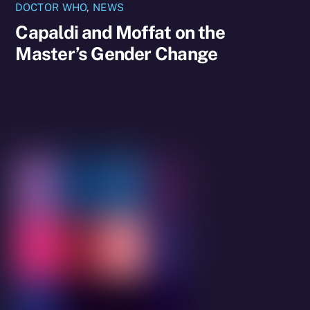
DOCTOR WHO
,
NEWS
Capaldi and Moffat on the
Master’s Gender Change