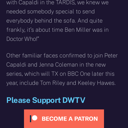
with Capaldi in the TARDIS, we knew we
needed somebody special to send
everybody behind the sofa. And quite
frankly, it’s about time Ben Miller was in
Doctor Who!”
Other familiar faces confirmed to join Peter
Capaldi and Jenna Coleman in the new
series, which will TX on BBC One later this
year, include Tom Riley and Keeley Hawes.
Please Support DWTV