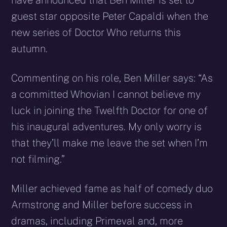
have announced that Ben Miller is set to
guest star opposite Peter Capaldi when the
new series of Doctor Who returns this
autumn.
Commenting on his role, Ben Miller says: “As
a committed Whovian I cannot believe my
luck in joining the Twelfth Doctor for one of
his inaugural adventures. My only worry is
that they’ll make me leave the set when I’m
not filming.”
Miller achieved fame as half of comedy duo
Armstrong and Miller before success in
dramas, including Primeval and, more