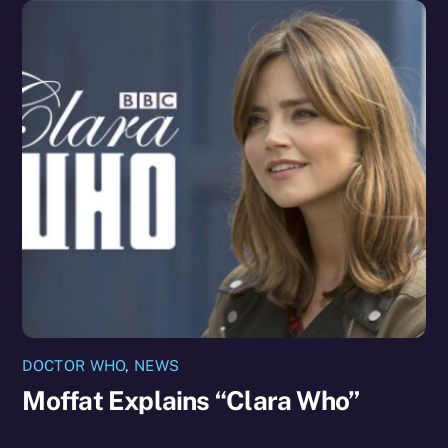
DOCTOR WHO
,
NEWS
Moffat Explains “Clara Who”