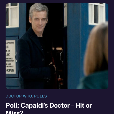
DOCTOR WHO
,
POLLS
Poll: Capaldi’s Doctor – Hit or
Miss?