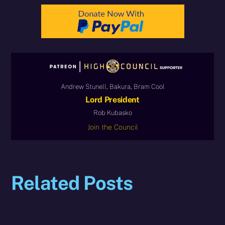
Andrew Stunell, Bakura, Bram Cool
Lord President
Rob Kubasko
Join the Council
Related Posts