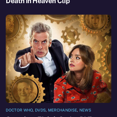
Death in Heaven Clip
DOCTOR WHO
,
DVDS
,
MERCHANDISE
,
NEWS