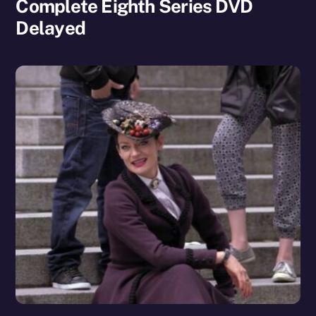
Complete Eighth Series DVD
Delayed