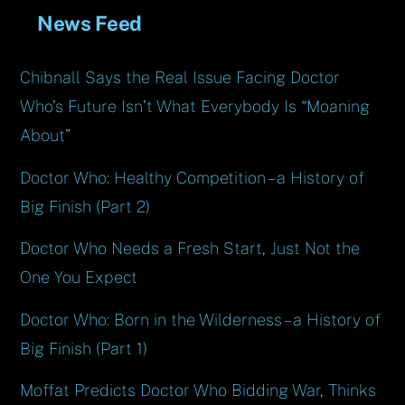
News Feed
Chibnall Says the Real Issue Facing Doctor
Who’s Future Isn’t What Everybody Is “Moaning
About”
Doctor Who: Healthy Competition – a History of
Big Finish (Part 2)
Doctor Who Needs a Fresh Start, Just Not the
One You Expect
Doctor Who: Born in the Wilderness – a History of
Big Finish (Part 1)
Moffat Predicts Doctor Who Bidding War, Thinks