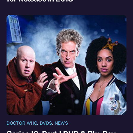
DOCTOR WHO
,
DVDS
,
NEWS