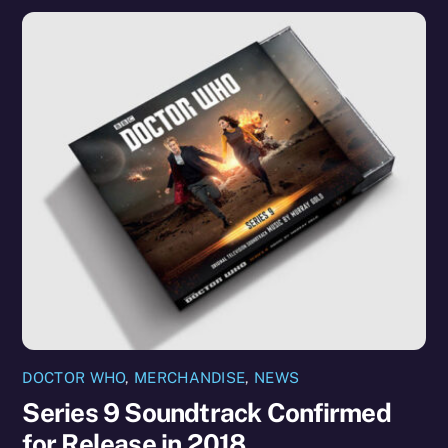
DOCTOR WHO
,
MERCHANDISE
,
NEWS
Series 9 Soundtrack Confirmed
for Release in 2018