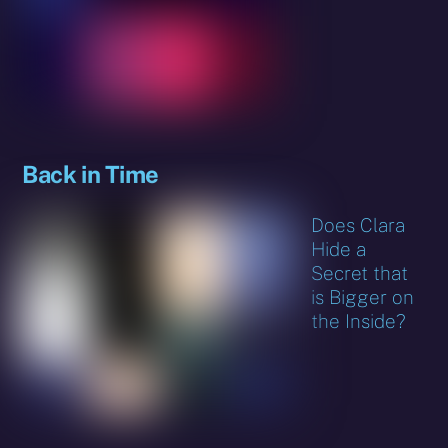
Back in Time
Does Clara
Hide a
Secret that
is Bigger on
the Inside?