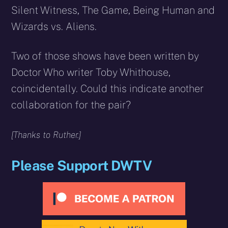
Silent Witness, The Game, Being Human and
Wizards vs. Aliens.
Two of those shows have been written by
Doctor Who writer Toby Whithouse,
coincidentally. Could this indicate another
collaboration for the pair?
[Thanks to Ruther.]
Please Support DWTV