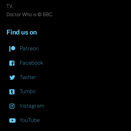
TV.
Doctor Who is © BBC.
Find us on
Patreon
Facebook
Twitter
Tumblr
Instagram
YouTube