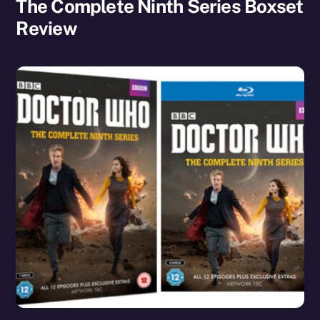
The Complete Ninth Series Boxset
Review