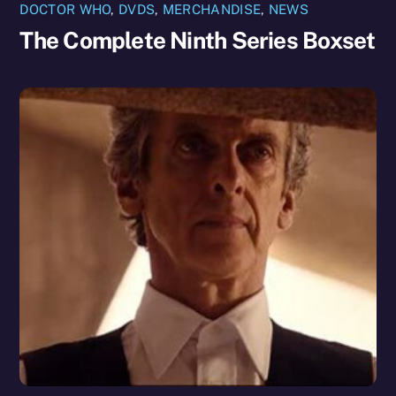
DOCTOR WHO
,
DVDS
,
MERCHANDISE
,
NEWS
The Complete Ninth Series Boxset