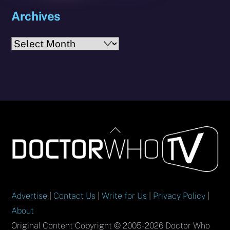
Archives
Archives
Back
To
Top
Advertise
|
Contact Us
|
Write for Us
|
Privacy Policy
|
About
Original Content Copyright © 2005-2026 Doctor Who