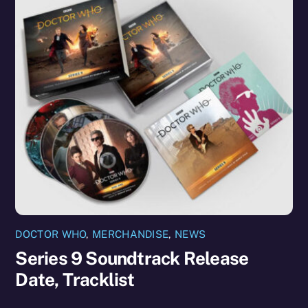
DOCTOR WHO
,
MERCHANDISE
,
NEWS
Series 9 Soundtrack Release
Date, Tracklist