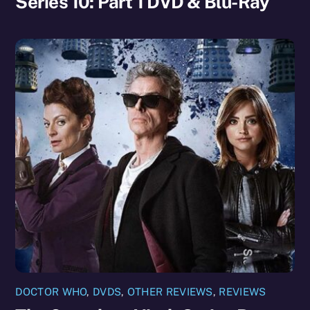
Series 10: Part 1 DVD & Blu-Ray
DOCTOR WHO
,
DVDS
,
OTHER REVIEWS
,
REVIEWS