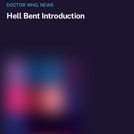
DOCTOR WHO
,
NEWS
Hell Bent Introduction