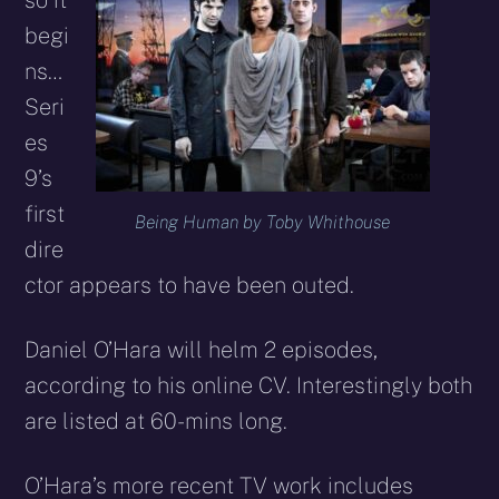
so it
begi
ns…
Seri
es
9’s
first
Being Human by Toby Whithouse
dire
ctor appears to have been outed.
Daniel O’Hara will helm 2 episodes,
according to his online CV. Interestingly both
are listed at 60-mins long.
O’Hara’s more recent TV work includes