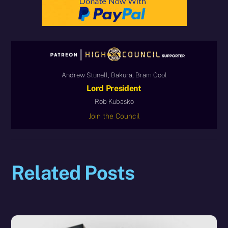
Andrew Stunell, Bakura, Bram Cool
Lord President
Rob Kubasko
Join the Council
Related Posts