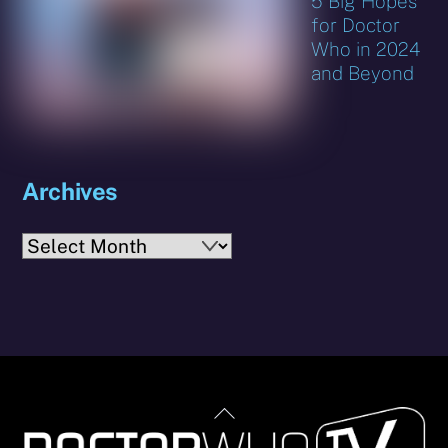
5 Big Hopes
for Doctor
Who in 2024
and Beyond
Archives
Archives
Back
To