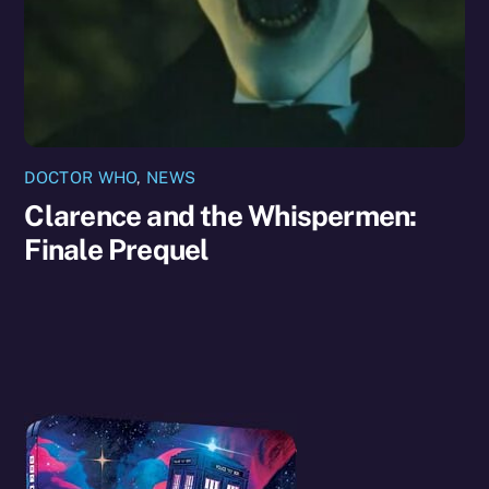
DOCTOR WHO
,
NEWS
Clarence and the Whispermen:
Finale Prequel