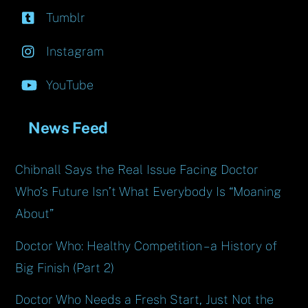
Tumblr
Instagram
YouTube
News Feed
Chibnall Says the Real Issue Facing Doctor
Who’s Future Isn’t What Everybody Is “Moaning
About”
Doctor Who: Healthy Competition – a History of
Big Finish (Part 2)
Doctor Who Needs a Fresh Start, Just Not the