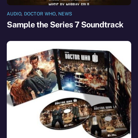
AUDIO
,
DOCTOR WHO
,
NEWS
Sample the Series 7 Soundtrack