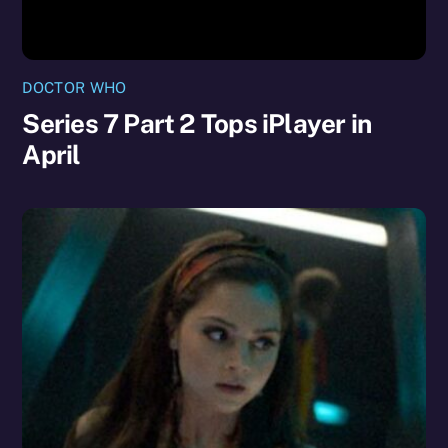
DOCTOR WHO
Series 7 Part 2 Tops iPlayer in
April