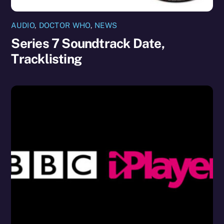
AUDIO
,
DOCTOR WHO
,
NEWS
Series 7 Soundtrack Date,
Tracklisting