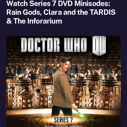
Watch Series 7 DVD Minisodes:
Rain Gods, Clara and the TARDIS
& The Inforarium