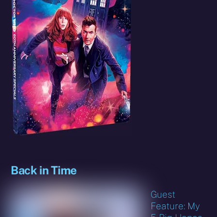
Back in Time
Guest
Feature: My