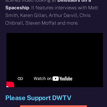
scenes video looking at
Dinosaurs on a
Spaceship
. It features interviews with Matt
Smith, Karen Gillan, Arthur Darvill, Chris
Chibnall, Steven Moffat and more.
Please Support DWTV