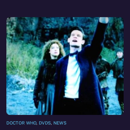
DOCTOR WHO
,
DVDS
,
NEWS