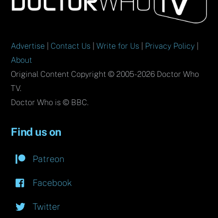
Top
Advertise
|
Contact Us
|
Write for Us
|
Privacy Policy
|
About
Original Content Copyright © 2005-2026 Doctor Who
TV.
Doctor Who is © BBC.
Find us on
Patreon
Facebook
Twitter