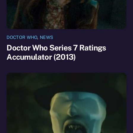
DOCTOR WHO
,
NEWS
Doctor Who Series 7 Ratings
Accumulator (2013)