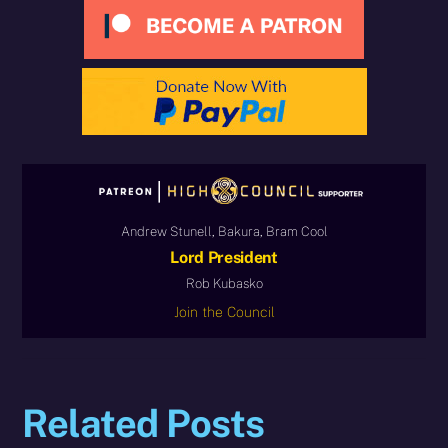
Andrew Stunell, Bakura, Bram Cool
Lord President
Rob Kubasko
Join the Council
Related Posts