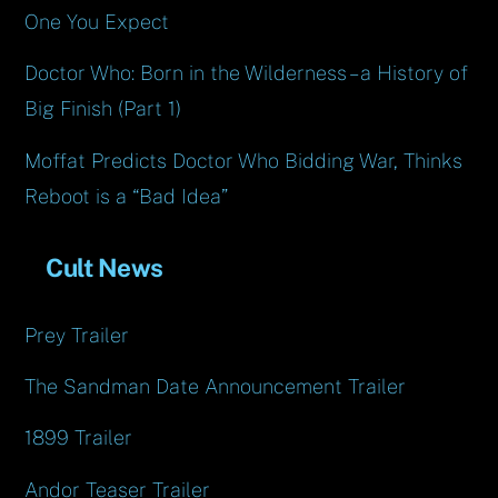
One You Expect
Doctor Who: Born in the Wilderness – a History of
Big Finish (Part 1)
Moffat Predicts Doctor Who Bidding War, Thinks
Reboot is a “Bad Idea”
Cult News
Prey Trailer
The Sandman Date Announcement Trailer
1899 Trailer
Andor Teaser Trailer