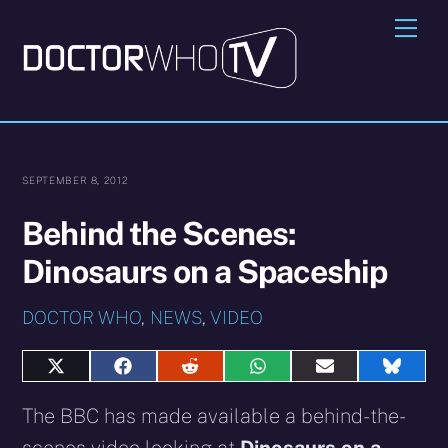
Skip
Me
to
content
SEPTEMBER 8, 2012
Behind the Scenes:
Dinosaurs on a Spaceship
DOCTOR WHO
,
NEWS
,
VIDEO
Share
Share
Share
Share
Share
Share
on
on
on
on
on
on
X
Facebook
Reddit
WhatsApp
E-
Blues
The BBC has made available a behind-the-
(Twitter)
mail