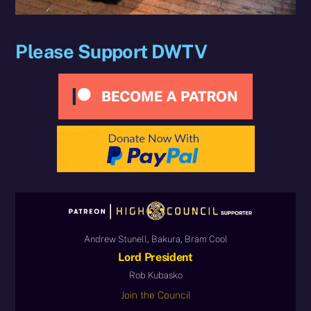
Please Support DWTV
Andrew Stunell, Bakura, Bram Cool
Lord President
Rob Kubasko
Join the Council