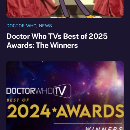
DOCTOR WHO
,
NEWS
Doctor Who TVs Best of 2025
Awards: The Winners