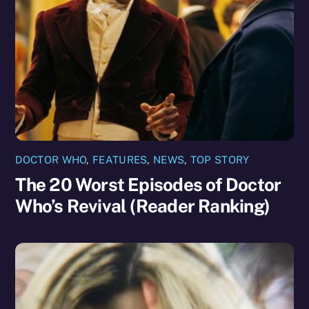
DOCTOR WHO
,
FEATURES
,
NEWS
,
TOP STORY
The 20 Worst Episodes of Doctor
Who’s Revival (Reader Ranking)