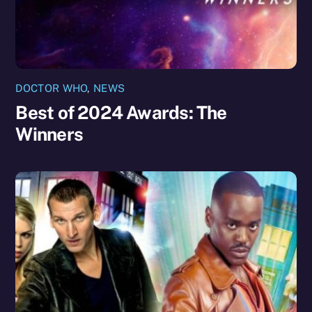
DOCTOR WHO
,
NEWS
Best of 2024 Awards: The
Winners