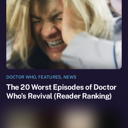
DOCTOR WHO
,
FEATURES
,
NEWS
The 20 Worst Episodes of Doctor
Who’s Revival (Reader Ranking)