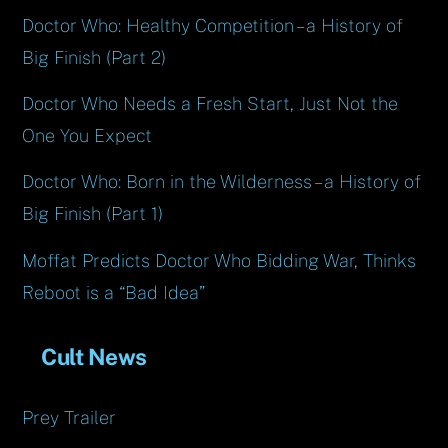
Doctor Who: Healthy Competition – a History of
Big Finish (Part 2)
Doctor Who Needs a Fresh Start, Just Not the
One You Expect
Doctor Who: Born in the Wilderness – a History of
Big Finish (Part 1)
Moffat Predicts Doctor Who Bidding War, Thinks
Reboot is a “Bad Idea”
Cult News
Prey Trailer