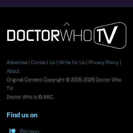
Back
To
Top
Advertise
|
Contact Us
|
Write for Us
|
Privacy Policy
|
About
Original Content Copyright © 2005-2026 Doctor Who
TV.
Doctor Who is © BBC.
Find us on
Patreon