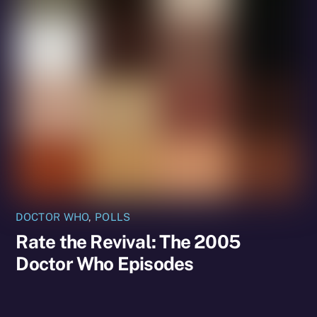
DOCTOR WHO
,
POLLS
Rate the Revival: The 2005
Doctor Who Episodes