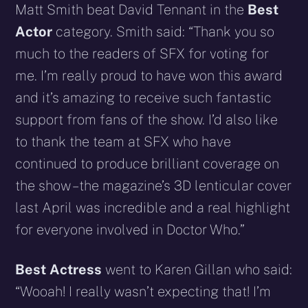
Matt Smith beat David Tennant in the
Best
Actor
category.
Smith said: “Thank you so
much to the readers of SFX for voting for
me. I’m really proud to have won this award
and it’s amazing to receive such fantastic
support from fans of the show. I’d also like
to thank the team at SFX who have
continued to produce brilliant coverage on
the show – the magazine’s 3D lenticular cover
last April was incredible and a real highlight
for everyone involved in Doctor Who.”
Best Actress
went to Karen Gillan who said:
“Wooah! I really wasn’t expecting that! I’m