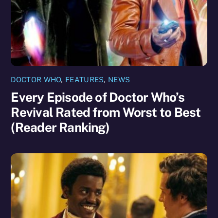
DOCTOR WHO
,
FEATURES
,
NEWS
Every Episode of Doctor Who’s
Revival Rated from Worst to Best
(Reader Ranking)