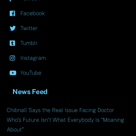
Facebook
Twitter
Tumblr
Instagram
YouTube
News Feed
Chibnall Says the Real Issue Facing Doctor
Who’s Future Isn’t What Everybody Is “Moaning
About”