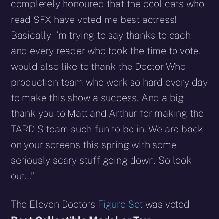
completely honoured that the cool cats who
read SFX have voted me best actress!
Basically I’m trying to say thanks to each
and every reader who took the time to vote. I
would also like to thank the Doctor Who
production team who work so hard every day
to make this show a success. And a big
thank you to Matt and Arthur for making the
TARDIS team such fun to be in. We are back
on your screens this spring with some
seriously scary stuff going down. So look
out…”
The Eleven Doctors
Figure Set
was voted