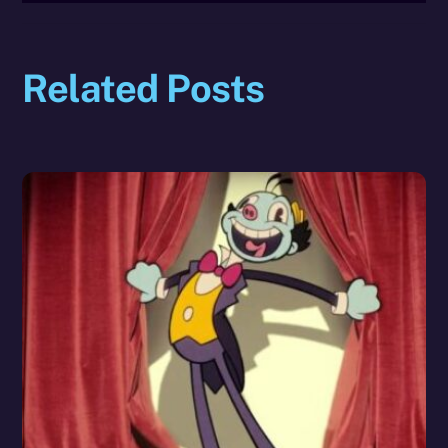
Related Posts