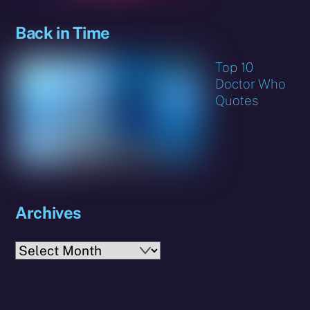
Back in Time
Top 10
Doctor Who
Quotes
Archives
Archives