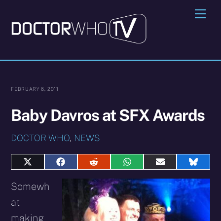
Skip
Me
to
content
FEBRUARY 6, 2011
Baby Davros at SFX Awards
DOCTOR WHO
,
NEWS
Share
Share
Share
Share
Share
Share
on
on
on
on
on
on
X
Facebook
Reddit
WhatsApp
E-
Blues
Somewh
(Twitter)
mail
at
making