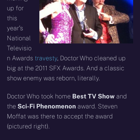
up for
this
year’s
National
Televisio
n Awards
travesty
, Doctor Who cleaned up
big at the 2011 SFX Awards. And a classic
show enemy was reborn, literally.
Doctor Who took home
Best TV Show
and
the
Sci-Fi Phenomenon
award.
Steven
Moffat was there to accept the award
(pictured right).