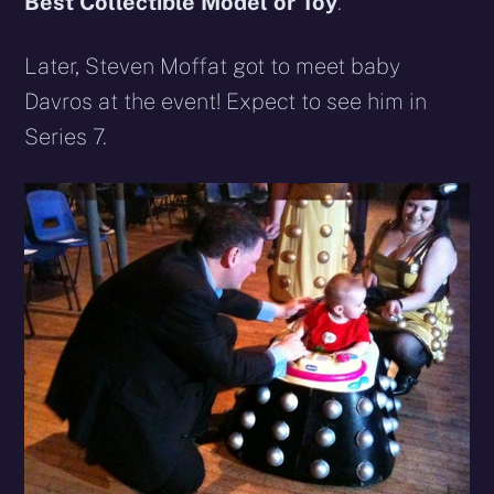
Best Collectible Model or Toy
.
Later, Steven Moffat got to meet baby
Davros at the event! Expect to see him in
Series 7.