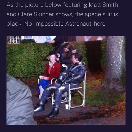
As the picture below featuring Matt Smith
and Clare Skinner shows, the space suit is
black. No ‘Impossible Astronaut’ here.