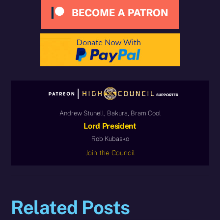
Andrew Stunell, Bakura, Bram Cool
Lord President
Rob Kubasko
Join the Council
Related Posts