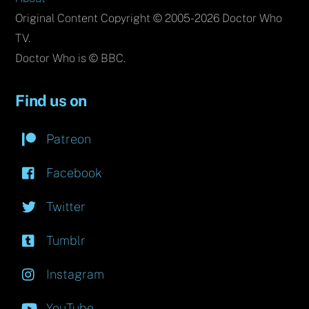
Original Content Copyright © 2005-2026 Doctor Who
TV.
Doctor Who is © BBC.
Find us on
Patreon
Facebook
Twitter
Tumblr
Instagram
YouTube