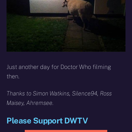
Just another day for Doctor Who filming
then.
Thanks to
Simon Watkins,
Silence94, Ross
Maisey, Ahremsee.
Please Support DWTV