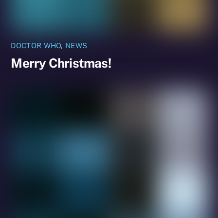
DOCTOR WHO
,
NEWS
Merry Christmas!