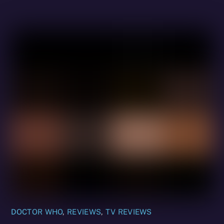
DOCTOR WHO
,
REVIEWS
,
TV REVIEWS