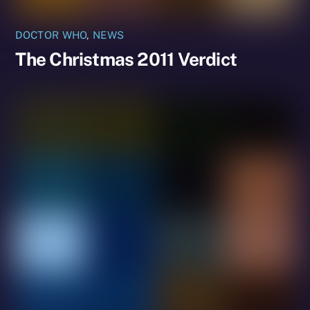
DOCTOR WHO
,
NEWS
The Christmas 2011 Verdict