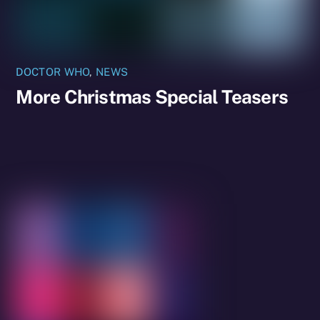
DOCTOR WHO
,
NEWS
More Christmas Special Teasers