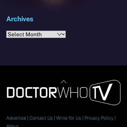
Archives
Archives
Back
To
Top
Advertise
|
Contact Us
|
Write for Us
|
Privacy Policy
|
About