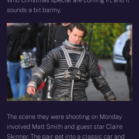
Who Christmas special are coming in, and it
sounds a bit barmy.
The scene they were shooting on Monday
involved Matt Smith and guest star Claire
Skinner. The pair get into a classic car and