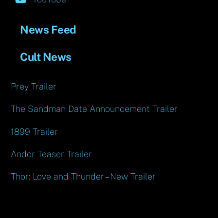
News Feed
Cult News
Prey Trailer
The Sandman Date Announcement Trailer
1899 Trailer
Andor Teaser Trailer
Thor: Love and Thunder – New Trailer