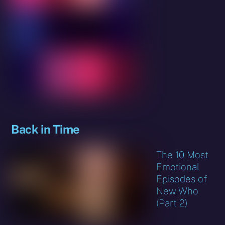
Back in Time
The 10 Most
Emotional
Episodes of
New Who
(Part 2)