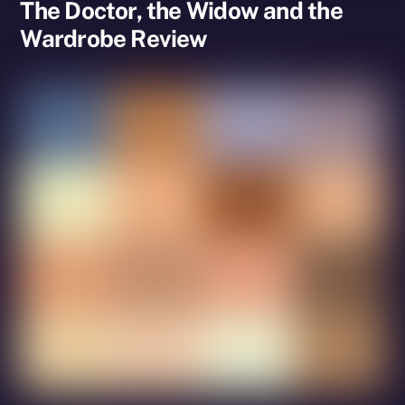
The Doctor, the Widow and the
Wardrobe Review