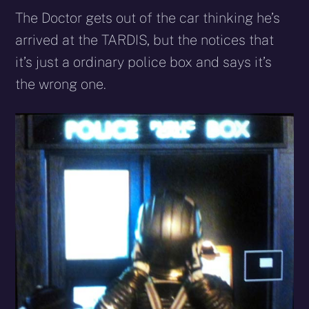
The Doctor gets out of the car thinking he’s
arrived at the TARDIS, but the notices that
it’s just a ordinary police box and says it’s
the wrong one.