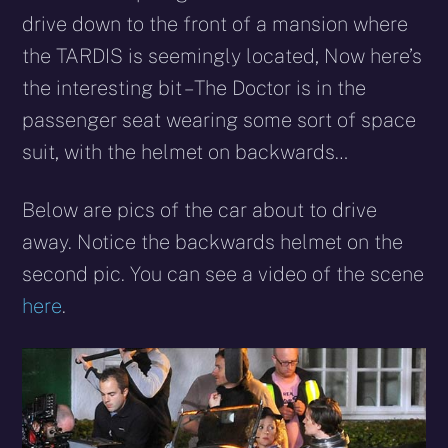
drive down to the front of a mansion where
the TARDIS is seemingly located, Now here’s
the interesting bit – The Doctor is in the
passenger seat wearing some sort of space
suit, with the helmet on backwards…
Below are pics of the car about to drive
away. Notice the backwards helmet on the
second pic. You can see a video of the scene
here
.