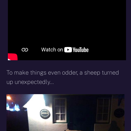
To make things even odder, a sheep turned
up unexpectedly…