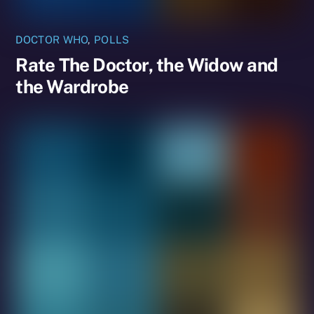
DOCTOR WHO
,
POLLS
Rate The Doctor, the Widow and
the Wardrobe