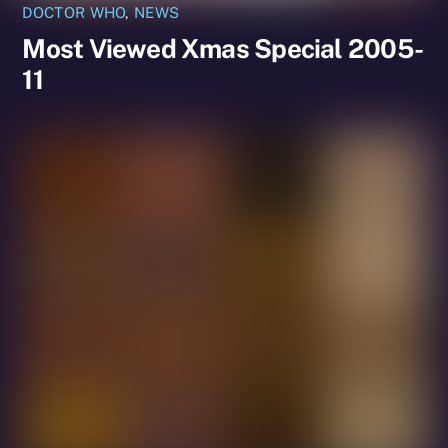
DOCTOR WHO
,
NEWS
Most Viewed Xmas Special 2005-
11