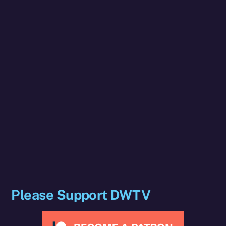
Please Support DWTV