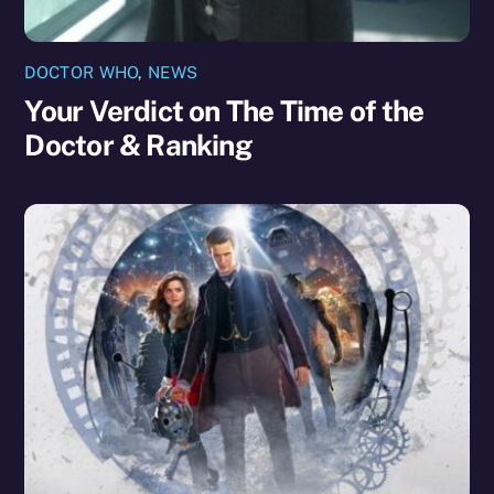
DOCTOR WHO
,
NEWS
Your Verdict on The Time of the
Doctor & Ranking