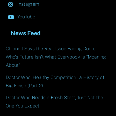
Instagram
YouTube
News Feed
Chibnall Says the Real Issue Facing Doctor
Who’s Future Isn’t What Everybody Is “Moaning
About”
Doctor Who: Healthy Competition – a History of
Big Finish (Part 2)
Doctor Who Needs a Fresh Start, Just Not the
One You Expect