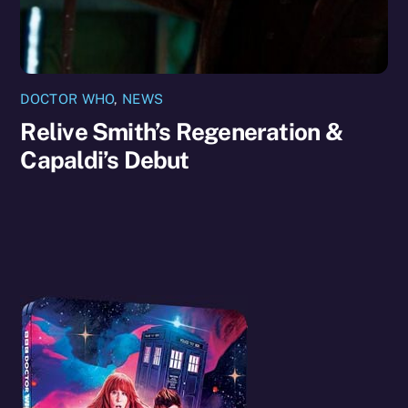
DOCTOR WHO
,
NEWS
Relive Smith’s Regeneration &
Capaldi’s Debut