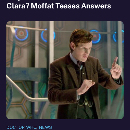
Clara? Moffat Teases Answers
DOCTOR WHO
,
NEWS