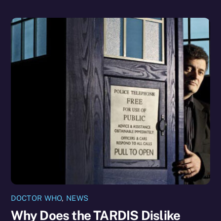
DOCTOR WHO
,
NEWS
Why Does the TARDIS Dislike