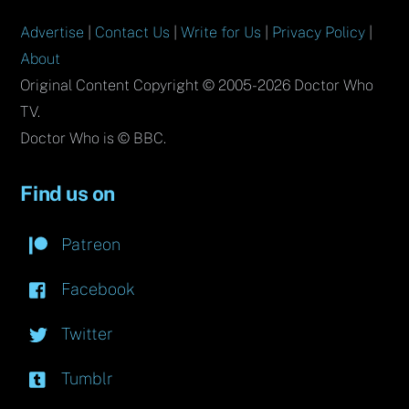
Advertise
|
Contact Us
|
Write for Us
|
Privacy Policy
|
About
Original Content Copyright © 2005-2026 Doctor Who
TV.
Doctor Who is © BBC.
Find us on
Patreon
Facebook
Twitter
Tumblr