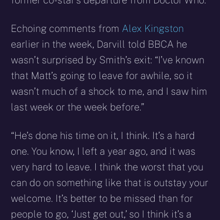
former co-star’s departure from Doctor Who.
Echoing comments from
Alex Kingston
earlier in the week, Darvill told BBCA he
wasn’t surprised by Smith’s exit: “I’ve known
that Matt’s going to leave for awhile, so it
wasn’t much of a shock to me, and I saw him
last week or the week before.”
“He’s done his time on it, I think. It’s a hard
one. You know, I left a year ago, and it was
very hard to leave. I think the worst that you
can do on something like that is outstay your
welcome. It’s better to be missed than for
people to go, ‘Just get out,’ so I think it’s a