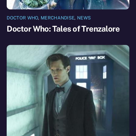
DOCTOR WHO
,
MERCHANDISE
,
NEWS
Doctor Who: Tales of Trenzalore