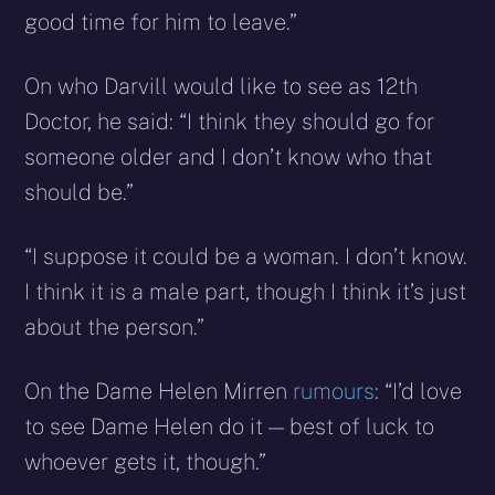
good time for him to leave.”
On who Darvill would like to see as 12th
Doctor, he said: “I think they should go for
someone older and I don’t know who that
should be.”
“I suppose it could be a woman. I don’t know.
I think it is a male part, though I think it’s just
about the person.”
On the Dame Helen Mirren
rumours
: “I’d love
to see Dame Helen do it — best of luck to
whoever gets it, though.”