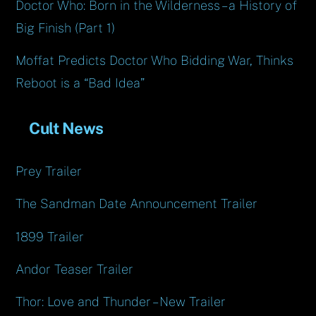
Doctor Who: Born in the Wilderness – a History of
Big Finish (Part 1)
Moffat Predicts Doctor Who Bidding War, Thinks
Reboot is a “Bad Idea”
Cult News
Prey Trailer
The Sandman Date Announcement Trailer
1899 Trailer
Andor Teaser Trailer
Thor: Love and Thunder – New Trailer