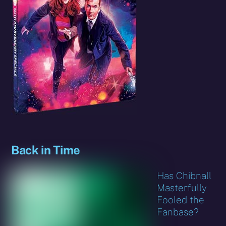
Back in Time
Has Chibnall
Masterfully
Fooled the
Fanbase?