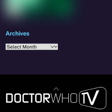
Archives
Archives
Back
To
Top