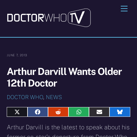
Skip
Me
to
content
JUNE 7, 2013
Arthur Darvill Wants Older
12th Doctor
DOCTOR WHO
,
NEWS
Share
Share
Share
Share
Share
Share
on
on
on
on
on
on
X
Facebook
Reddit
WhatsApp
E-
Blues
Arthur Darvill is the latest to speak about his
(Twitter)
mail