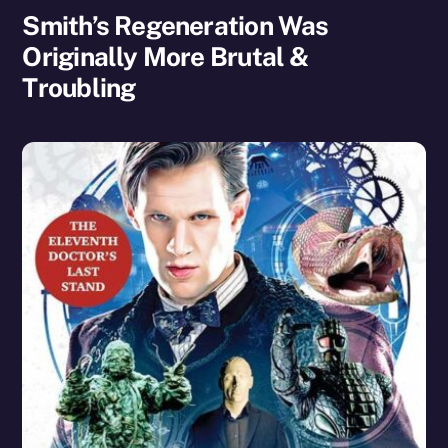
Smith’s Regeneration Was
Originally More Brutal &
Troubling