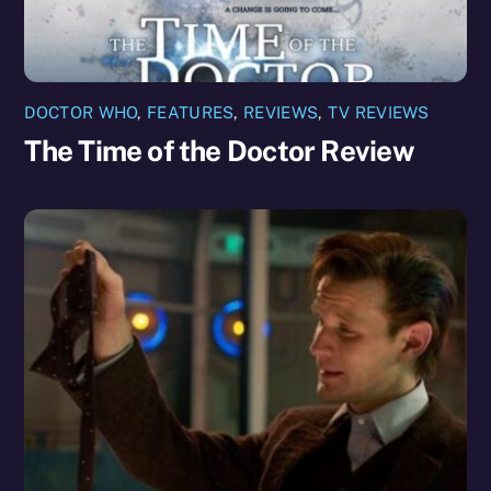
DOCTOR WHO
,
FEATURES
,
REVIEWS
,
TV REVIEWS
The Time of the Doctor Review