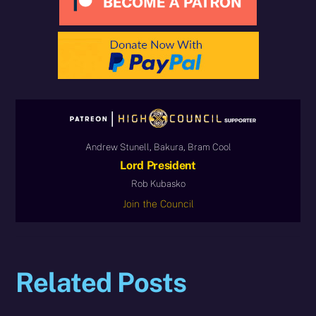
Andrew Stunell, Bakura, Bram Cool
Lord President
Rob Kubasko
Join the Council
Related Posts