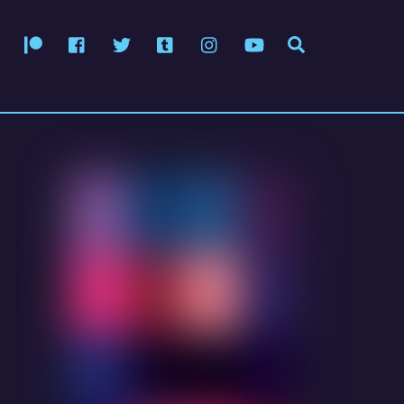
Patreon
Facebook
Twitter
Tumblr
Instagram
YouTube
Search