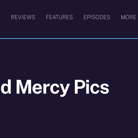
S
REVIEWS
FEATURES
EPISODES
MORE
d Mercy Pics