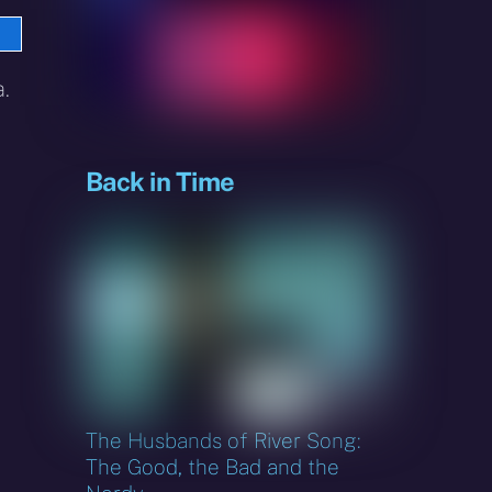
e
sky
.
Back in Time
The Husbands of River Song:
The Good, the Bad and the