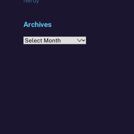
Nerdy
Archives
Archives