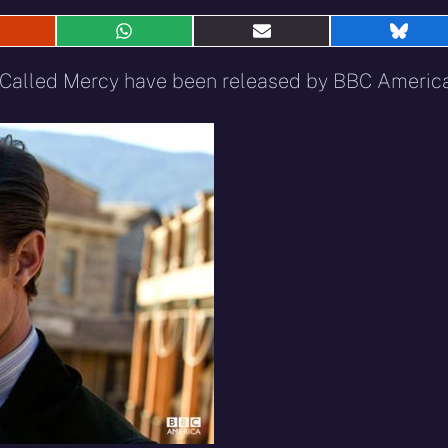
hare
Share
Share
Shar
n
on
on
on
eddit
WhatsApp
E-
Blue
n Called Mercy have been released by BBC America
mail