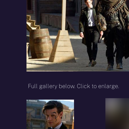
Full gallery below. Click to enlarge.