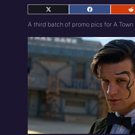
Share
Share
S
on
on
o
X
Facebook
R
A third batch of promo pics for A Tow
(Twitter)