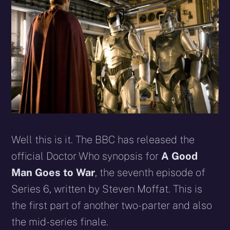
Well this is it. The BBC has released the
official Doctor Who synopsis for
A Good
Man Goes to War
, the seventh episode of
Series 6, written by Steven Moffat. This is
the first part of another two-parter and also
the mid-series finale.