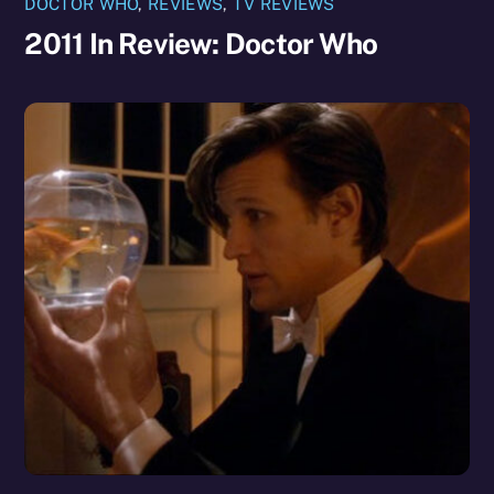
DOCTOR WHO
,
REVIEWS
,
TV REVIEWS
2011 In Review: Doctor Who