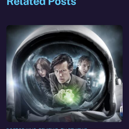
Related Posts