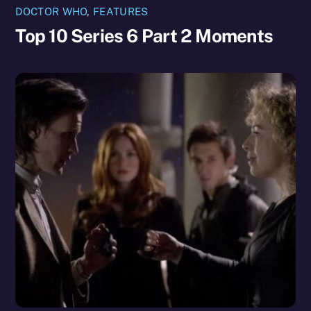
DOCTOR WHO
,
FEATURES
Top 10 Series 6 Part 2 Moments