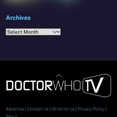
Archives
Archives
Back
To
Top
Advertise
|
Contact Us
|
Write for Us
|
Privacy Policy
|
About