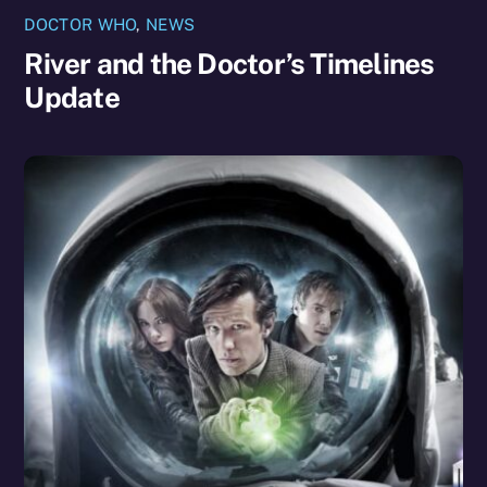
DOCTOR WHO
,
NEWS
River and the Doctor’s Timelines
Update