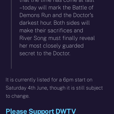
– today will mark the Battle of
Demons Run and the Doctor’s
darkest hour. Both sides will
make their sacrifices and
River Song must finally reveal
her most closely guarded
secret to the Doctor.
It is currently listed for a 6pm start on
Saturday 4th June, though it is still subject
to change.
Please Support DWTV