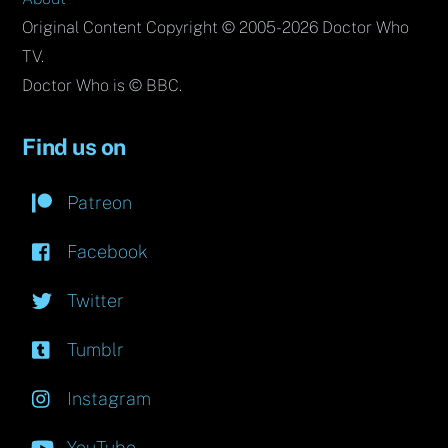
Original Content Copyright © 2005-2026 Doctor Who
TV.
Doctor Who is © BBC.
Find us on
Patreon
Facebook
Twitter
Tumblr
Instagram
YouTube