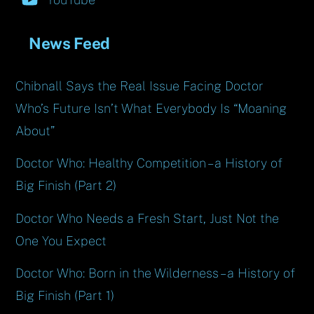
News Feed
Chibnall Says the Real Issue Facing Doctor
Who’s Future Isn’t What Everybody Is “Moaning
About”
Doctor Who: Healthy Competition – a History of
Big Finish (Part 2)
Doctor Who Needs a Fresh Start, Just Not the
One You Expect
Doctor Who: Born in the Wilderness – a History of
Big Finish (Part 1)