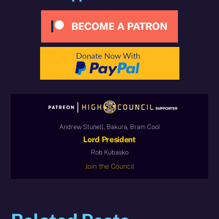
Andrew Stunell, Bakura, Bram Cool
Lord President
Rob Kubasko
Join the Council