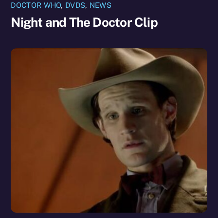
DOCTOR WHO
,
DVDS
,
NEWS
Night and The Doctor Clip