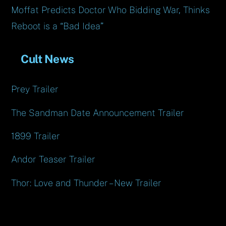
Moffat Predicts Doctor Who Bidding War, Thinks
Reboot is a “Bad Idea”
Cult News
Prey Trailer
The Sandman Date Announcement Trailer
1899 Trailer
Andor Teaser Trailer
Thor: Love and Thunder – New Trailer