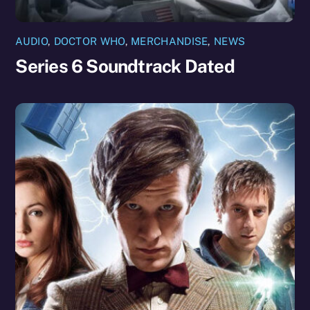
AUDIO
,
DOCTOR WHO
,
MERCHANDISE
,
NEWS
Series 6 Soundtrack Dated