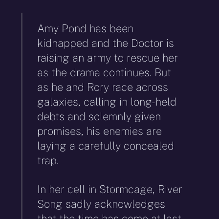
Amy Pond has been
kidnapped and the Doctor is
raising an army to rescue her
as the drama continues. But
as he and Rory race across
galaxies, calling in long-held
debts and solemnly given
promises, his enemies are
laying a carefully concealed
trap.
In her cell in Stormcage, River
Song sadly acknowledges
that the time has come at last