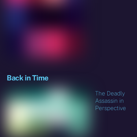
Back in Time
The Deadly
Assassin in
Perspective