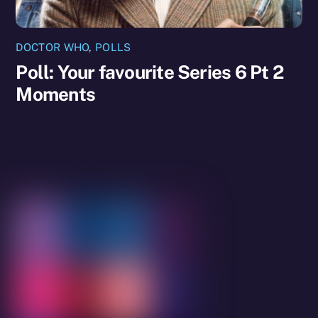
DOCTOR WHO
,
POLLS
Poll: Your favourite Series 6 Pt 2
Moments